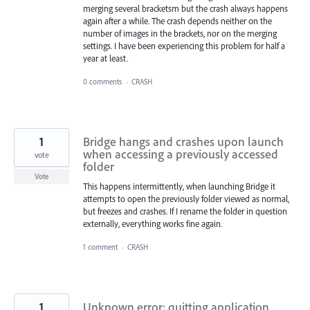
merging several bracketsm but the crash always happens
again after a while. The crash depends neither on the
number of images in the brackets, nor on the merging
settings. I have been experiencing this problem for half a
year at least.
0 comments
·
CRASH
1
Bridge hangs and crashes upon launch
when accessing a previously accessed
vote
folder
Vote
This happens intermittently, when launching Bridge it
attempts to open the previously folder viewed as normal,
but freezes and crashes. If I rename the folder in question
externally, everything works fine again.
1 comment
·
CRASH
1
Unknown error; quitting application