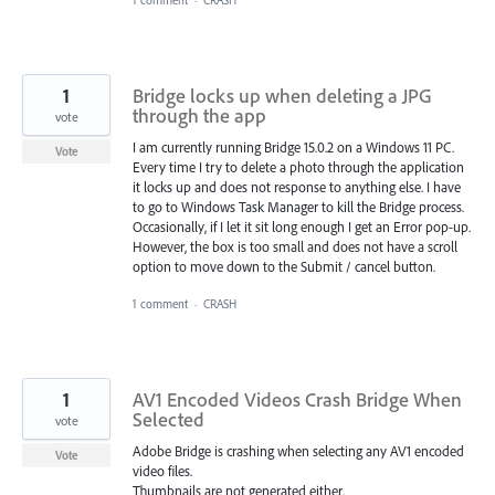
1
Bridge locks up when deleting a JPG
through the app
vote
I am currently running Bridge 15.0.2 on a Windows 11 PC.
Vote
Every time I try to delete a photo through the application
it locks up and does not response to anything else. I have
to go to Windows Task Manager to kill the Bridge process.
Occasionally, if I let it sit long enough I get an Error pop-up.
However, the box is too small and does not have a scroll
option to move down to the Submit / cancel button.
1 comment
·
CRASH
1
AV1 Encoded Videos Crash Bridge When
Selected
vote
Adobe Bridge is crashing when selecting any AV1 encoded
Vote
video files.
Thumbnails are not generated either.