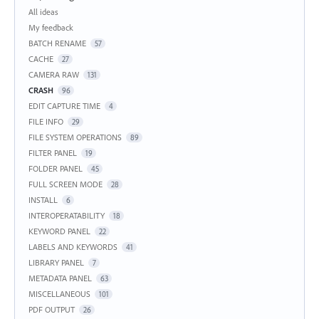
Categories
All ideas
My feedback
BATCH RENAME
57
CACHE
27
CAMERA RAW
131
CRASH
96
EDIT CAPTURE TIME
4
FILE INFO
29
FILE SYSTEM OPERATIONS
89
FILTER PANEL
19
FOLDER PANEL
45
FULL SCREEN MODE
28
INSTALL
6
INTEROPERATABILITY
18
KEYWORD PANEL
22
LABELS AND KEYWORDS
41
LIBRARY PANEL
7
METADATA PANEL
63
MISCELLANEOUS
101
PDF OUTPUT
26