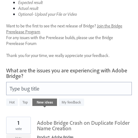
Expected result
Actual result
Optional- Upload your File or Video
Want to be the first to see the next release of Bridge?
Join the Bridge
Prerelease Program
For any issues with the Prerelease builds, please use the Bridge
Prerelease Forum
Thank you for your time, we really appreciate your feedback.
What are the issues you are experiencing with Adobe
Bridge?
Type bug title
96
Hot
Top
New
ideas
My feedback
results
found
1
Adobe Bridge Crash on Duplicate Folder
Name Creation
vote
Product: Adobe Bridge