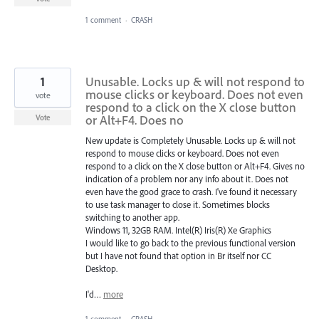
1 comment
·
CRASH
1
Unusable. Locks up & will not respond to
mouse clicks or keyboard. Does not even
vote
respond to a click on the X close button
or Alt+F4. Does no
Vote
New update is Completely Unusable. Locks up & will not
respond to mouse clicks or keyboard. Does not even
respond to a click on the X close button or Alt+F4. Gives no
indication of a problem nor any info about it. Does not
even have the good grace to crash. I've found it necessary
to use task manager to close it. Sometimes blocks
switching to another app.
Windows 11, 32GB RAM. Intel(R) Iris(R) Xe Graphics
I would like to go back to the previous functional version
but I have not found that option in Br itself nor CC
Desktop.
I'd…
more
1 comment
·
CRASH