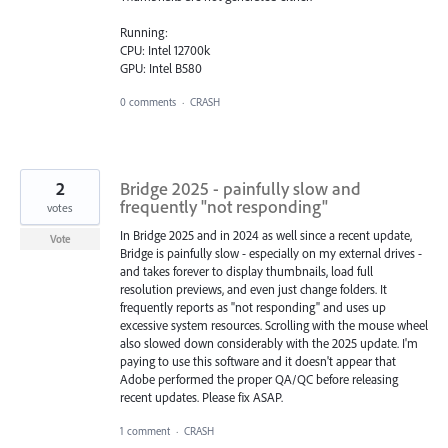
Running:
CPU: Intel 12700k
GPU: Intel B580
0 comments
·
CRASH
2
Bridge 2025 - painfully slow and
frequently "not responding"
votes
In Bridge 2025 and in 2024 as well since a recent update,
Vote
Bridge is painfully slow - especially on my external drives -
and takes forever to display thumbnails, load full
resolution previews, and even just change folders. It
frequently reports as "not responding" and uses up
excessive system resources. Scrolling with the mouse wheel
also slowed down considerably with the 2025 update. I'm
paying to use this software and it doesn't appear that
Adobe performed the proper QA/QC before releasing
recent updates. Please fix ASAP.
1 comment
·
CRASH