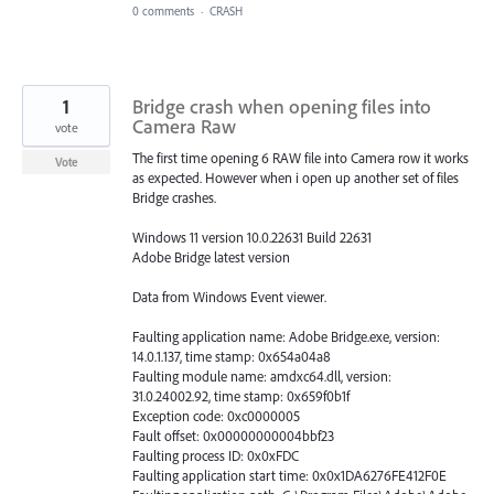
0 comments
·
CRASH
1
Bridge crash when opening files into
Camera Raw
vote
The first time opening 6 RAW file into Camera row it works
Vote
as expected. However when i open up another set of files
Bridge crashes.
Windows 11 version 10.0.22631 Build 22631
Adobe Bridge latest version
Data from Windows Event viewer.
Faulting application name: Adobe Bridge.exe, version:
14.0.1.137, time stamp: 0x654a04a8
Faulting module name: amdxc64.dll, version:
31.0.24002.92, time stamp: 0x659f0b1f
Exception code: 0xc0000005
Fault offset: 0x00000000004bbf23
Faulting process ID: 0x0xFDC
Faulting application start time: 0x0x1DA6276FE412F0E