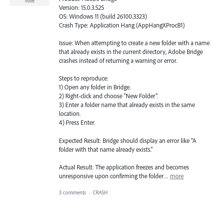
Vote
Version: 15.0.3.525
OS: Windows 11 (build 26100.3323)
Crash Type: Application Hang (AppHangXProcB1)
Issue: When attempting to create a new folder with a name
that already exists in the current directory, Adobe Bridge
crashes instead of returning a warning or error.
Steps to reproduce:
1) Open any folder in Bridge.
2) Right-click and choose "New Folder".
3) Enter a folder name that already exists in the same
location.
4) Press Enter.
Expected Result: Bridge should display an error like "A
folder with that name already exists."
Actual Result: The application freezes and becomes
unresponsive upon confirming the folder…
more
3 comments
·
CRASH