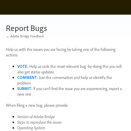
Skip
to
content
Report Bugs
← Adobe Bridge Feedback
Help us with the issues you are facing by taking one of the following
actions:
VOTE
:
Help us rank the most relevant bug -by doing this you will
also get status updates
COMMENT
:
Join the conversation and help us identify the
problem
SUBMIT
:
If you can’t find the issue you are experiencing, report a
new one
When filing a new bug, please provide:
Version of Adobe Bridge
Steps to reproduce the issues
Operating System