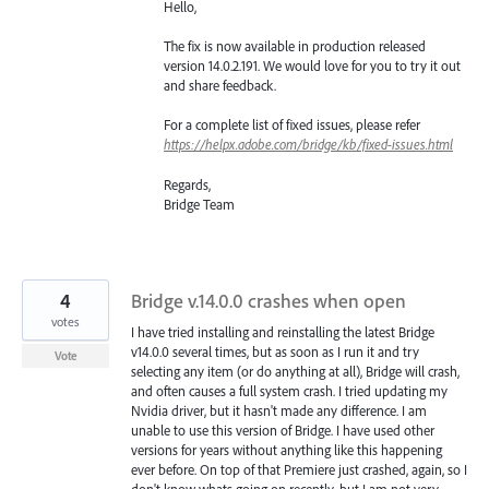
Hello,
The fix is now available in production released
version 14.0.2.191. We would love for you to try it out
and share feedback.
For a complete list of fixed issues, please refer
https://helpx.adobe.com/bridge/kb/fixed-issues.html
Regards,
Bridge Team
4
Bridge v.14.0.0 crashes when open
votes
I have tried installing and reinstalling the latest Bridge
v14.0.0 several times, but as soon as I run it and try
Vote
selecting any item (or do anything at all), Bridge will crash,
and often causes a full system crash. I tried updating my
Nvidia driver, but it hasn't made any difference. I am
unable to use this version of Bridge. I have used other
versions for years without anything like this happening
ever before. On top of that Premiere just crashed, again, so I
don't know whats going on recently, but I am not very