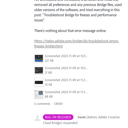
removed all preferences and any previous Bridge files, used
older versions of the software, and tried everything in this
post: "Troubleshoot Bridge for freezes and performance
issues".
There's nothing about that error message online.
https://helpx.adobe.com/bridge/kb/troubleshoot-errors-
freezes-bridge.html
Screenshot 2023-11-09 at 10.52.16 AM.png
227 KB
Screenshot 2023-11-09 at 10.50.37 AM.png
21 KB
Screenshot 2023-11-09 at 11.25.25 AM.png
10 KB
Screenshot 2023-11-09 at 11.32.21 AM.png
88 KB
5 comments
·
CRASH
·
Swati
(
Admin, Adobe Creative
BUG- FIX RELEASED
Cloud Bridge
)
responded