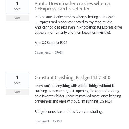
1
Photo Downloader crashes when a
CFExpress card is selected.
vote
Photo Downloader crashes when selecting a ProGrade
Vote
CFExpress card reader connected to my Mac Stuidio.
And, cannot load pics even in Photoshop (CFExpress drive
appears momentarily and then becomes invisible).
Mac OS Sequoia 15.0.1
0 comments
·
CRASH
1
Constant Crashing, Bridge 14.1.2.300
vote
I now can't do anything with Adobe Bridge without it
crashing. For example, just. opening the app and clicking
Vote
on a favorites folder. I have reinstalled twice, once keeping
preferences and once without. I'm running iOS 14.6.1
Bridge is unusable and this is very frustrating.
1 comment
·
CRASH