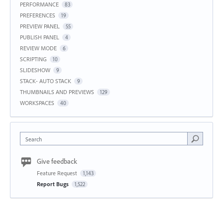
PERFORMANCE
83
PREFERENCES
19
PREVIEW PANEL
55
PUBLISH PANEL
4
REVIEW MODE
6
SCRIPTING
10
SLIDESHOW
9
STACK- AUTO STACK
9
THUMBNAILS AND PREVIEWS
129
WORKSPACES
40
Search
Give feedback
Feature Request
1,143
Report Bugs
1,522