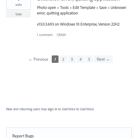
vote
Photo open > Tools > Edit Template > Save > Unknown
error; quitting application
Vote
v13.0.3.693 on Windows 10 Enterprise, Version 22H2
1 comment
·
CRASH
← Previous
1
2
3
4
5
Next →
New and returning users may
sign in
to UserVoice
to UserVoice.
Report Bugs