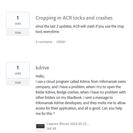
1
Cropping in ACR locks and crashes
vote
since the last 2 updates, ACR will crash if you use the crop
tool, everytime.
Vote
0 comments
·
CRASH
1
kdrive
vote
Hello,
I use a cloud program called Kdrive, from Infomaniak swiss
Vote
company, and I have a problem, when I try to open the
folder Kdrive, Bridge crashes, when I have no problem with
other folders on my MacBook. I sent a message to
Infomaniak Kdrive developers, and they invite me to allow
access for their application, and all is good. Can you help
me for this ?
Capture d’écran 2024-03-25 à 17.54.29.png
568 KB