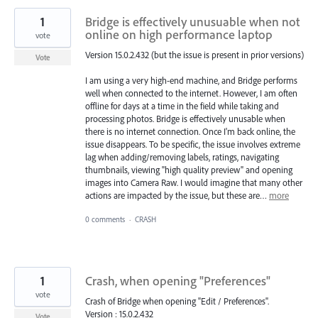
1
Bridge is effectively unusuable when not
online on high performance laptop
vote
Version 15.0.2.432 (but the issue is present in prior versions)
Vote
I am using a very high-end machine, and Bridge performs
well when connected to the internet. However, I am often
offline for days at a time in the field while taking and
processing photos. Bridge is effectively unusable when
there is no internet connection. Once I'm back online, the
issue disappears. To be specific, the issue involves extreme
lag when adding/removing labels, ratings, navigating
thumbnails, viewing "high quality preview" and opening
images into Camera Raw. I would imagine that many other
actions are impacted by the issue, but these are…
more
0 comments
·
CRASH
1
Crash, when opening "Preferences"
vote
Crash of Bridge when opening "Edit / Preferences".
Version : 15.0.2.432
Vote