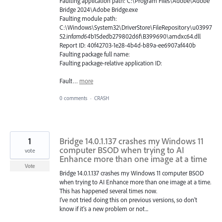
Faulting application path: C:\Program Files\Adobe\Adobe
Bridge 2024\Adobe Bridge.exe
Faulting module path:
C:\Windows\System32\DriverStore\FileRepository\u03997
52.inf
amd64
b15dedb279802d6f\B399690\amdxc64.dll
Report ID: 40f42703-1e28-4b4d-b89a-ee6907af440b
Faulting package full name:
Faulting package-relative application ID:
Fault…
more
0 comments
·
CRASH
1
Bridge 14.0.1.137 crashes my Windows 11
computer BSOD when trying to AI
vote
Enhance more than one image at a time
Vote
Bridge 14.0.1.137 crashes my Windows 11 computer BSOD
when trying to AI Enhance more than one image at a time.
This has happened several times now.
I've not tried doing this on previous versions, so don't
know if it's a new problem or not...