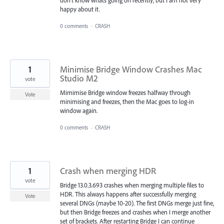
happy about it.
0 comments
·
CRASH
1
Minimise Bridge Window Crashes Mac
Studio M2
vote
Mimimise Bridge window freezes halfway through
Vote
minimising and freezes, then the Mac goes to log-in
window again.
0 comments
·
CRASH
1
Crash when merging HDR
vote
Bridge 13.0.3.693 crashes when merging multiple files to
HDR. This always happens after successfully merging
Vote
several DNGs (maybe 10-20). The first DNGs merge just fine,
but then Bridge freezes and crashes when I merge another
set of brackets. After restarting Bridge I can continue