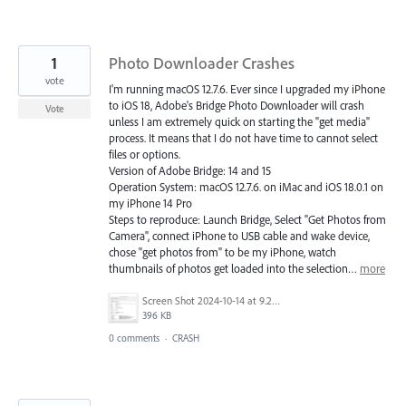
1
Photo Downloader Crashes
vote
I'm running macOS 12.7.6. Ever since I upgraded my iPhone
to iOS 18, Adobe's Bridge Photo Downloader will crash
Vote
unless I am extremely quick on starting the "get media"
process. It means that I do not have time to cannot select
files or options.
Version of Adobe Bridge: 14 and 15
Operation System: macOS 12.7.6. on iMac and iOS 18.0.1 on
my iPhone 14 Pro
Steps to reproduce: Launch Bridge, Select "Get Photos from
Camera", connect iPhone to USB cable and wake device,
chose "get photos from" to be my iPhone, watch
thumbnails of photos get loaded into the selection…
more
Screen Shot 2024-10-14 at 9.26.33 PM.png
396 KB
0 comments
·
CRASH