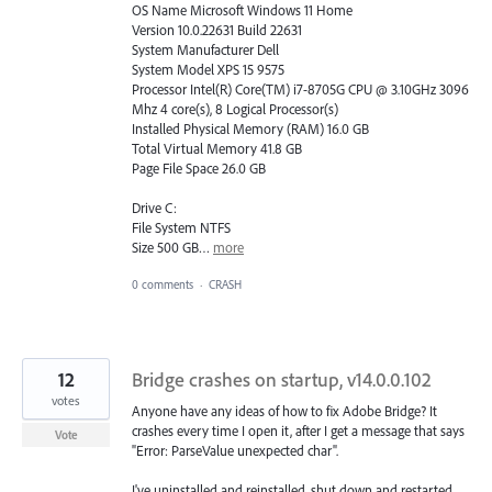
OS Name Microsoft Windows 11 Home
Version 10.0.22631 Build 22631
System Manufacturer Dell
System Model XPS 15 9575
Processor Intel(R) Core(TM) i7-8705G CPU @ 3.10GHz 3096
Mhz 4 core(s), 8 Logical Processor(s)
Installed Physical Memory (RAM) 16.0 GB
Total Virtual Memory 41.8 GB
Page File Space 26.0 GB
Drive C:
File System NTFS
Size 500 GB…
more
0 comments
·
CRASH
12
Bridge crashes on startup, v14.0.0.102
votes
Anyone have any ideas of how to fix Adobe Bridge? It
crashes every time I open it, after I get a message that says
Vote
"Error: ParseValue unexpected char".
I've uninstalled and reinstalled, shut down and restarted,