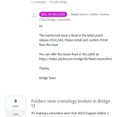
2 comments
·
FOLDER PANEL
·
Swati
(
Admin, Adobe Creative
BUG- FIX RELEASED
Cloud Bridge
)
responded
Hi,
The mentioned issue is fixed in the latest patch
release #13.0.1.583, Please install and confirm if that
fixes the issue.
You can refer the issues fixed in the patch @
https://helpx.adobe.com/bridge/kb/fixed-issues.html
Thanks,
Bridge Team
8
Folders view cronology broken in Bridge
13
votes
It's making a schoolboy error that didn't happen before. 1,
Vote