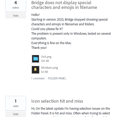
4
Bridge does not display special
characters and emojis in filename
votes
Hello!
Vote
Starting in version 2023, Bridge stopped showing special
characters and emojis in filenames and folders.
Could you please fix it?
The problem is present only in Windows, tested on several
computers.
Everything is fine on the Mac.
Thank you!
OsX.png
124 KB
Windows.png
42 KB
1 comment
·
FOLDER PANEL
1
Icon selection hit and miss
vote
Hi, On the latest update I'm having selection issues on the
Folder Panel. It is hit and miss. Often when trying to select
Vote