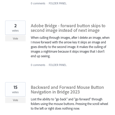
0 comments
·
FOLDER PANEL
2
Adobe Bridge - forward button skips to
second image instead of next image
votes
When culling through images, after I delete an image, when
Vote
I move forward with the arrow key it skips an image and
goes directly to the second image. It makes the culling of
images a nightmare because it skips images that I don't
end up seeing.
0 comments
·
FOLDER PANEL
15
Backward and Forward Mouse Button
Navigation in Bridge 2023
votes
Lost the ability to "go back" and "go forward" through
Vote
folders using the mouse buttons. Pressing the scroll wheel
to the left or right does nothing now.