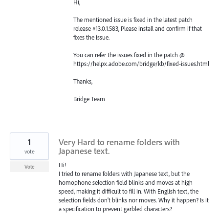
Hi,
The mentioned issue is fixed in the latest patch
release #13.0.1.583, Please install and confirm if that
fixes the issue.
You can refer the issues fixed in the patch @
https://helpx.adobe.com/bridge/kb/fixed-issues.html
Thanks,
Bridge Team
1
Very Hard to rename folders with
Japanese text.
vote
Hi!
Vote
I tried to rename folders with Japanese text, but the
homophone selection field blinks and moves at high
speed, making it difficult to fill in. With English text, the
selection fields don't blinks nor moves. Why it happen? Is it
a specification to prevent garbled characters?