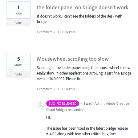
1
the folder panel on bridge doesn't work
vote
it doesn't work, I can't see the folders of the desk with
bridge
Vote
1 comment
·
FOLDER PANEL
5
Mousewheel scrolling too slow
votes
Scrolling in the folder panel using the mouse wheel is now
really slow. In other applications scrolling is just fine. Bridge
Vote
version 14.0.0.102. Please fix.
1 comment
·
FOLDER PANEL
·
Swati
(
Admin, Adobe Creative
BUG- FIX RELEASED
Cloud Bridge
)
responded
Hi,
The issue has been fixed in the latest bridge release
#14.0.1 along with few other critical bug fixes.