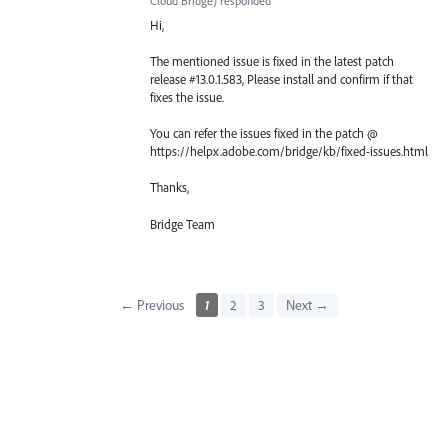
Cloud Bridge
)
responded
Hi,
The mentioned issue is fixed in the latest patch
release #13.0.1.583, Please install and confirm if that
fixes the issue.
You can refer the issues fixed in the patch @
https://helpx.adobe.com/bridge/kb/fixed-issues.html
Thanks,
Bridge Team
← Previous
1
2
3
Next →