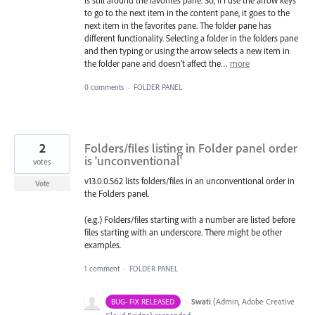
is still around the favorites pane. So, if I use the arrow keys
to go to the next item in the content pane, it goes to the
next item in the favorites pane. The folder pane has
different functionality. Selecting a folder in the folders pane
and then typing or using the arrow selects a new item in
the folder pane and doesn't affect the…
more
0 comments
·
FOLDER PANEL
2
Folders/files listing in Folder panel order
is 'unconventional'
votes
v13.0.0.562 lists folders/files in an unconventional order in
Vote
the Folders panel.
(e.g.) Folders/files starting with a number are listed before
files starting with an underscore. There might be other
examples.
1 comment
·
FOLDER PANEL
·
Swati
(
Admin, Adobe Creative
BUG- FIX RELEASED