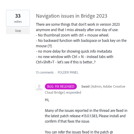
33
Navigation issues in Bridge 2023
votes
There are some things that don't work in version 2023
anymore and that I miss already after one day of use:
Vote
- No thumbnail zoom with ctrl + mouse wheel.
- No backward function with backspace or back key on the
mouse (!!)
- no more delay for showing quick info metadata
- no new window with Ctrl + N - instead tabs with
Ctrl+Shift+T - let's see if this is better...?
13 comments
·
FOLDER PANEL
·
Swati
(
Admin, Adobe Creative
BUG- FIX RELEASED
Cloud Bridge
)
responded
Hi,
Many of the issues reported in the thread are fixed in
the latest patch release #13.0.1.583, Please install and
confirm if that fixes the issue.
You can refer the issues fixed in the patch @