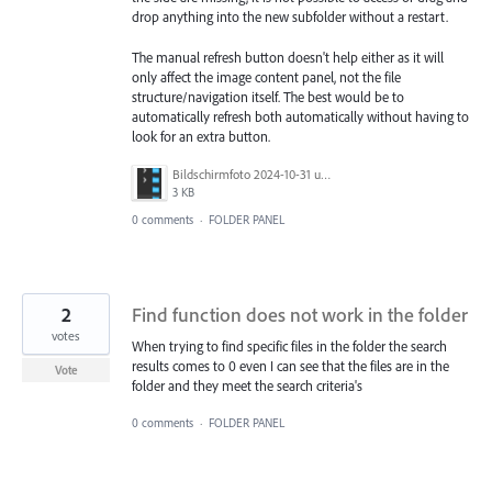
drop anything into the new subfolder without a restart.
The manual refresh button doesn't help either as it will
only affect the image content panel, not the file
structure/navigation itself. The best would be to
automatically refresh both automatically without having to
look for an extra button.
Bildschirmfoto 2024-10-31 um 14.49.56.png
3 KB
0 comments
·
FOLDER PANEL
2
Find function does not work in the folder
votes
When trying to find specific files in the folder the search
results comes to 0 even I can see that the files are in the
Vote
folder and they meet the search criteria's
0 comments
·
FOLDER PANEL