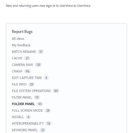
New and returning users may
sign in
to UserVoice
to UserVoice.
Report Bugs
Categories
All ideas
My feedback
BATCH RENAME
57
CACHE
27
CAMERA RAW
131
CRASH
96
EDIT CAPTURE TIME
4
FILE INFO
29
FILE SYSTEM OPERATIONS
89
FILTER PANEL
19
FOLDER PANEL
45
FULL SCREEN MODE
28
INSTALL
6
INTEROPERATABILITY
18
KEYWORD PANEL
22