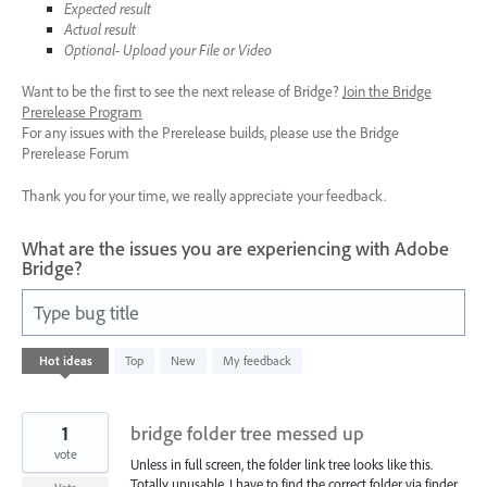
Expected result
Actual result
Optional- Upload your File or Video
Want to be the first to see the next release of Bridge?
Join the Bridge
Prerelease Program
For any issues with the Prerelease builds, please use the Bridge
Prerelease Forum
Thank you for your time, we really appreciate your feedback.
What are the issues you are experiencing with Adobe
Bridge?
Type bug title
45
Hot
ideas
Top
New
My feedback
results
found
1
bridge folder tree messed up
vote
Unless in full screen, the folder link tree looks like this.
Totally unusable. I have to find the correct folder via finder