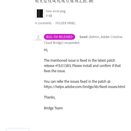
10, 11, 12, 13, 14, 15, 16, 17, 18, 19, 2, 20... etc
tree error.png
9 KB
4 comments
·
FOLDER PANEL
·
Swati
(
Admin, Adobe Creative
BUG- FIX RELEASED
Cloud Bridge
)
responded
Hi,
The mentioned issue is fixed in the latest patch
release #13.0.1.583, Please install and confirm if that
fixes the issue.
You can refer the issues fixed in the patch @
https://helpx.adobe.com/bridge/kb/fixed-issues.html
Thanks,
Bridge Team