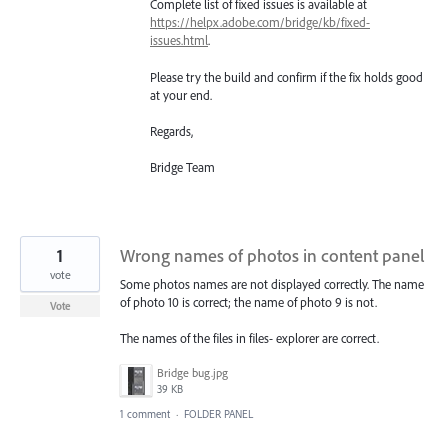
Complete list of fixed issues is available at
https://helpx.adobe.com/bridge/kb/fixed-
issues.html
.
Please try the build and confirm if the fix holds good
at your end.
Regards,
Bridge Team
1
Wrong names of photos in content panel
vote
Some photos names are not displayed correctly. The name
of photo 10 is correct; the name of photo 9 is not.
Vote
The names of the files in files- explorer are correct.
Bridge bug.jpg
39 KB
1 comment
·
FOLDER PANEL