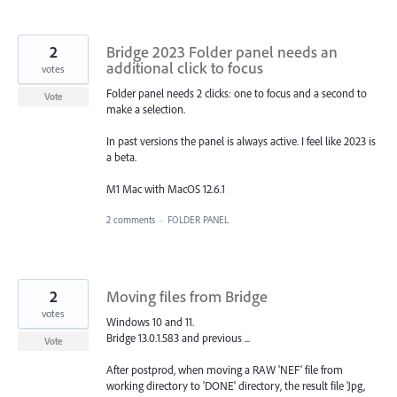
2
Bridge 2023 Folder panel needs an
additional click to focus
votes
Folder panel needs 2 clicks: one to focus and a second to
Vote
make a selection.
In past versions the panel is always active. I feel like 2023 is
a beta.
M1 Mac with MacOS 12.6.1
2 comments
·
FOLDER PANEL
2
Moving files from Bridge
votes
Windows 10 and 11.
Bridge 13.0.1.583 and previous ...
Vote
After postprod, when moving a RAW 'NEF' file from
working directory to 'DONE' directory, the result file 'Jpg,