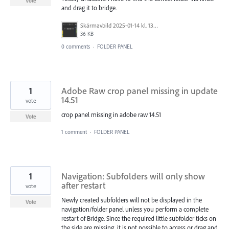
Vote
and drag it to bridge.
Skärmavbild 2025-01-14 kl. 13.21.21.png
36 KB
0 comments
·
FOLDER PANEL
1
Adobe Raw crop panel missing in update
14.51
vote
crop panel missing in adobe raw 14.51
Vote
1 comment
·
FOLDER PANEL
1
Navigation: Subfolders will only show
after restart
vote
Newly created subfolders will not be displayed in the
Vote
navigation/folder panel unless you perform a complete
restart of Bridge. Since the required little subfolder ticks on
the side are missing, it is not possible to access or drag and