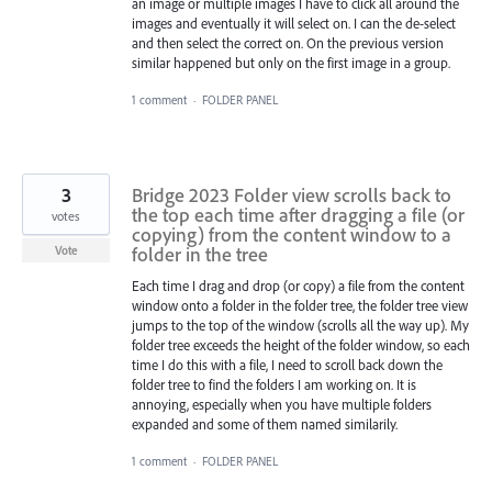
an image or multiple images I have to click all around the
images and eventually it will select on. I can the de-select
and then select the correct on. On the previous version
similar happened but only on the first image in a group.
1 comment
·
FOLDER PANEL
3
Bridge 2023 Folder view scrolls back to
the top each time after dragging a file (or
votes
copying) from the content window to a
folder in the tree
Vote
Each time I drag and drop (or copy) a file from the content
window onto a folder in the folder tree, the folder tree view
jumps to the top of the window (scrolls all the way up). My
folder tree exceeds the height of the folder window, so each
time I do this with a file, I need to scroll back down the
folder tree to find the folders I am working on. It is
annoying, especially when you have multiple folders
expanded and some of them named similarily.
1 comment
·
FOLDER PANEL