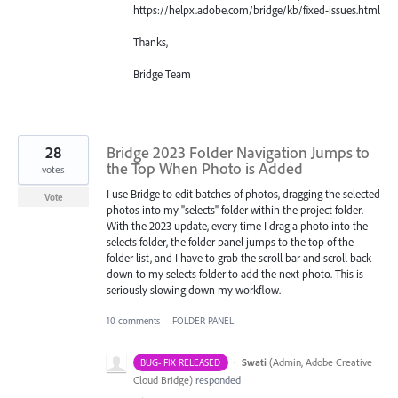
https://helpx.adobe.com/bridge/kb/fixed-issues.html
Thanks,
Bridge Team
28
Bridge 2023 Folder Navigation Jumps to
the Top When Photo is Added
votes
I use Bridge to edit batches of photos, dragging the selected
Vote
photos into my "selects" folder within the project folder.
With the 2023 update, every time I drag a photo into the
selects folder, the folder panel jumps to the top of the
folder list, and I have to grab the scroll bar and scroll back
down to my selects folder to add the next photo. This is
seriously slowing down my workflow.
10 comments
·
FOLDER PANEL
·
Swati
(
Admin, Adobe Creative
BUG- FIX RELEASED
Cloud Bridge
)
responded