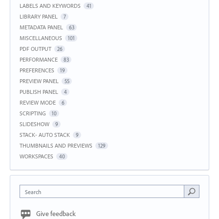
LABELS AND KEYWORDS
41
LIBRARY PANEL
7
METADATA PANEL
63
MISCELLANEOUS
101
PDF OUTPUT
26
PERFORMANCE
83
PREFERENCES
19
PREVIEW PANEL
55
PUBLISH PANEL
4
REVIEW MODE
6
SCRIPTING
10
SLIDESHOW
9
STACK- AUTO STACK
9
THUMBNAILS AND PREVIEWS
129
WORKSPACES
40
Search
Give feedback