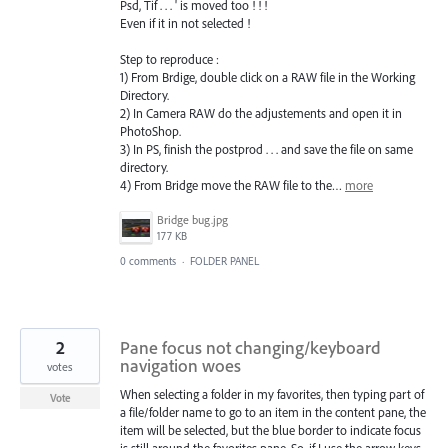
Psd, Tif . . . ' is moved too ! ! !
Even if it in not selected !
Step to reproduce :
1) From Brdige, double click on a RAW file in the Working
Directory.
2) In Camera RAW do the adjustements and open it in
PhotoShop.
3) In PS, finish the postprod . . . and save the file on same
directory.
4) From Bridge move the RAW file to the…
more
Bridge bug.jpg
177 KB
0 comments
·
FOLDER PANEL
2
Pane focus not changing/keyboard
navigation woes
votes
When selecting a folder in my favorites, then typing part of
Vote
a file/folder name to go to an item in the content pane, the
item will be selected, but the blue border to indicate focus