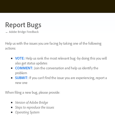
Skip
to
content
Report Bugs
← Adobe Bridge Feedback
Help us with the issues you are facing by taking one of the following
actions:
VOTE
:
Help us rank the most relevant bug -by doing this you will
also get status updates
COMMENT
:
Join the conversation and help us identify the
problem
SUBMIT
:
If you can’t find the issue you are experiencing, report a
new one
When filing a new bug, please provide:
Version of Adobe Bridge
Steps to reproduce the issues
Operating System