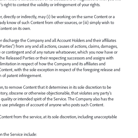
 right to contest the validity or infringement of your rights.
directly or indirectly, may (i) be working on the same Content or a
ready know of such Content from other sources, or (iii) simply wish to
Content on its own.
r discharge the Company and all Account Holders and their affiliates
Parties”) from any and all actions, causes of actions, claims, damages,
e or contingent and of any nature whatsoever, which you now have or
the Released Parties or their respecting successors and assigns with
limitation in respect of how the Company and its affiliates and
he Content, with the sole exception in respect of the foregoing release and
m of patent infringement.
, to remove Content that it determines in its sole discretion to be
atory, obscene or otherwise objectionable, that violates any party’s
he quality or intended spirit of the Service. The Company also has the
 the use privileges of account of anyone who posts such Content.
tent from the service, at its sole discretion, including unacceptable
n the Service include: