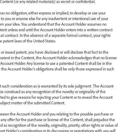
Content (or any related materials) as secret or confidential.
s no obligation, either express or implied, to develop or use your
o you or anyone else for any inadvertent or intentional use of your
from your idea. You understand that the Account Holder assumes no
tent unless and until the Account Holder enters into a written contract
at contract. In the absence of a separate formal contract, your rights
he patent laws of the United States.
 or issued patent, you have disclosed or will disclose that fact to the
 patent in the Content, the Account Holder acknowledges that no license
 Account Holder. Any license to use a patented Content shall be in the
t the Account Holder’s obligations shall be only those expressed in such
t such consideration as is warranted by its sole judgment. The Account
be construed as any recognition of the novelty or originality of the
ted to give reasons for rejecting your Content or to reveal the Account
e subject matter of the submitted Content.
tween the Account Holder and you relating to the possible purchase or
any offer for the purchase or license of the Content, shall prejudice the
s recognition of the novelty, originality, priority, other rights or value of
t Holder’s consideration or its discussions or negotiations with you will