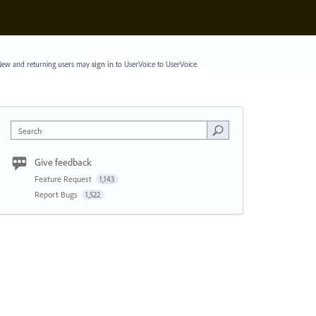
ew and returning users may
sign in
to UserVoice
to UserVoice.
Search
Give feedback
Feature Request
1,143
Report Bugs
1,522