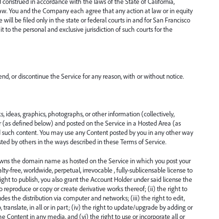
construed in accordance with the laws of the State of California,
of law. You and the Company each agree that any action at law or in equity
e will be filed only in the state or federal courts in and for San Francisco
 to the personal and exclusive jurisdiction of such courts for the
d, or discontinue the Service for any reason, with or without notice.
, ideas, graphics, photographs, or other information (collectively,
(as defined below) and posted on the Service in a Hosted Area (as
 such content. You may use any Content posted by you in any other way
sted by others in the ways described in these Terms of Service.
owns the domain name as hosted on the Service in which you post your
ty-free, worldwide, perpetual, irrevocable , fully-sublicensable license to
right to publish, you also grant the Account Holder under said license the
 to reproduce or copy or create derivative works thereof; (ii) the right to
udes the distribution via computer and networks; (iii) the right to edit,
 translate, in all or in part; (iv) the right to update/upgrade by adding or
he Content in any media, and (vi) the right to use or incorporate all or