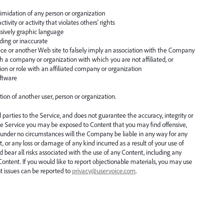
timidation of any person or organization
tivity or activity that violates others’ rights
ssively graphic language
ading or inaccurate
e or another Web site to falsely imply an association with the Company
th a company or organization with which you are not affiliated, or
tion or role with an affiliated company or organization
oftware
tion of another user, person or organization.
parties to the Service, and does not guarantee the accuracy, integrity or
he Service you may be exposed to Content that you may find offensive,
t under no circumstances will the Company be liable in any way for any
, or any loss or damage of any kind incurred as a result of your use of
bear all risks associated with the use of any Content, including any
 Content. If you would like to report objectionable materials, you may use
nt issues can be reported to
privacy@uservoice.com
.
.