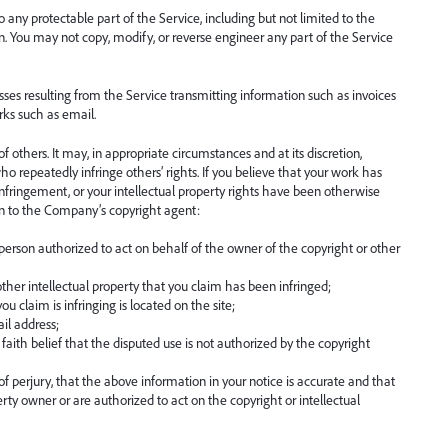
any protectable part of the Service, including but not limited to the
n. You may not copy, modify, or reverse engineer any part of the Service
ses resulting from the Service transmitting information such as invoices
ks such as email.
 others. It may, in appropriate circumstances and at its discretion,
o repeatedly infringe others’ rights. If you believe that your work has
infringement, or your intellectual property rights have been otherwise
on to the Company’s copyright agent:
 person authorized to act on behalf of the owner of the copyright or other
ther intellectual property that you claim has been infringed;
u claim is infringing is located on the site;
il address;
aith belief that the disputed use is not authorized by the copyright
 perjury, that the above information in your notice is accurate and that
erty owner or are authorized to act on the copyright or intellectual