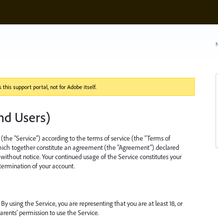
N
this support portal, not for Adobe itself.
nd Users)
(the “Service”) according to the terms of service (the “Terms of
which together constitute an agreement (the “Agreement”) declared
ithout notice. Your continued usage of the Service constitutes your
 termination of your account.
 By using the Service, you are representing that you are at least 18, or
arents’ permission to use the Service.