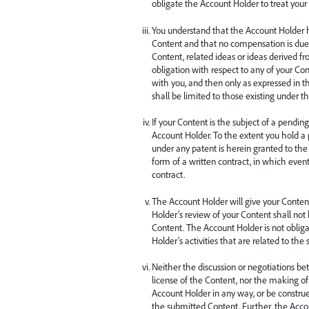
obligate the Account Holder to treat your 
You understand that the Account Holder ha
Content and that no compensation is due t
Content, related ideas or ideas derived 
obligation with respect to any of your Con
with you, and then only as expressed in th
shall be limited to those existing under t
If your Content is the subject of a pending
Account Holder. To the extent you hold a
under any patent is herein granted to the
form of a written contract, in which even
contract.
The Account Holder will give your Conten
Holder’s review of your Content shall not 
Content. The Account Holder is not obliga
Holder’s activities that are related to th
Neither the discussion or negotiations be
license of the Content, nor the making of 
Account Holder in any way, or be construed a
the submitted Content. Further, the Accoun