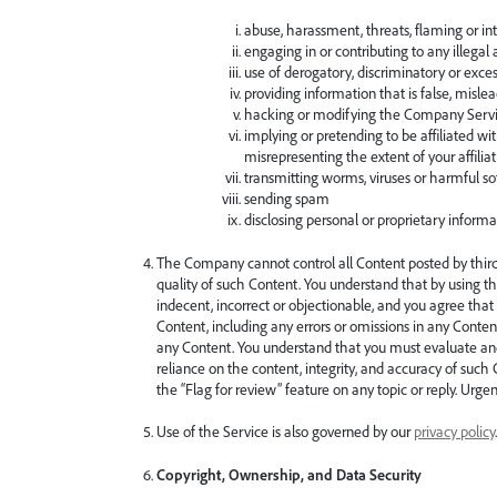
abuse, harassment, threats, flaming or in
engaging in or contributing to any illegal ac
use of derogatory, discriminatory or exce
providing information that is false, misle
hacking or modifying the Company Servic
implying or pretending to be affiliated wi
misrepresenting the extent of your affilia
transmitting worms, viruses or harmful s
sending spam
disclosing personal or proprietary informa
The Company cannot control all Content posted by third 
quality of such Content. You understand that by using t
indecent, incorrect or objectionable, and you agree tha
Content, including any errors or omissions in any Content
any Content. You understand that you must evaluate and 
reliance on the content, integrity, and accuracy of such
the “Flag for review” feature on any topic or reply. Urge
Use of the Service is also governed by our
privacy policy
Copyright, Ownership, and Data Security