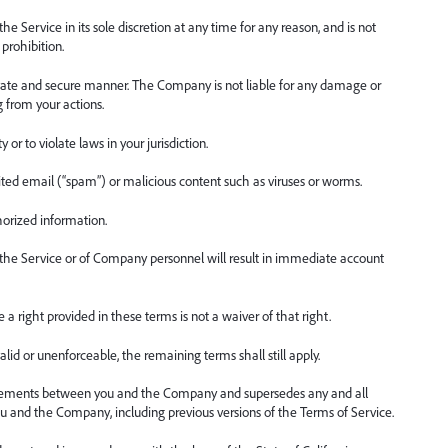
Service in its sole discretion at any time for any reason, and is not
 prohibition.
rivate and secure manner. The Company is not liable for any damage or
g from your actions.
 or to violate laws in your jurisdiction.
cited email (“spam”) or malicious content such as viruses or worms.
horized information.
 the Service or of Company personnel will result in immediate account
a right provided in these terms is not a waiver of that right.
lid or unenforceable, the remaining terms shall still apply.
greements between you and the Company and supersedes any and all
u and the Company, including previous versions of the Terms of Service.