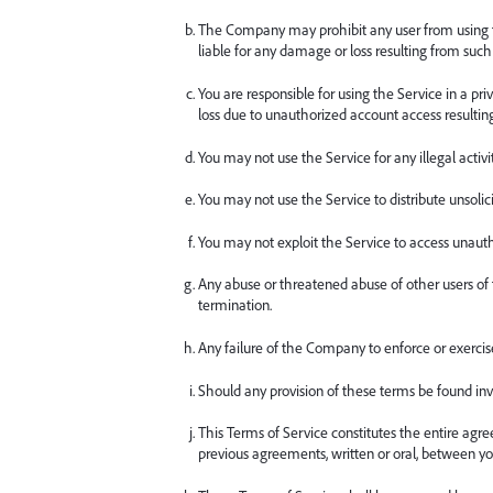
The Company may prohibit any user from using the 
liable for any damage or loss resulting from such
You are responsible for using the Service in a p
loss due to unauthorized account access resultin
You may not use the Service for any illegal activity
You may not use the Service to distribute unsoli
You may not exploit the Service to access unaut
Any abuse or threatened abuse of other users of
termination.
Any failure of the Company to enforce or exercise 
Should any provision of these terms be found inva
This Terms of Service constitutes the entire a
previous agreements, written or oral, between yo