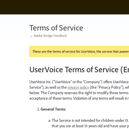
Terms of Service
← Adobe Bridge Feedback
These are the terms of service for UserVoice, the service that powers 
UserVoice Terms of Service (E
UserVoice Inc. (“UserVoice” or the “Company”) offers UserVoice 
Service”), as well as the
privacy policy
(the “Privacy Policy”), 
below. The Company reserves the right to modify these terms w
acceptance of these terms. Violation of any terms will result in
General Terms
The Service is not intended for children under 13.
that you are at least 13 years old and have your p