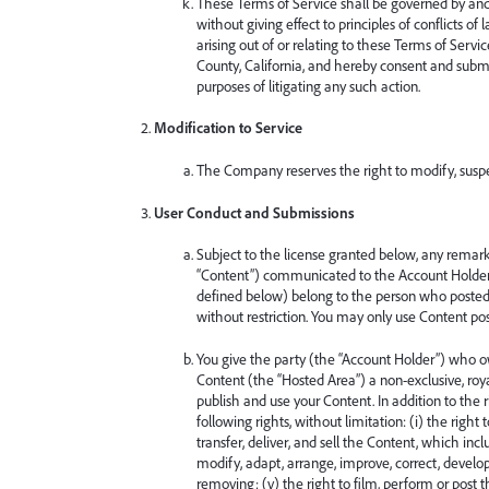
These Terms of Service shall be governed by and 
without giving effect to principles of conflicts 
arising out of or relating to these Terms of Servic
County, California, and hereby consent and submit
purposes of litigating any such action.
Modification to Service
The Company reserves the right to modify, suspen
User Conduct and Submissions
Subject to the license granted below, any remarks
“Content”) communicated to the Account Holder 
defined below) belong to the person who posted
without restriction. You may only use Content po
You give the party (the “Account Holder”) who 
Content (the “Hosted Area”) a non-exclusive, royal
publish and use your Content. In addition to the 
following rights, without limitation: (i) the right
transfer, deliver, and sell the Content, which incl
modify, adapt, arrange, improve, correct, develop,
removing; (v) the right to film, perform or post t