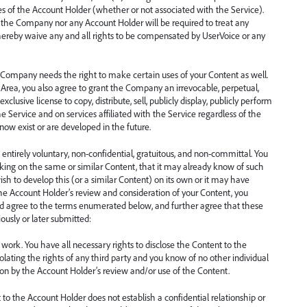
ces of the Account Holder (whether or not associated with the Service).
er the Company nor any Account Holder will be required to treat any
 hereby waive any and all rights to be compensated by UserVoice or any
e Company needs the right to make certain uses of your Content as well.
Area, you also agree to grant the Company an irrevocable, perpetual,
xclusive license to copy, distribute, sell, publicly display, publicly perform
 Service and on services affiliated with the Service regardless of the
ow exist or are developed in the future.
entirely voluntary, non-confidential, gratuitous, and non-committal. You
ing on the same or similar Content, that it may already know of such
sh to develop this (or a similar Content) on its own or it may have
 the Account Holder’s review and consideration of your Content, you
d agree to the terms enumerated below, and further agree that these
ously or later submitted:
work. You have all necessary rights to disclose the Content to the
iolating the rights of any third party and you know of no other individual
upon by the Account Holder’s review and/or use of the Content.
 to the Account Holder does not establish a confidential relationship or