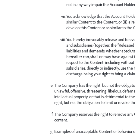
not in any way impair the Account Holder’s
You acknowledge that the Account Holder, 
similar Content to the Content, or (ii) al
develop this Content or as similar to the 
You hereby irrevocably release and foreve
and subsidiaries (together, the “Released 
liabilities and demands, whether absolut
hereafter can, shall or may have against 
respect to the Content, including without 
subsidiaries, directly or indirectly, use t
discharge being your right to bring a clai
The Company has the right, but not the obligation
unlawful, offensive, threatening, libelous, defam
intellectual property, or that is detrimental to t
right, but not the obligation, to limit or revoke
The Company reserves the right to remove any Con
content.
Examples of unacceptable Content or behavior o