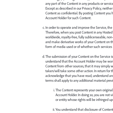
any part of the Content in any products or servi
Except as described in our Privacy Policy, neith
Content as confidential. By posting Content you
Account Holder for such Content.
In order to operate and improve the Service, th
Therefore, when you post Content in any Hosted 
worldwide, royalty-free, fully sublicenseable, non-e
and make derivative works of your Content on the
form of media used or of whether such services n
The submission of your Content on the Service is 
understand that the Account Holder may be work
Content from other sources, that it may simply wi
taken/will take some other action. In return for
acknowledge that you have read, understand an
terms shall apply to any additional material previ
The Content represents your own original 
Account Holder. In doing so, you are not v
or entity whose rights will be infringed 
You understand that disclosure of Content