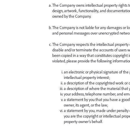
The Company owns intellectual property rights to 
design, artwork, functionality, and documentatio
owned by the Company.
The Company is not liable for any damages or los
and personal messages over unencrypted networ
The Company respects the intellectual property of
disable and/or terminate the accounts of users wh
been copied in a way that constitutes copyright 
violated, please provide the following informati
an electronic or physical signature of the
intellectual property interest;
a description of the copyrighted work or o
a description of where the material that yo
your address, telephone number, and ema
a statement by you that you have a good f
owner, its agent, or the law;
a statement by you, made under penalty of
you are the copyright or intellectual prop
property owner’s behalf.