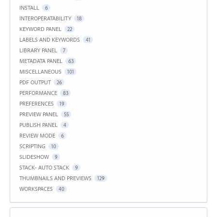
INSTALL
6
INTEROPERATABILITY
18
KEYWORD PANEL
22
LABELS AND KEYWORDS
41
LIBRARY PANEL
7
METADATA PANEL
63
MISCELLANEOUS
101
PDF OUTPUT
26
PERFORMANCE
83
PREFERENCES
19
PREVIEW PANEL
55
PUBLISH PANEL
4
REVIEW MODE
6
SCRIPTING
10
SLIDESHOW
9
STACK- AUTO STACK
9
THUMBNAILS AND PREVIEWS
129
WORKSPACES
40