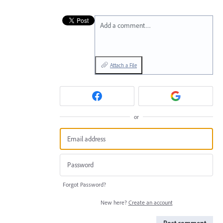
Add a comment…
Attach a File
or
Forgot Password?
New here?
Create an account
Post comment