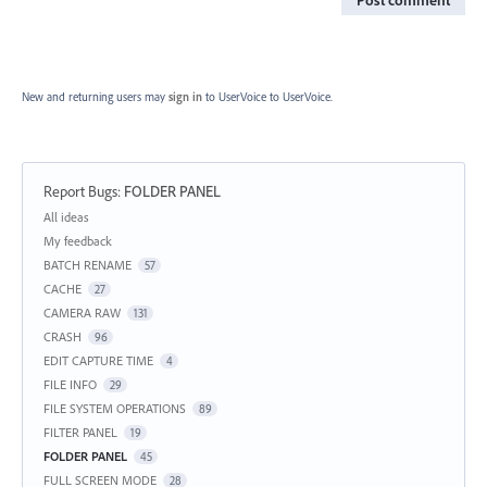
New and returning users may
sign in
to UserVoice
to UserVoice.
Report Bugs
:
FOLDER PANEL
Categories
All ideas
My feedback
BATCH RENAME
57
CACHE
27
CAMERA RAW
131
CRASH
96
EDIT CAPTURE TIME
4
FILE INFO
29
FILE SYSTEM OPERATIONS
89
FILTER PANEL
19
FOLDER PANEL
45
FULL SCREEN MODE
28