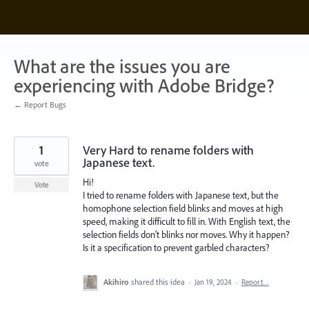
Skip
to
content
What are the issues you are
experiencing with Adobe Bridge?
← Report Bugs
1
Very Hard to rename folders with
Japanese text.
vote
Hi!
Vote
I tried to rename folders with Japanese text, but the
homophone selection field blinks and moves at high
speed, making it difficult to fill in. With English text, the
selection fields don't blinks nor moves. Why it happen?
Is it a specification to prevent garbled characters?
Akihiro
shared this idea
·
Jan 19, 2024
·
Report…