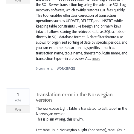
Vote
the SQL Server transaction log using the advance SQL Log
Recovery software, which swiftly restores LDF files quickly.
This tool enables effortless correction of transaction
operations such as UPDATE, DELETE, and INSERT, while
keeping table constraints like foreign and primary keys
intact. It allows storing the retrieved data as SQL scripts or
directly in SQL database format. A date filter feature also
allows for organized sorting of data by specific periods, and
you can examine transaction log specifics—such as
transaction name, table name, timestamp, login name, and
transaction type—in a preview. A…
more
0 comments
·
WORKSPACES
1
Translation error in the Norwegian
version
vote
The workspace Light Table is translated to Lett tabell in the
Vote
Norwegian version.
This is plain wrong, this is why.
Lett tabell is in Norwegian a light (not heavy), tabell (as in