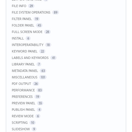
FILE INFO
29
FILE SYSTEM OPERATIONS
89
FILTER PANEL
19
FOLDER PANEL
45
FULL SCREEN MODE
28
INSTALL
6
INTEROPERATABILITY
18
KEYWORD PANEL
22
LABELS AND KEYWORDS
41
LIBRARY PANEL
7
METADATA PANEL
63
MISCELLANEOUS
101
PDF OUTPUT
26
PERFORMANCE
83
PREFERENCES
19
PREVIEW PANEL
55
PUBLISH PANEL
4
REVIEW MODE
6
SCRIPTING
10
SLIDESHOW
9