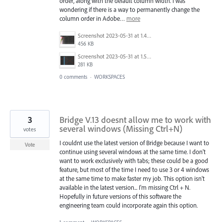
order, along with the default column width. I was
wondering if there is a way to permanently change the
column order in Adobe…
more
Screenshot 2023-05-31 at 1.49.28 PM.png
456 KB
Screenshot 2023-05-31 at 1.52.06 PM.png
281 KB
0 comments
·
WORKSPACES
3
Bridge V.13 doesnt allow me to work with
several windows (Missing Ctrl+N)
votes
I couldnt use the latest version of Bridge because I want to
Vote
continue using several windows at the same time. I don't
want to work exclusively with tabs; these could be a good
feature, but most of the time I need to use 3 or 4 windows
at the same time to make faster my job. This option isn't
available in the latest version... I'm missing Ctrl + N.
Hopefully in future versions of this software the
engineering team could incorporate again this option.