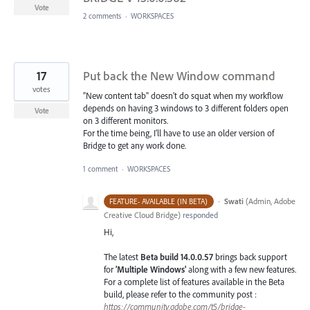
Vote
2 comments
·
WORKSPACES
17
Put back the New Window command
votes
"New content tab" doesn't do squat when my workflow
depends on having 3 windows to 3 different folders open
Vote
on 3 different monitors.
For the time being, I'll have to use an older version of
Bridge to get any work done.
1 comment
·
WORKSPACES
·
Swati
(
Admin, Adobe
FEATURE- AVAILABLE (IN BETA)
Creative Cloud Bridge
)
responded
Hi,
The latest
Beta build 14.0.0.57
brings back support
for
'Multiple Windows'
along with a few new features.
For a complete list of features available in the Beta
build, please refer to the community post :
https://community.adobe.com/t5/bridge-