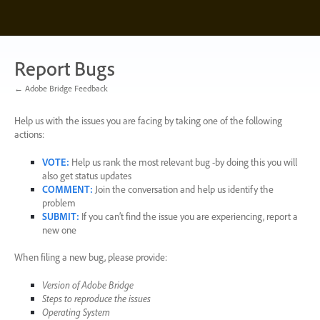
Skip
to
content
Report Bugs
← Adobe Bridge Feedback
Help us with the issues you are facing by taking one of the following
actions:
VOTE
:
Help us rank the most relevant bug -by doing this you will
also get status updates
COMMENT
:
Join the conversation and help us identify the
problem
SUBMIT
:
If you can’t find the issue you are experiencing, report a
new one
When filing a new bug, please provide:
Version of Adobe Bridge
Steps to reproduce the issues
Operating System