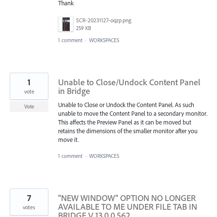
Thank
SCR-20231127-oqzp.png
259 KB
1 comment
·
WORKSPACES
1
Unable to Close/Undock Content Panel
in Bridge
vote
Unable to Close or Undock the Content Panel. As such
Vote
unable to move the Content Panel to a secondary monitor.
This affects the Preview Panel as it can be moved but
retains the dimensions of the smaller monitor after you
move it.
1 comment
·
WORKSPACES
7
"NEW WINDOW" OPTION NO LONGER
AVAILABLE TO ME UNDER FILE TAB IN
votes
BRIDGE V 13.0.0.562