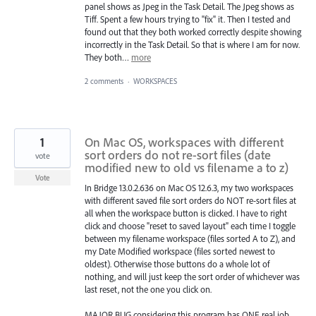
panel shows as Jpeg in the Task Detail. The Jpeg shows as
Tiff. Spent a few hours trying to "fix" it. Then I tested and
found out that they both worked correctly despite showing
incorrectly in the Task Detail. So that is where I am for now.
They both…
more
2 comments
·
WORKSPACES
1
On Mac OS, workspaces with different
sort orders do not re-sort files (date
vote
modified new to old vs filename a to z)
Vote
In Bridge 13.0.2.636 on Mac OS 12.6.3, my two workspaces
with different saved file sort orders do NOT re-sort files at
all when the workspace button is clicked. I have to right
click and choose "reset to saved layout" each time I toggle
between my filename workspace (files sorted A to Z), and
my Date Modified workspace (files sorted newest to
oldest). Otherwise those buttons do a whole lot of
nothing, and will just keep the sort order of whichever was
last reset, not the one you click on.
MAJOR BUG considering this program has ONE real job,