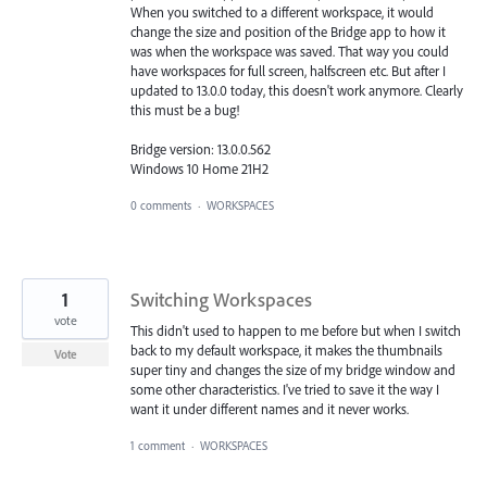
When you switched to a different workspace, it would
change the size and position of the Bridge app to how it
was when the workspace was saved. That way you could
have workspaces for full screen, halfscreen etc. But after I
updated to 13.0.0 today, this doesn't work anymore. Clearly
this must be a bug!
Bridge version: 13.0.0.562
Windows 10 Home 21H2
0 comments
·
WORKSPACES
1
Switching Workspaces
vote
This didn't used to happen to me before but when I switch
back to my default workspace, it makes the thumbnails
Vote
super tiny and changes the size of my bridge window and
some other characteristics. I've tried to save it the way I
want it under different names and it never works.
1 comment
·
WORKSPACES