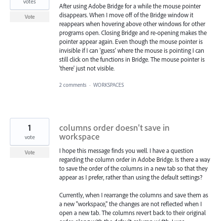
votes
After using Adobe Bridge for a while the mouse pointer
disappears. When I move off of the Bridge window it
Vote
reappears when hovering above other windows for other
programs open. Closing Bridge and re-opening makes the
pointer appear again. Even though the mouse pointer is
invisible if I can 'guess' where the mouse is pointing I can
still click on the functions in Bridge. The mouse pointer is
'there' just not visible.
2 comments
·
WORKSPACES
1
columns order doesn't save in
workspace
vote
I hope this message finds you well. I have a question
Vote
regarding the column order in Adobe Bridge. Is there a way
to save the order of the columns in a new tab so that they
appear as I prefer, rather than using the default settings?
Currently, when I rearrange the columns and save them as
a new "workspace," the changes are not reflected when I
open a new tab. The columns revert back to their original