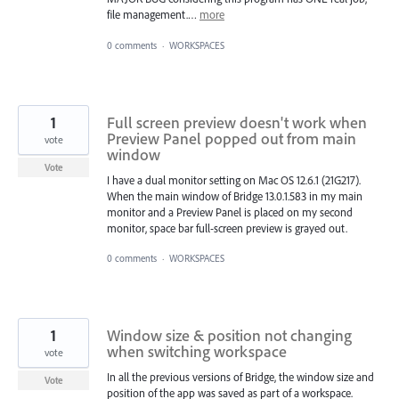
file management.…
more
0 comments
·
WORKSPACES
1
Full screen preview doesn't work when
Preview Panel popped out from main
vote
window
Vote
I have a dual monitor setting on Mac OS 12.6.1 (21G217).
When the main window of Bridge 13.0.1.583 in my main
monitor and a Preview Panel is placed on my second
monitor, space bar full-screen preview is grayed out.
0 comments
·
WORKSPACES
1
Window size & position not changing
when switching workspace
vote
In all the previous versions of Bridge, the window size and
Vote
position of the app was saved as part of a workspace.