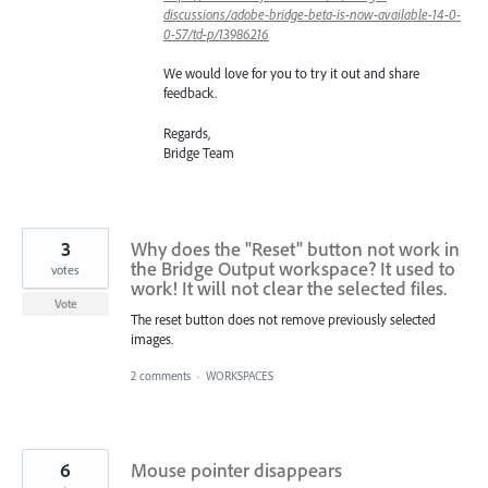
discussions/adobe-bridge-beta-is-now-available-14-0-
0-57/td-p/13986216
We would love for you to try it out and share
feedback.
Regards,
Bridge Team
3
Why does the "Reset" button not work in
the Bridge Output workspace? It used to
votes
work! It will not clear the selected files.
Vote
The reset button does not remove previously selected
images.
2 comments
·
WORKSPACES
6
Mouse pointer disappears