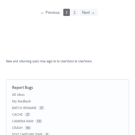
← Previous
1
2
Next →
New and returning users may
sign in
to UserVoice
to UserVoice.
Report Bugs
Categories
All ideas
My feedback
BATCH RENAME
57
CACHE
27
CAMERA RAW
131
CRASH
96
EDIT CAPTURE TIME
4