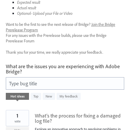
Expected result
Actual result
Optional- Upload your File or Video
Want to be the first to see the next release of Bridge?
Join the Bridge
Prerelease Program
For any issues with the Prerelease builds, please use the Bridge
Prerelease Forum
Thank you for your time, we really appreciate your feedback.
What are the issues you are experiencing with Adobe
Bridge?
Type bug title
40
Hot
ideas
Top
New
My feedback
results
found
1
What’s the process for fixing a damaged
log file?
vote
Explore an innovative approach to resolving problems in