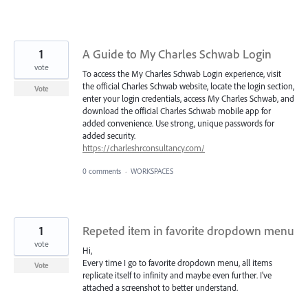
1
A Guide to My Charles Schwab Login
vote
To access the My Charles Schwab Login experience, visit
the official Charles Schwab website, locate the login section,
Vote
enter your login credentials, access My Charles Schwab, and
download the official Charles Schwab mobile app for
added convenience. Use strong, unique passwords for
added security.
https://charleshrconsultancy.com/
0 comments
·
WORKSPACES
1
Repeted item in favorite dropdown menu
vote
Hi,
Every time I go to favorite dropdown menu, all items
Vote
replicate itself to infinity and maybe even further. I've
attached a screenshot to better understand.