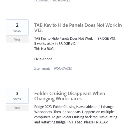
1 comment
·
WORKSPACES
2
TAB Key to Hide Panels Does Not Work in
V13.
votes
TAB Key to Hide Panels Does Not Work in BRIDGE V13.
Vote
It works okay in BRIDGE v12.
This is a BUG.
Fix it Adobe.
2 comments
·
WORKSPACES
3
Folder Cruising Disappears When
Changing Workspaces
votes
Bridge 2023. Folder Cruising is available until I change
Vote
Workspaces. Then it disappears. Happens on multiple
computers. To get Folder Cruising back requires quitting
and restarting Bridge. This is bad. Please Fix ASAP.