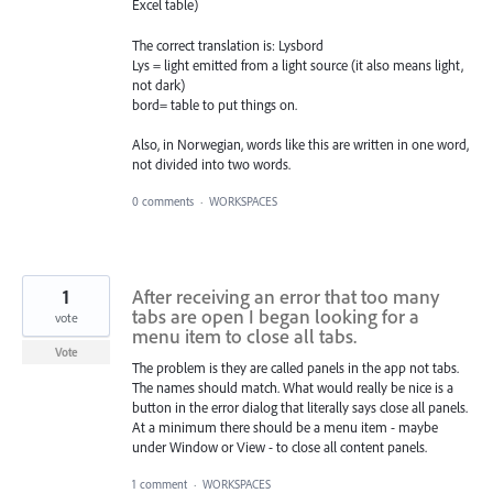
Excel table)
The correct translation is: Lysbord
Lys = light emitted from a light source (it also means light,
not dark)
bord= table to put things on.
Also, in Norwegian, words like this are written in one word,
not divided into two words.
0 comments
·
WORKSPACES
1
After receiving an error that too many
tabs are open I began looking for a
vote
menu item to close all tabs.
Vote
The problem is they are called panels in the app not tabs.
The names should match. What would really be nice is a
button in the error dialog that literally says close all panels.
At a minimum there should be a menu item - maybe
under Window or View - to close all content panels.
1 comment
·
WORKSPACES