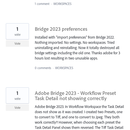
1 comment
·
WORKSPACES
1
Bridge 2023 preferences
vote
Installed with "import preferences" from Bridge 2022.
Nothing imported. No settings. No workspaces. Tried
Vote
uninstalling and reinstalling. Now it totally destroyed all
bridge settings including the old one. Thanks adobe for 3
hours lost resulting in two unusable apps.
0 comments
·
WORKSPACES
1
Adobe Bridge 2023 - Workflow Preset
Task Detail not showing correctly
vote
Adobe Bridge 2023. In Workflow Workspace the Task Detail
Vote
does not show as it was created. I created two Presets, one
to convert to Tiff, and one to convert to Jpeg. They both
work correctly!! However, when choosing each preset the
Task Detail Panel shows them reversed. The Tiff Task Detail