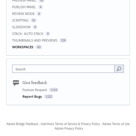
PREVIEW PANEL
55
PUBLISH PANEL
4
REVIEW MODE
6
SCRIPTING
10
SLIDESHOW
9
STACK- AUTO STACK
9
THUMBNAILS AND PREVIEWS
129
WORKSPACES
40
Search
Give feedback
Feature Request
1,143
Report Bugs
1,522
Adobe Bridge Feedback
·
UserVoice Terms of Service & Privacy Policy
·
Adobe Terms of Use
·
Adobe Privacy Policy