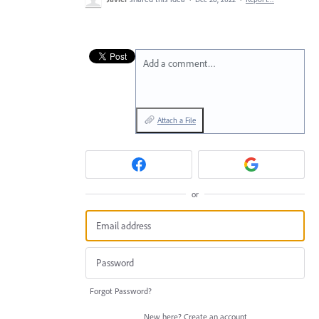
Add a comment…
Attach a File
or
Forgot Password?
New here?
Create an account