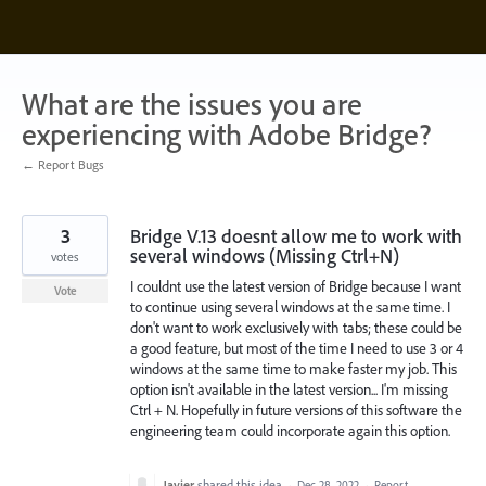
Skip
to
content
What are the issues you are
experiencing with Adobe Bridge?
← Report Bugs
3
Bridge V.13 doesnt allow me to work with
several windows (Missing Ctrl+N)
votes
I couldnt use the latest version of Bridge because I want
Vote
to continue using several windows at the same time. I
don't want to work exclusively with tabs; these could be
a good feature, but most of the time I need to use 3 or 4
windows at the same time to make faster my job. This
option isn't available in the latest version... I'm missing
Ctrl + N. Hopefully in future versions of this software the
engineering team could incorporate again this option.
Javier
shared this idea
·
Dec 28, 2022
·
Report…