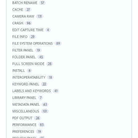
BATCH RENAME
57
CACHE
27
CAMERA RAW
131
CRASH
96
EDIT CAPTURE TIME
4
FILE INFO
29
FILE SYSTEM OPERATIONS
89
FILTER PANEL
19
FOLDER PANEL
45
FULL SCREEN MODE
28
INSTALL
6
INTEROPERATABILITY
18
KEYWORD PANEL
22
LABELS AND KEYWORDS
41
LIBRARY PANEL
7
METADATA PANEL
63
MISCELLANEOUS
101
PDF OUTPUT
26
PERFORMANCE
83
PREFERENCES
19