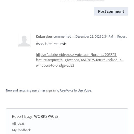
Post comment
Kukurykus
commented
·
December 28, 2022 2:34 PM
·
Report
Associated request:
https://adobebridge.uservoice.com/forums/905323-
feature-request/suggestions/46117675-return-individual-
windows-to-bridge-2023
New and returning users may
sign in
to UserVoice
to UserVoice.
Report Bugs
:
WORKSPACES
Categories
All ideas
My feedback