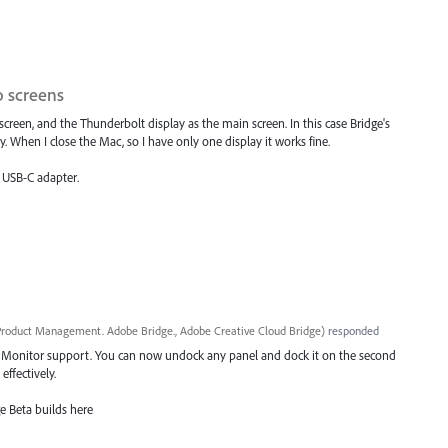
 screens
een, and the Thunderbolt display as the main screen. In this case Bridge's
hen I close the Mac, so I have only one display it works fine.
o USB-C adapter.
roduct Management. Adobe Bridge., Adobe Creative Cloud Bridge
)
responded
 Monitor support. You can now undock any panel and dock it on the second
ffectively.
e Beta builds here