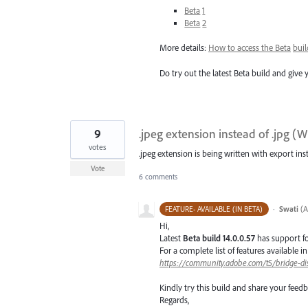
Beta
1
Beta
2
More details:
How to access the Beta
buil
Do try out the latest Beta build and give 
9
.jpeg extension instead of .jpg (
votes
.jpeg extension is being written with export ins
Vote
6 comments
·
Swati
(
A
FEATURE- AVAILABLE (IN BETA)
Hi,
Latest
Beta build 14.0.0.57
has support f
For a complete list of features available 
https://community.adobe.com/t5/bridge-di
Kindly try this build and share your fee
Regards,