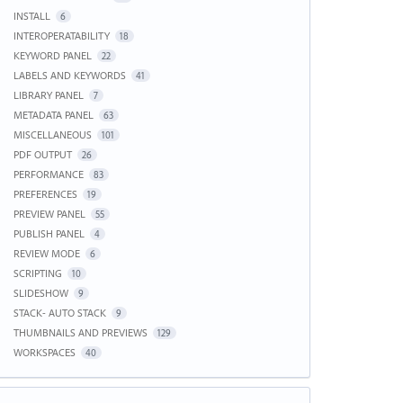
INSTALL
6
INTEROPERATABILITY
18
KEYWORD PANEL
22
LABELS AND KEYWORDS
41
LIBRARY PANEL
7
METADATA PANEL
63
MISCELLANEOUS
101
PDF OUTPUT
26
PERFORMANCE
83
PREFERENCES
19
PREVIEW PANEL
55
PUBLISH PANEL
4
REVIEW MODE
6
SCRIPTING
10
SLIDESHOW
9
STACK- AUTO STACK
9
THUMBNAILS AND PREVIEWS
129
WORKSPACES
40