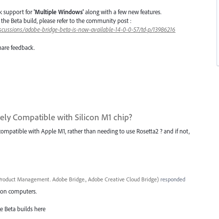
k support for
'Multiple Windows'
along with a few new features.
in the Beta build, please refer to the community post :
scussions/adobe-bridge-beta-is-now-available-14-0-0-57/td-p/13986216
hare feedback.
ively Compatible with Silicon M1 chip?
 compatible with Apple M1, rather than needing to use Rosetta2 ? and if not,
roduct Management. Adobe Bridge., Adobe Creative Cloud Bridge
)
responded
icon computers.
e Beta builds here