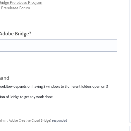
 Bridge Prerelease Program
ge Prerelease Forum
 Adobe Bridge?
mand
orkflow depends on having 3 windows to 3 different folders open on 3
rsion of Bridge to get any work done.
dmin, Adobe Creative Cloud Bridge
)
responded