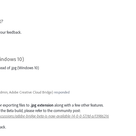
d
?
your feedback.
Windows 10)
tead of .jpg (Windows 10)
dmin, Adobe Creative Cloud Bridge
)
responded
or
exporting files to
.jpg extension
along with a few other features.
in the Beta build, please refer to the community post:
scussions/adobe-bridge-beta-is-now-available-14-0-0-57/td-p/13986216
dback.