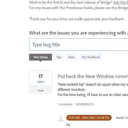
Want to be the first to see the next release of Bridge?
Join the
For any issues with the Prerelease builds, please use the Brid
Thank you for your time, we really appreciate your feedback.
What are the issues you are experiencing with
Type bug title
4
Hot
ideas
Top
New
My feedback
results
found
17
Put back the New Window com
votes
"New content tab" doesn't do squat when my w
different monitors.
Vote
For the time being, I'll have to use an older ve
1 comment
·
WORKSPACES
·
Swati
(
A
FEATURE- AVAILABLE (IN BETA)
Hi,