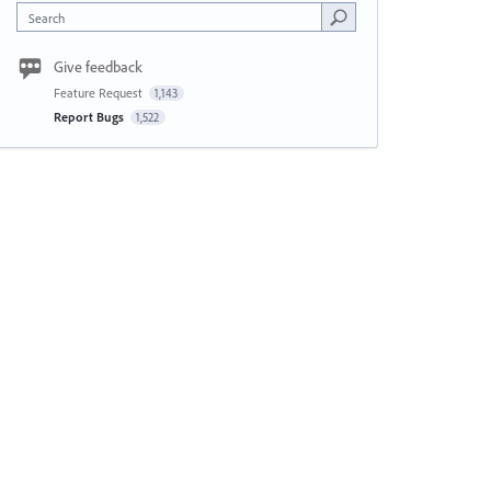
Search
Give feedback
Feature Request
1,143
Report Bugs
1,522