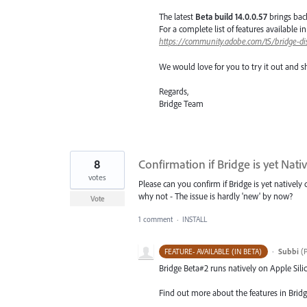
The latest
Beta build 14.0.0.57
brings bac
For a complete list of features available 
https://community.adobe.com/t5/bridge-di
We would love for you to try it out and s
Regards,
Bridge Team
8
Confirmation if Bridge is yet Nat
votes
Please can you confirm if Bridge is yet natively
why not - The issue is hardly 'new' by now?
Vote
1 comment
·
INSTALL
·
Subbi
(
P
FEATURE- AVAILABLE (IN BETA)
Bridge Beta#2 runs natively on Apple Sil
Find out more about the features in Bridg