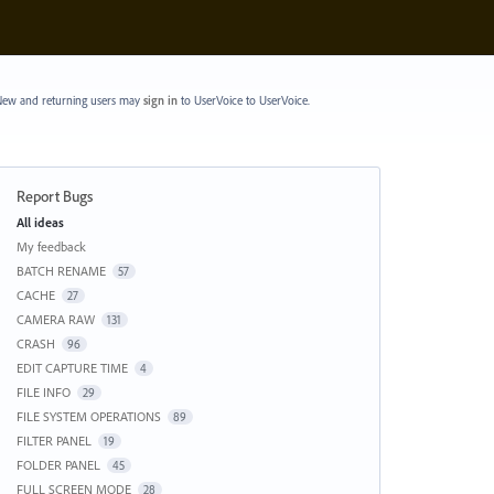
ew and returning users may
sign in
to UserVoice
to UserVoice.
Report Bugs
Categories
All ideas
My feedback
BATCH RENAME
57
CACHE
27
CAMERA RAW
131
CRASH
96
EDIT CAPTURE TIME
4
FILE INFO
29
FILE SYSTEM OPERATIONS
89
FILTER PANEL
19
FOLDER PANEL
45
FULL SCREEN MODE
28