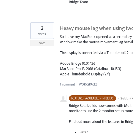
Bridge Team
3
Heavy mouse lag when using two
votes
So I have my MacBook opened as a secondary scr
window make the mouse movement lag heavily. W
Vote
The display is connected via a Thunderbolt 2 t
Adobe Bridge 10.0.1.126
MacBook Pro 13' 2018 (Catalina - 10.15.3)
Apple Thunderbold Display (27')
1 comment
·
WORKSPACES
·
Subbi
(
P
FEATURE- AVAILABLE (IN BETA)
Bridge Beta builds now comes with Multi
monitor to use the 2 monitor setup more e
Find out more about the features in Bridg
Beta
1