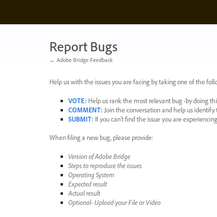
Skip
to
content
Report Bugs
← Adobe Bridge Feedback
Help us with the issues you are facing by taking one of the foll
VOTE
:
Help us rank the most relevant bug -by doing this
COMMENT
:
Join the conversation and help us identif
SUBMIT
:
If you can’t find the issue you are experienci
When filing a new bug, please provide:
Version of Adobe Bridge
Steps to reproduce the issues
Operating System
Expected result
Actual result
Optional- Upload your File or Video