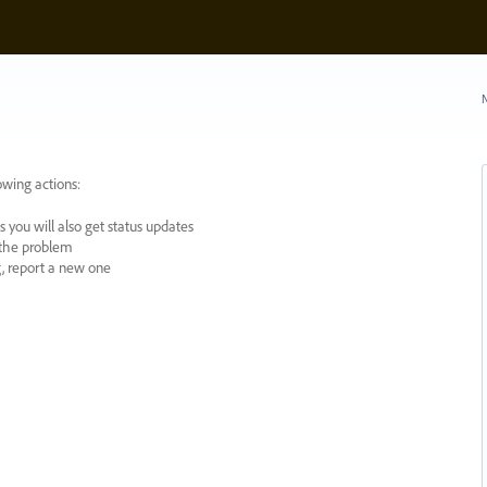
N
owing actions:
 you will also get status updates
y the problem
ng, report a new one