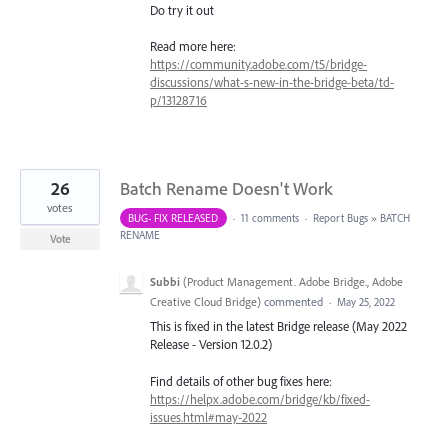
Do try it out
Read more here:
https://community.adobe.com/t5/bridge-
discussions/what-s-new-in-the-bridge-beta/td-
p/13128716
26
Batch Rename Doesn't Work
votes
BUG- FIX RELEASED
·
11 comments
·
Report Bugs
»
BATCH
RENAME
Vote
Subbi
(
Product Management. Adobe Bridge., Adobe
Creative Cloud Bridge
)
commented
·
May 25, 2022
This is fixed in the latest Bridge release (May 2022
Release - Version 12.0.2)
Find details of other bug fixes here:
https://helpx.adobe.com/bridge/kb/fixed-
issues.html#may-2022