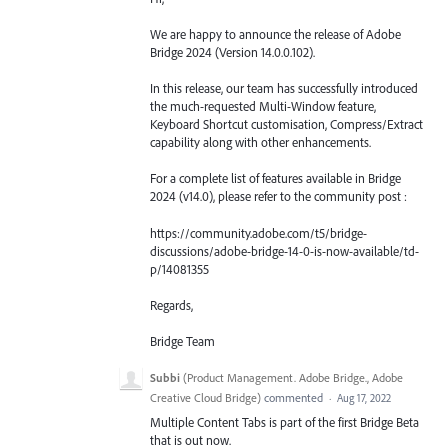
We are happy to announce the release of Adobe
Bridge 2024 (Version 14.0.0.102).
In this release, our team has successfully introduced
the much-requested Multi-Window feature,
Keyboard Shortcut customisation, Compress/Extract
capability along with other enhancements.
For a complete list of features available in Bridge
2024 (v14.0), please refer to the community post :
https://community.adobe.com/t5/bridge-
discussions/adobe-bridge-14-0-is-now-available/td-
p/14081355
Regards,
Bridge Team
Subbi
(
Product Management. Adobe Bridge., Adobe
Creative Cloud Bridge
)
commented
·
Aug 17, 2022
Multiple Content Tabs is part of the first Bridge Beta
that is out now.