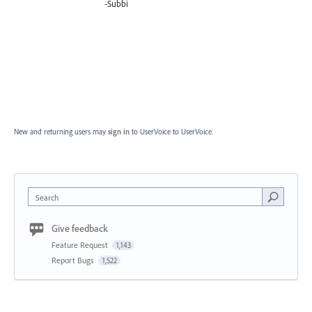
-Subbi
New and returning users may
sign in
to UserVoice
to UserVoice.
Search
Give feedback
Feature Request
1,143
Report Bugs
1,522