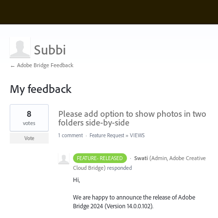
Subbi
← Adobe Bridge Feedback
My feedback
3
8
Please add option to show photos in two
results
found
folders side-by-side
votes
1 comment
·
Feature Request
»
VIEWS
Vote
·
Swati
(
Admin, Adobe Creative
FEATURE- RELEASED
Cloud Bridge
)
responded
Hi,
We are happy to announce the release of Adobe
Bridge 2024 (Version 14.0.0.102).