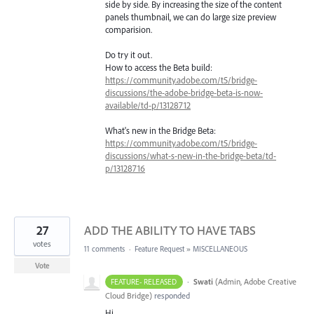
side by side. By increasing the size of the content
panels thumbnail, we can do large size preview
comparision.
Do try it out.
How to access the Beta build:
https://community.adobe.com/t5/bridge-
discussions/the-adobe-bridge-beta-is-now-
available/td-p/13128712
What's new in the Bridge Beta:
https://community.adobe.com/t5/bridge-
discussions/what-s-new-in-the-bridge-beta/td-
p/13128716
27
ADD THE ABILITY TO HAVE TABS
votes
11 comments
·
Feature Request
»
MISCELLANEOUS
Vote
·
Swati
(
Admin, Adobe Creative
FEATURE- RELEASED
Cloud Bridge
)
responded
Hi,