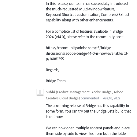
In this release, our team has successfully introduced
the much-requested Multi-Window feature,
Keyboard Shortcut customisation, Compress/Extract
capability along with other enhancements.
For a complete list of features available in Bridge
2024 (v14.0), please refer to the community post :
https://community.adobe.com/t5/bridge-
discussions/adobe-bridge-14-0-is-now-available/td-
p/14081355
Regards,
Bridge Team
Subbi
(
Product Management. Adobe Bridge., Adobe
Creative Cloud Bridge
)
commented
·
Aug 18, 2022
The upcoming release of Bridge has this capability in
some form. You can try out the Bridge Beta build that
is out now.
We can now open multiple content panels and place
them side by side to view files from both the folder