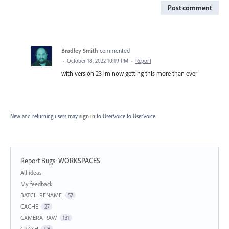
Post comment
Bradley Smith
commented
·
October 18, 2022 10:19 PM
·
Report
with version 23 im now getting this more than ever
New and returning users may
sign in
to UserVoice
to UserVoice.
Report Bugs
:
WORKSPACES
Categories
All ideas
My feedback
BATCH RENAME
57
CACHE
27
CAMERA RAW
131
CRASH
96