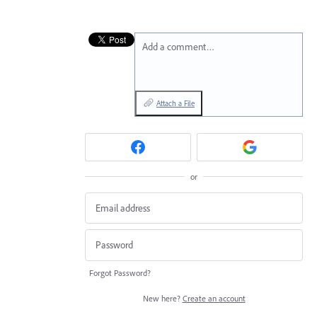
Add a comment…
Attach a File
or
Forgot Password?
New here?
Create an account