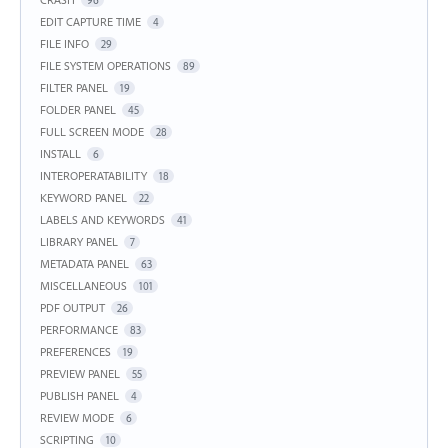
EDIT CAPTURE TIME
4
FILE INFO
29
FILE SYSTEM OPERATIONS
89
FILTER PANEL
19
FOLDER PANEL
45
FULL SCREEN MODE
28
INSTALL
6
INTEROPERATABILITY
18
KEYWORD PANEL
22
LABELS AND KEYWORDS
41
LIBRARY PANEL
7
METADATA PANEL
63
MISCELLANEOUS
101
PDF OUTPUT
26
PERFORMANCE
83
PREFERENCES
19
PREVIEW PANEL
55
PUBLISH PANEL
4
REVIEW MODE
6
SCRIPTING
10