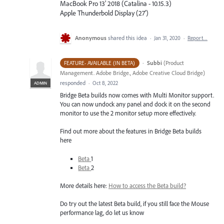
MacBook Pro 13' 2018 (Catalina - 10.15.3)
Apple Thunderbold Display (27')
Anonymous
shared this idea
·
Jan 31, 2020
·
Report…
·
Subbi
(
Product
FEATURE- AVAILABLE (IN BETA)
Management. Adobe Bridge., Adobe Creative Cloud Bridge
)
responded
·
Oct 8, 2022
ADMIN
Bridge Beta builds now comes with Multi Monitor support.
You can now undock any panel and dock it on the second
monitor to use the 2 monitor setup more effectively.
Find out more about the features in Bridge Beta builds
here
Beta
1
Beta
2
More details here:
How to access the Beta build?
Do try out the latest Beta build, if you still face the Mouse
performance lag, do let us know