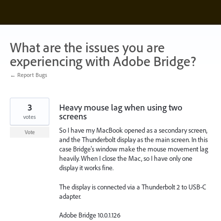
Skip
to
content
What are the issues you are
experiencing with Adobe Bridge?
← Report Bugs
3
Heavy mouse lag when using two
screens
votes
So I have my MacBook opened as a secondary screen,
Vote
and the Thunderbolt display as the main screen. In this
case Bridge's window make the mouse movement lag
heavily. When I close the Mac, so I have only one
display it works fine.
The display is connected via a Thunderbolt 2 to USB-C
adapter.
Adobe Bridge 10.0.1.126