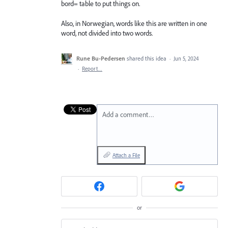
bord= table to put things on.
Also, in Norwegian, words like this are written in one
word, not divided into two words.
Rune Bu-Pedersen
shared this idea
·
Jun 5, 2024
·
Report…
Add a comment…
Attach a File
or