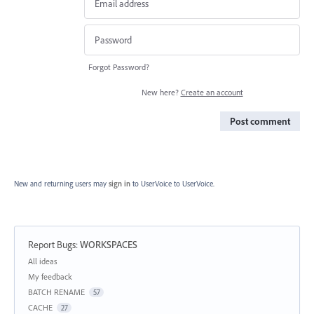
Forgot Password?
New here?
Create an account
Post comment
New and returning users may
sign in
to UserVoice
to UserVoice.
Report Bugs
:
WORKSPACES
Categories
All ideas
My feedback
BATCH RENAME
57
CACHE
27