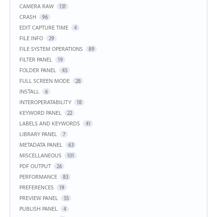
CAMERA RAW
131
CRASH
96
EDIT CAPTURE TIME
4
FILE INFO
29
FILE SYSTEM OPERATIONS
89
FILTER PANEL
19
FOLDER PANEL
45
FULL SCREEN MODE
28
INSTALL
6
INTEROPERATABILITY
18
KEYWORD PANEL
22
LABELS AND KEYWORDS
41
LIBRARY PANEL
7
METADATA PANEL
63
MISCELLANEOUS
101
PDF OUTPUT
26
PERFORMANCE
83
PREFERENCES
19
PREVIEW PANEL
55
PUBLISH PANEL
4