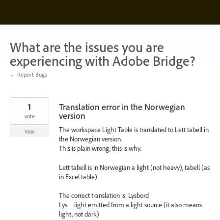
Skip
to
content
What are the issues you are
experiencing with Adobe Bridge?
← Report Bugs
1
Translation error in the Norwegian
version
vote
The workspace Light Table is translated to Lett tabell in
Vote
the Norwegian version.
This is plain wrong, this is why.
Lett tabell is in Norwegian a light (not heavy), tabell (as
in Excel table)
The correct translation is: Lysbord
Lys = light emitted from a light source (it also means
light, not dark)