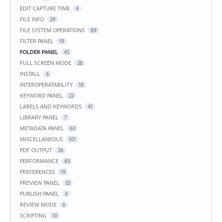
EDIT CAPTURE TIME
4
FILE INFO
29
FILE SYSTEM OPERATIONS
89
FILTER PANEL
19
FOLDER PANEL
45
FULL SCREEN MODE
28
INSTALL
6
INTEROPERATABILITY
18
KEYWORD PANEL
22
LABELS AND KEYWORDS
41
LIBRARY PANEL
7
METADATA PANEL
63
MISCELLANEOUS
101
PDF OUTPUT
26
PERFORMANCE
83
PREFERENCES
19
PREVIEW PANEL
55
PUBLISH PANEL
4
REVIEW MODE
6
SCRIPTING
10