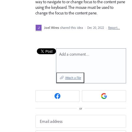
way to navigate to or change focus to the content pane
using the keyboard. The mouse must be used to
change the focus to the content pane.
Joel Wires
shared this idea
·
Dec 20, 2022
·
Report…
Add a comment…
Attach a File
or