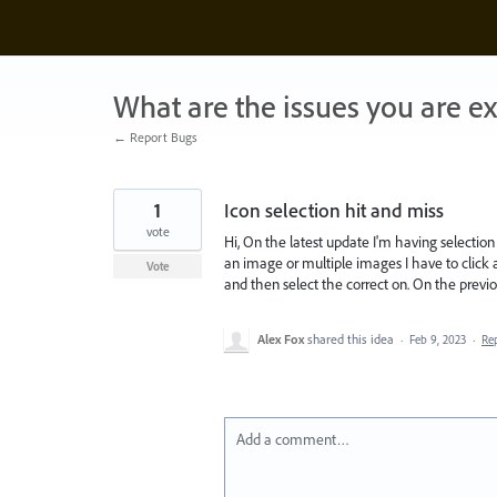
Skip
to
content
What are the issues you are e
← Report Bugs
1
Icon selection hit and miss
vote
Hi, On the latest update I'm having selection 
an image or multiple images I have to click a
Vote
and then select the correct on. On the previo
Alex Fox
shared this idea
·
Feb 9, 2023
·
Re
Add a comment…