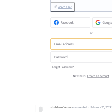
Attach a File
Facebook
Google
or
Forgot Password?
New here?
Create an account
shubham Verma
commented
·
February 20, 2023