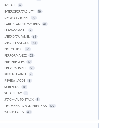
INSTALL
6
INTEROPERATABILITY
18
KEYWORD PANEL
22
LABELS AND KEYWORDS
41
LIBRARY PANEL
7
METADATA PANEL
63
MISCELLANEOUS
101
PDF OUTPUT
26
PERFORMANCE
83
PREFERENCES
19
PREVIEW PANEL
55
PUBLISH PANEL
4
REVIEW MODE
6
SCRIPTING
10
SLIDESHOW
9
STACK- AUTO STACK
9
THUMBNAILS AND PREVIEWS
129
WORKSPACES
40