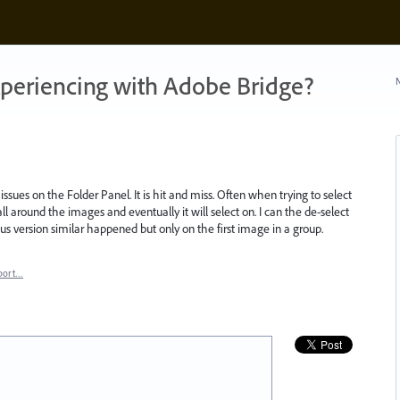
xperiencing with Adobe Bridge?
N
issues on the Folder Panel. It is hit and miss. Often when trying to select
ll around the images and eventually it will select on. I can the de-select
us version similar happened but only on the first image in a group.
port…