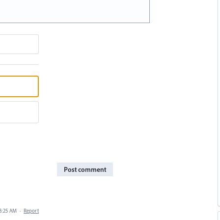
Post comment
 3:25 AM
·
Report