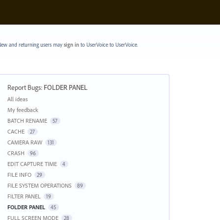
ew and returning users may
sign in
to UserVoice
to UserVoice.
Report Bugs
:
FOLDER PANEL
Categories
All ideas
My feedback
BATCH RENAME
57
CACHE
27
CAMERA RAW
131
CRASH
96
EDIT CAPTURE TIME
4
FILE INFO
29
FILE SYSTEM OPERATIONS
89
FILTER PANEL
19
FOLDER PANEL
45
FULL SCREEN MODE
28