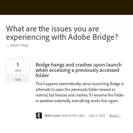
Skip
to
content
What are the issues you are
experiencing with Adobe Bridge?
← Report Bugs
1
Bridge hangs and crashes upon launch
when accessing a previously accessed
vote
folder
Vote
This happens intermittently, when launching Bridge it
attempts to open the previously folder viewed as
normal, but freezes and crashes. If I rename the folder
in question externally, everything works fine again.
Matt Lowe
shared this idea
·
Aug 12, 2023
·
Report…