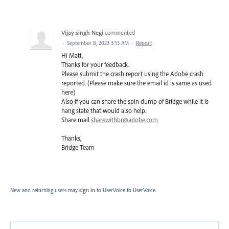
Vijay singh Negi
commented
·
September 8, 2023 3:13 AM
·
Report
Hi Matt,
Thanks for your feedback.
Please submit the crash report using the Adobe crash
reported. (Please make sure the email id is same as used
here)
Also if you can share the spin dump of Bridge while it is
hang state that would also help.
Share mail
sharewithbr@adobe.com
Thanks,
Bridge Team
New and returning users may
sign in
to UserVoice
to UserVoice.