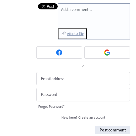
Add a comment…
Attach a File
or
Forgot Password?
New here?
Create an account
Post comment