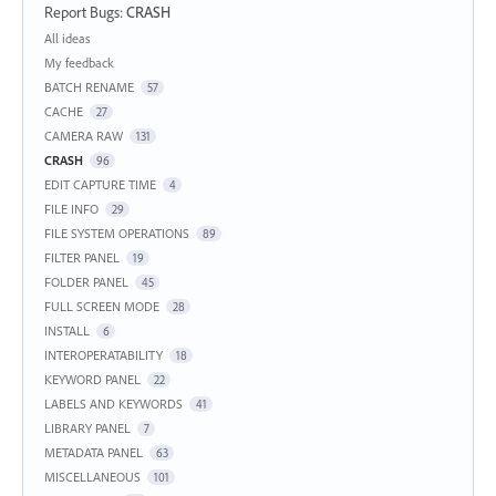
Report Bugs
:
CRASH
Categories
All ideas
My feedback
BATCH RENAME
57
CACHE
27
CAMERA RAW
131
CRASH
96
EDIT CAPTURE TIME
4
FILE INFO
29
FILE SYSTEM OPERATIONS
89
FILTER PANEL
19
FOLDER PANEL
45
FULL SCREEN MODE
28
INSTALL
6
INTEROPERATABILITY
18
KEYWORD PANEL
22
LABELS AND KEYWORDS
41
LIBRARY PANEL
7
METADATA PANEL
63
MISCELLANEOUS
101