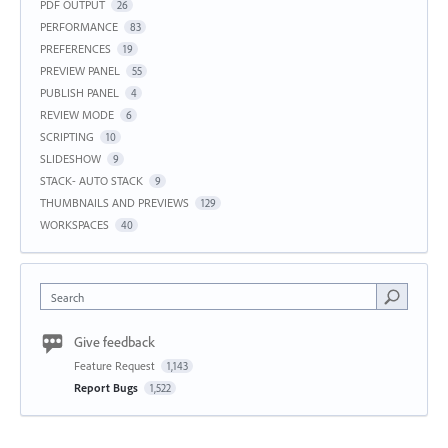
PDF OUTPUT
26
PERFORMANCE
83
PREFERENCES
19
PREVIEW PANEL
55
PUBLISH PANEL
4
REVIEW MODE
6
SCRIPTING
10
SLIDESHOW
9
STACK- AUTO STACK
9
THUMBNAILS AND PREVIEWS
129
WORKSPACES
40
Search
Give feedback
Feature Request
1,143
Report Bugs
1,522