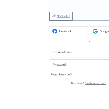
Attach a File
Facebook
Google
or
Forgot Password?
New here?
Create an account