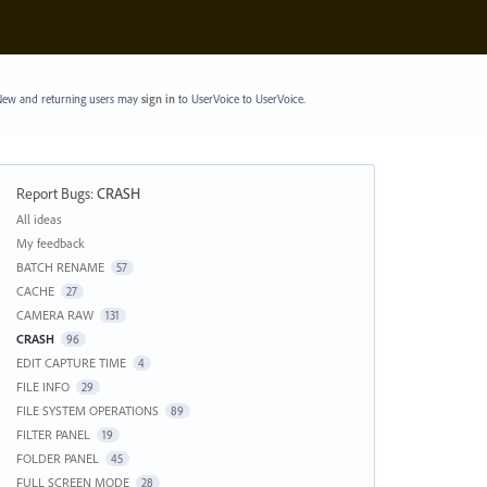
ew and returning users may
sign in
to UserVoice
to UserVoice.
Report Bugs
:
CRASH
Categories
All ideas
My feedback
BATCH RENAME
57
CACHE
27
CAMERA RAW
131
CRASH
96
EDIT CAPTURE TIME
4
FILE INFO
29
FILE SYSTEM OPERATIONS
89
FILTER PANEL
19
FOLDER PANEL
45
FULL SCREEN MODE
28