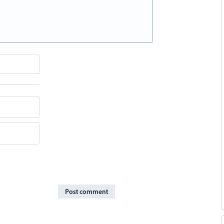
Post comment