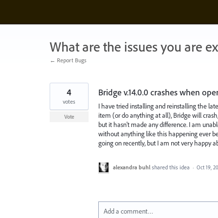
Skip
to
content
What are the issues you are e
← Report Bugs
4
Bridge v.14.0.0 crashes when ope
votes
I have tried installing and reinstalling the lat
item (or do anything at all), Bridge will crash
Vote
but it hasn't made any difference. I am unable
without anything like this happening ever be
going on recently, but I am not very happy ab
alexandra buhl
shared this idea
·
Oct 19, 2
Add a comment…