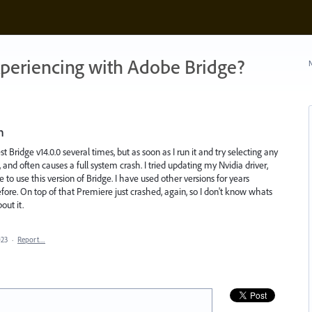
xperiencing with Adobe Bridge?
N
n
est Bridge v14.0.0 several times, but as soon as I run it and try selecting any
, and often causes a full system crash. I tried updating my Nvidia driver,
 to use this version of Bridge. I have used other versions for years
fore. On top of that Premiere just crashed, again, so I don't know whats
out it.
023
·
Report…