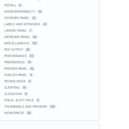
INSTALL
6
INTEROPERATABILITY
18
KEYWORD PANEL
22
LABELS AND KEYWORDS
41
LIBRARY PANEL
7
METADATA PANEL
63
MISCELLANEOUS
101
PDF OUTPUT
26
PERFORMANCE
83
PREFERENCES
19
PREVIEW PANEL
55
PUBLISH PANEL
4
REVIEW MODE
6
SCRIPTING
10
SLIDESHOW
9
STACK- AUTO STACK
9
THUMBNAILS AND PREVIEWS
129
WORKSPACES
40