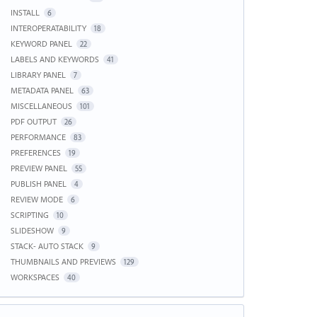
INSTALL
6
INTEROPERATABILITY
18
KEYWORD PANEL
22
LABELS AND KEYWORDS
41
LIBRARY PANEL
7
METADATA PANEL
63
MISCELLANEOUS
101
PDF OUTPUT
26
PERFORMANCE
83
PREFERENCES
19
PREVIEW PANEL
55
PUBLISH PANEL
4
REVIEW MODE
6
SCRIPTING
10
SLIDESHOW
9
STACK- AUTO STACK
9
THUMBNAILS AND PREVIEWS
129
WORKSPACES
40