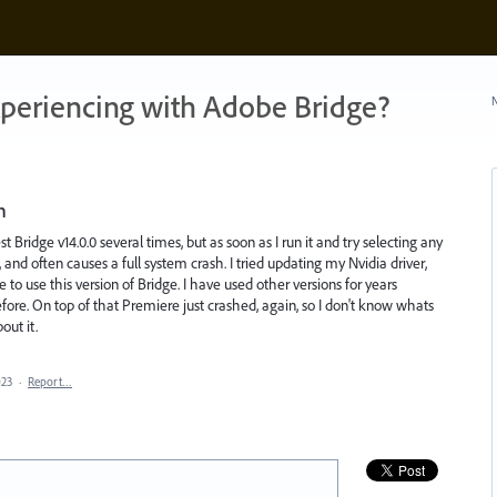
xperiencing with Adobe Bridge?
N
n
est Bridge v14.0.0 several times, but as soon as I run it and try selecting any
, and often causes a full system crash. I tried updating my Nvidia driver,
 to use this version of Bridge. I have used other versions for years
fore. On top of that Premiere just crashed, again, so I don't know whats
out it.
023
·
Report…