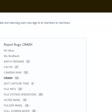
ew and returning users may
sign in
to UserVoice
to UserVoice.
Report Bugs
:
CRASH
Categories
All ideas
My feedback
BATCH RENAME
57
CACHE
27
CAMERA RAW
131
CRASH
96
EDIT CAPTURE TIME
4
FILE INFO
29
FILE SYSTEM OPERATIONS
89
FILTER PANEL
19
FOLDER PANEL
45
FULL SCREEN MODE
28