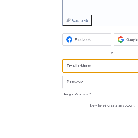
Attach a File
Facebook
Google
or
Forgot Password?
New here?
Create an account