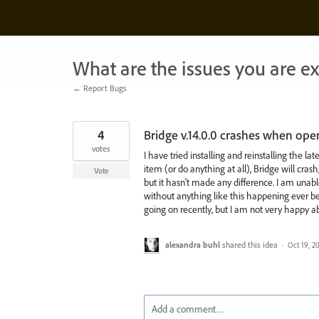
Skip
to
content
What are the issues you are e
← Report Bugs
4
Bridge v.14.0.0 crashes when ope
votes
I have tried installing and reinstalling the lat
item (or do anything at all), Bridge will crash
Vote
but it hasn't made any difference. I am unable
without anything like this happening ever be
going on recently, but I am not very happy ab
alexandra buhl
shared this idea
·
Oct 19, 2
Add a comment…