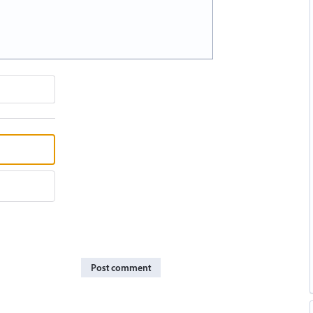
Post comment