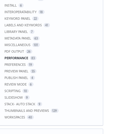
INSTALL
6
INTEROPERATABILITY
18
KEYWORD PANEL
22
LABELS AND KEYWORDS
41
LIBRARY PANEL
7
METADATA PANEL
63
MISCELLANEOUS
101
PDF OUTPUT
26
PERFORMANCE
83
PREFERENCES
19
PREVIEW PANEL
55
PUBLISH PANEL
4
REVIEW MODE
6
SCRIPTING
10
SLIDESHOW
9
STACK- AUTO STACK
9
THUMBNAILS AND PREVIEWS
129
WORKSPACES
40