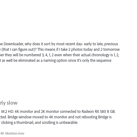
the Downloader, why does it sort by most recent day- early to late, previous
ge (that I can figure out)? This means if I take 2 photos today and 2 tomorrow
hey will be numbered 3, 4, 1, 2 even when their actual chronology is 1, 2,
 as well be eliminated as a naming option since it's only the sequence
ly slow
d M.2 HD. 4K monitor and 2K monitor connected to Radeon RX 580 8 GB.
cted. Bridge window moved to 4K monitor and not rebooting Bridge is
 clicking a thumbnail, and scrolling is unbearable.
4K Monitor.mov