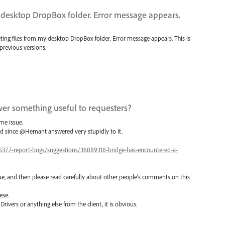
y desktop DropBox folder. Error message appears.
leting files from my desktop DropBox folder. Error message appears. This is
revious versions.
er something useful to requesters?
me issue.
ed since @Hemant answered very stupidly to it.
5377-report-bugs/suggestions/36889318-bridge-has-encountered-a-
e, and then please read carefully about other people's comments on this
ese.
ivers or anything else from the client, it is obvious.