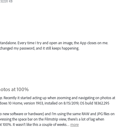
32220 KB
tandalone. Every time I try and open an image, the App closes on me.
d changed my password, and it still keeps happening.
otos at 100%
dge. Recently it started acting up when zooming and navigating on photos at
dows 10 Home, version 1903, installed on 8/15/2019, OS build 18362.295
o new software or hardware) and I'm using the same RAW and JPG files on
ssing the space bar on the Filmstrip view, there's a lot of lag when
100%. It wasn't like this a couple of weeks…
more