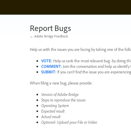
Skip
to
content
Report Bugs
← Adobe Bridge Feedback
Help us with the issues you are facing by taking one of the foll
VOTE
:
Help us rank the most relevant bug -by doing this
COMMENT
:
Join the conversation and help us identif
SUBMIT
:
If you can’t find the issue you are experienci
When filing a new bug, please provide:
Version of Adobe Bridge
Steps to reproduce the issues
Operating System
Expected result
Actual result
Optional- Upload your File or Video