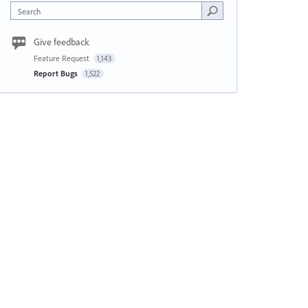
Search
Give feedback
Feature Request
1,143
Report Bugs
1,522