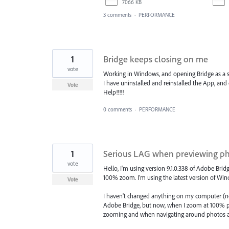
7066 KB
3 comments
·
PERFORMANCE
1
Bridge keeps closing on me
vote
Working in Windows, and opening Bridge as a s
I have uninstalled and reinstalled the App, an
Vote
Help!!!!!
0 comments
·
PERFORMANCE
1
Serious LAG when previewing ph
vote
Hello, I'm using version 9.1.0.338 of Adobe Bri
100% zoom. I'm using the latest version of Win
Vote
I haven't changed anything on my computer (n
Adobe Bridge, but now, when I zoom at 100% pre
zooming and when navigating around photos at 