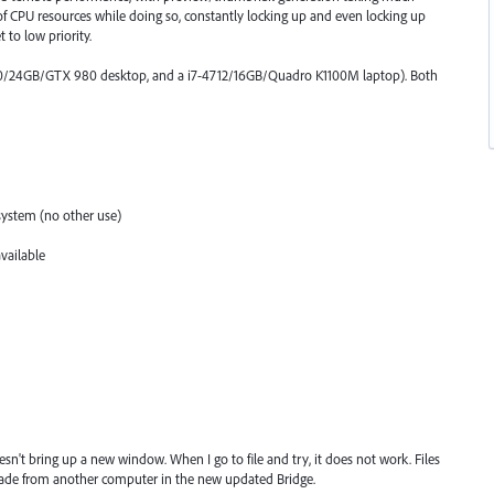
 of CPU resources while doing so, constantly locking up and even locking up
 to low priority.
790/24GB/GTX 980 desktop, and a i7-4712/16GB/Quadro K1100M laptop). Both
system (no other use)
vailable
sn't bring up a new window. When I go to file and try, it does not work. Files
ade from another computer in the new updated Bridge.