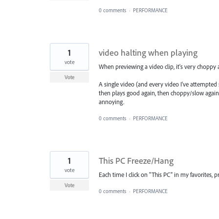
0 comments
·
PERFORMANCE
1
video halting when playing
vote
When previewing a video clip, it's very choppy 
Vote
A single video (and every video I've attempted s
then plays good again, then choppy/slow again. T
annoying.
0 comments
·
PERFORMANCE
1
This PC Freeze/Hang
vote
Each time I click on "This PC" in my favorites,
Vote
0 comments
·
PERFORMANCE