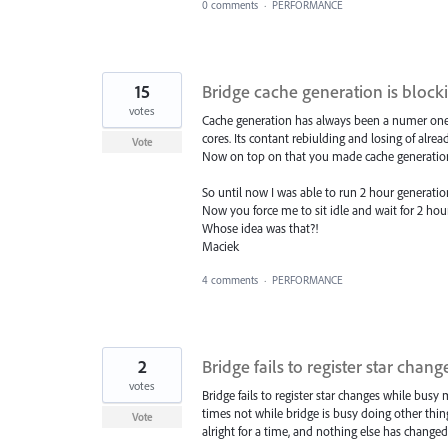
0 comments
·
PERFORMANCE
15
Bridge cache generation is block
votes
Cache generation has always been a numer one iss
cores. Its contant rebiulding and losing of alre
Vote
Now on top on that you made cache generatio
So until now I was able to run 2 hour generati
Now you force me to sit idle and wait for 2 hou
Whose idea was that?!
Maciek
4 comments
·
PERFORMANCE
2
Bridge fails to register star cha
votes
Bridge fails to register star changes while b
times not while bridge is busy doing other thing
Vote
alright for a time, and nothing else has changed