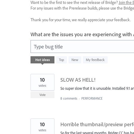
Want to be the first to see the next release of Bridge?
Join the
For any issues with the Prerelease builds, please use the Brid
Thank you for your time, we really appreciate your feedback.
What are the issues you are experiencing with
Type bug title
83
Hot
ideas
Top
New
My feedback
results
found
10
SLOW AS HELL!
votes
So super slow that it is unusable. Installed 9.1 a
Vote
8 comments
·
PERFORMANCE
10
Horrible thumbnail/preview per
votes
So for the last several months, Bridge CC has 