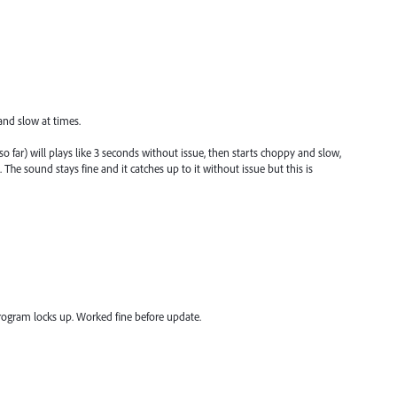
and slow at times.
o far) will plays like 3 seconds without issue, then starts choppy and slow,
he sound stays fine and it catches up to it without issue but this is
 program locks up. Worked fine before update.