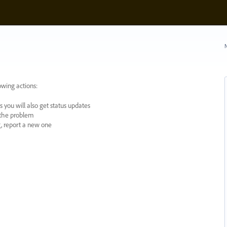
N
owing actions:
 you will also get status updates
y the problem
ng, report a new one