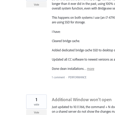
longer than it ever did in the past, using 100%
Vote
overall system function, even with Bridge.exe set
This happens on both systems I use (an i7-4
are using SSD for storage.
I have:
Cleared bridge cache.
Added dedicated bridge cache SSD to desktop 
Updated all CC software to newest versions as a
Done clean installations…
more
1 comment
·
PERFORMANCE
1
Additional Window won't open
vote
Just updated to 10.1.1.166, the command + N doe
on a shared server do not show the changes m
Vote