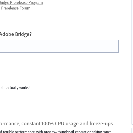
 Bridge Prerelease Program
ge Prerelease Forum
 Adobe Bridge?
nd it actually works!
formance, constant 100% CPU usage and freeze-ups
had terrible performance, with preview/thumbnail generation taking much