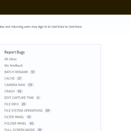
ew and returning users may
sign in
to UserVoice
to UserVoice.
Report Bugs
Categories
All ideas
My feedback
BATCH RENAME
57
CACHE
27
CAMERA RAW
131
CRASH
96
EDIT CAPTURE TIME
4
FILE INFO
29
FILE SYSTEM OPERATIONS
89
FILTER PANEL
19
FOLDER PANEL
45
FULL SCREEN MODE
28