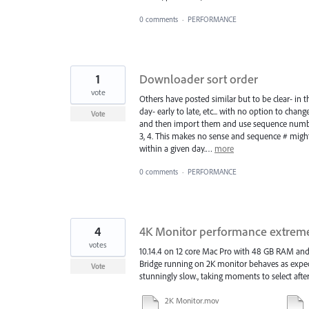
0 comments
·
PERFORMANCE
1
Downloader sort order
vote
Others have posted similar but to be clear- in 
day- early to late, etc... with no option to chan
Vote
and then import them and use sequence number t
3, 4. This makes no sense and sequence # might
within a given day.…
more
0 comments
·
PERFORMANCE
4
4K Monitor performance extreme
votes
10.14.4 on 12 core Mac Pro with 48 GB RAM an
Bridge running on 2K monitor behaves as expe
Vote
stunningly slow., taking moments to select after
2K Monitor.mov