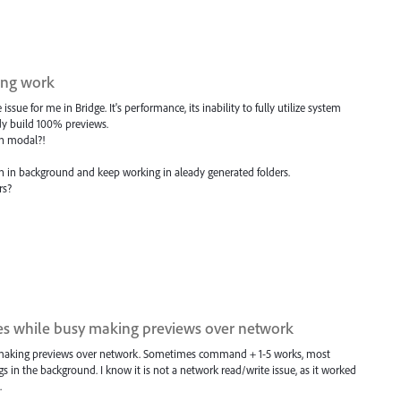
ing work
ue for me in Bridge. It's performance, its inability to fully utilize system
ady build 100% previews.
n modal?!
on in background and keep working in aleady generated folders.
rs?
nges while busy making previews over network
usy making previews over network. Sometimes command + 1-5 works, most
s in the background. I know it is not a network read/write issue, as it worked
.