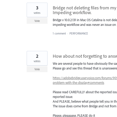
3
Bridge not deleting files from m
Impeding workflow.
votes
Bridge v 10.0.2.131 in Mac OS Catalina is not de
Vote
impeding workflow and was never an issue on p
1 comment
·
PERFORMANCE
2
How about not forgetting to answ
votes
We are several people to have obviously the sa
Please go and see this thread that is unanswer
Vote
https://adobebridge.uservoice.com/forums/90
problem-with-the-display#comments
Please read CAREFULLY about the reported issu
reported issue.
And PLEASE, believe what people tell you in th
The issue does come from Bridge and not from Dr
Please, pleaaaase, PLEASE do it