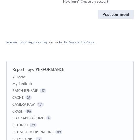
New here?
Create an account
Post comment
New and returning users may
sign in
to UserVoice
to UserVoice.
Report Bugs
:
PERFORMANCE
Categories
All ideas
My feedback
BATCH RENAME
57
CACHE
27
CAMERA RAW
131
CRASH
96
EDIT CAPTURE TIME
4
FILE INFO
29
FILE SYSTEM OPERATIONS
89
FILTER PANEL
19