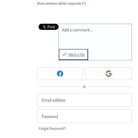
Show previous admin responses
(1)
Add a comment…
Attach a File
or
Forgot Password?