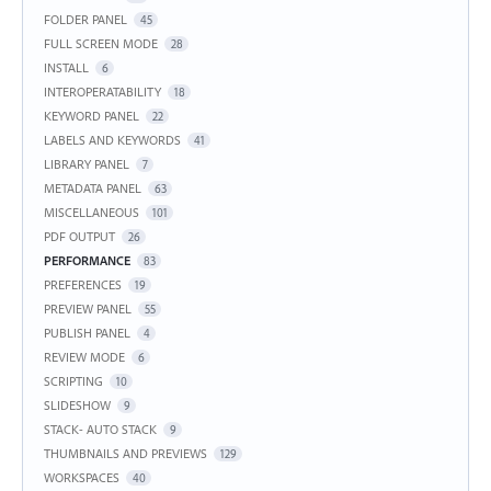
FOLDER PANEL
45
FULL SCREEN MODE
28
INSTALL
6
INTEROPERATABILITY
18
KEYWORD PANEL
22
LABELS AND KEYWORDS
41
LIBRARY PANEL
7
METADATA PANEL
63
MISCELLANEOUS
101
PDF OUTPUT
26
PERFORMANCE
83
PREFERENCES
19
PREVIEW PANEL
55
PUBLISH PANEL
4
REVIEW MODE
6
SCRIPTING
10
SLIDESHOW
9
STACK- AUTO STACK
9
THUMBNAILS AND PREVIEWS
129
WORKSPACES
40