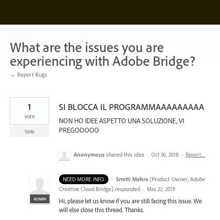
Skip
to
content
What are the issues you are
experiencing with Adobe Bridge?
← Report Bugs
1
SI BLOCCA IL PROGRAMMAAAAAAAAA
vote
NON HO IDEE ASPETTO UNA SOLUZIONE, VI
PREGOOOOO
Vote
Anonymous
shared this idea
·
Oct 30, 2018
·
Report…
·
Smriti Mehra
(
Product Owner, Adobe
NEED MORE INFO
Creative Cloud Bridge
)
responded
·
May 22, 2019
ADMIN
Hi, please let us know if you are still facing this issue. We
will else close this thread. Thanks.