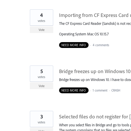
4
Importing from CF Express Card 
votes
The CF Express Card Reader (Sandisk) is not re
Vote
Operating System Mac OS 10.15.7
NEED MORE INFO
·
4 comments
5
Bridge freezes up on Windows 10
votes
Bridge freezes up on Windows 10. I have to clos
Vote
NEED MORE INFO
·
1 comment
·
CRASH
3
Selected files do not register f
votes
When you select files in Bridge and go to tools
The system complains that no files are selected,