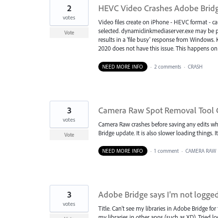
2
HEVC Video Crashes Adobe Brid
votes
Video files create on iPhone - HEVC format - cau
selected. dynamiclinkmediaserver.exe may be par
Vote
results in a 'file busy' response from Windows. 
2020 does not have this issue. This happens on
NEED MORE INFO
·
2 comments
·
CRASH
3
Camera Raw Spot Removal Tool 
votes
Camera Raw crashes before saving any edits whe
Bridge update. It is also slower loading things.
Vote
NEED MORE INFO
·
1 comment
·
CAMERA RAW
3
Adobe Bridge says I'm not logged
votes
Title. Can't see my libraries in Adobe Bridge for
my libraries in other apps (such as XD). Tried lo