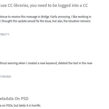
o use CC libraries, you need to be logged into a CC
inue to receive this message in Bridge. Fairly annoying. I like working in
I thought the update would fix the issue, but alas, the situation remains
ABILITY
hout warning when I created a new keyword, deleted the text in the new
KEYWORDS
 Metadata On PSD
 PSDs, but lately it is horrific.