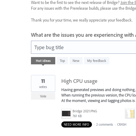
Want to be the first to see the next release of Bridge?
Join the
For any issues with the Prerelease builds, please use the Brid
Thank you for your time, we really appreciate your feedback.
What are the issues you are experiencing with
Type bug title
78
Hot
ideas
Top
New
My feedback
results
found
11
High CPU usage
votes
Having generated previews and doing nothing, 
When running the previous version, the CPU lo
Vote
At the moment, viewing and tagging photos is
Bridge 2021.PNG
761 KB
NEED MORE INFO
·
2 comments
·
CRASH