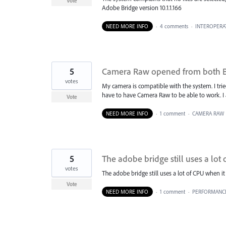
Vote
Adobe Bridge version 10.1.1.166
NEED MORE INFO
·
4 comments
·
INTEROPERAT
5
Camera Raw opened from both Br
votes
My camera is compatible with the system. I tried 
have to have Camera Raw to be able to work. I 
Vote
NEED MORE INFO
·
1 comment
·
CAMERA RAW
5
The adobe bridge still uses a lot o
votes
The adobe bridge still uses a lot of CPU when it i
Vote
NEED MORE INFO
·
1 comment
·
PERFORMANC