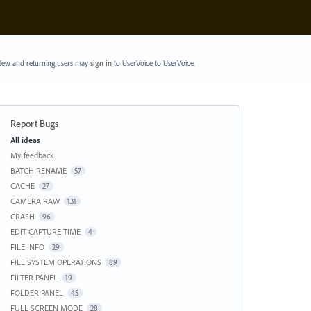
ew and returning users may
sign in
to UserVoice
to UserVoice.
Report Bugs
Categories
All ideas
My feedback
BATCH RENAME
57
CACHE
27
CAMERA RAW
131
CRASH
96
EDIT CAPTURE TIME
4
FILE INFO
29
FILE SYSTEM OPERATIONS
89
FILTER PANEL
19
FOLDER PANEL
45
FULL SCREEN MODE
28