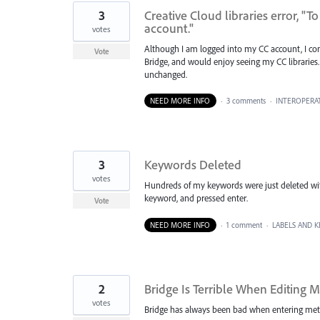
3
Creative Cloud libraries error, "T
account."
votes
Although I am logged into my CC account, I cont
Vote
Bridge, and would enjoy seeing my CC libraries. 
unchanged.
NEED MORE INFO
·
3 comments
·
INTEROPERAT
3
Keywords Deleted
votes
Hundreds of my keywords were just deleted wit
keyword, and pressed enter.
Vote
NEED MORE INFO
·
1 comment
·
LABELS AND 
2
Bridge Is Terrible When Editing
votes
Bridge has always been bad when entering meta on