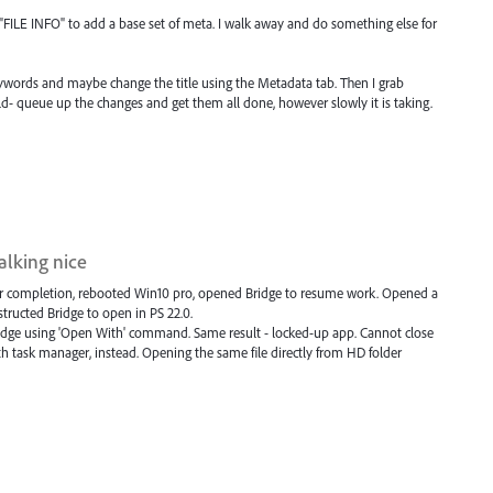
and "FILE INFO" to add a base set of meta. I walk away and do something else for
ywords and maybe change the title using the Metadata tab. Then I grab
d- queue up the changes and get them all done, however slowly it is taking.
talking nice
er completion, rebooted Win10 pro, opened Bridge to resume work. Opened a
nstructed Bridge to open in PS 22.0.
ridge using 'Open With' command. Same result - locked-up app. Cannot close
task manager, instead. Opening the same file directly from HD folder