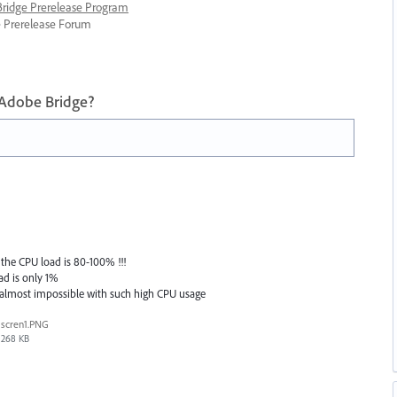
 Bridge Prerelease Program
ge Prerelease Forum
 Adobe Bridge?
the CPU load is 80-100% !!!
ad is only 1%
 almost impossible with such high CPU usage
scren1.PNG
268 KB