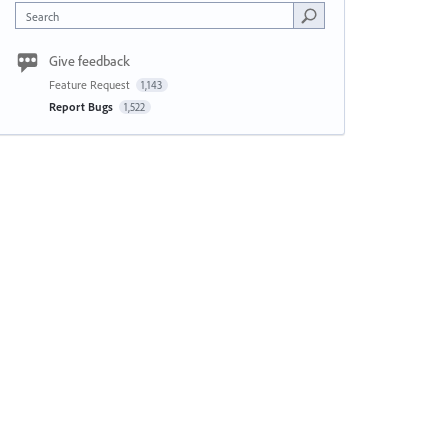
Search
Give feedback
Feature Request
1,143
Report Bugs
1,522