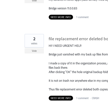
Vote
Bridge version 11.0.0.83
NEED MORE INFO
·
1 comment
2
file replacement error deleted b
votes
HI! I NEED URGENT HELP.
Vote
Bridge just vanished with my back up files from
I made a copy of it in the organization process
files back there.
After clicking "OK" the hole original backup folde
It is not on trash nor anywhere else in my comp
Thus file replacement error deleted both copies
NEED MORE INFO
·
1 comment
·
CRASH