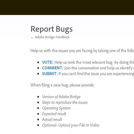
Skip
to
content
Report Bugs
← Adobe Bridge Feedback
Help us with the issues you are facing by taking one of the foll
VOTE
:
Help us rank the most relevant bug -by doing this
COMMENT
:
Join the conversation and help us identif
SUBMIT
:
If you can’t find the issue you are experienci
When filing a new bug, please provide:
Version of Adobe Bridge
Steps to reproduce the issues
Operating System
Expected result
Actual result
Optional- Upload your File or Video