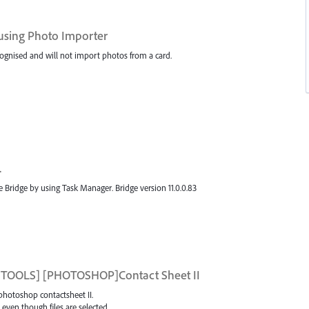
using Photo Importer
cognised and will not import photos from a card.
.
e Bridge by using Task Manager. Bridge version 11.0.0.83
or [TOOLS] [PHOTOSHOP]Contact Sheet II
 photoshop contactsheet II.
 even though files are selected.