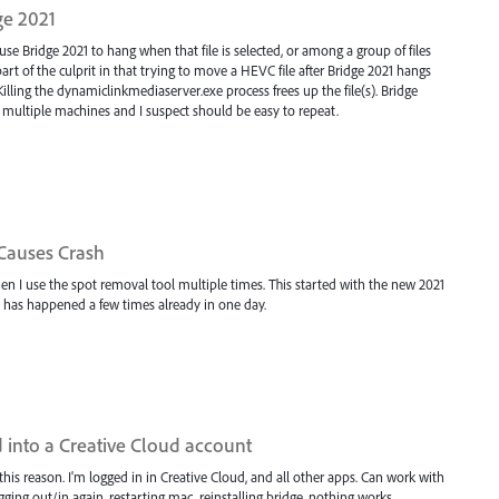
ge 2021
se Bridge 2021 to hang when that file is selected, or among a group of files
t of the culprit in that trying to move a HEVC file after Bridge 2021 hangs
Killing the dynamiclinkmediaserver.exe process frees up the file(s). Bridge
 multiple machines and I suspect should be easy to repeat.
Causes Crash
n I use the spot removal tool multiple times. This started with the new 2021
 It has happened a few times already in one day.
 into a Creative Cloud account
 this reason. I'm logged in in Creative Cloud, and all other apps. Can work with
gging out/in again, restarting mac, reinstalling bridge, nothing works.