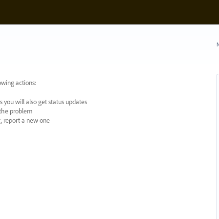
N
owing actions:
 you will also get status updates
y the problem
ng, report a new one