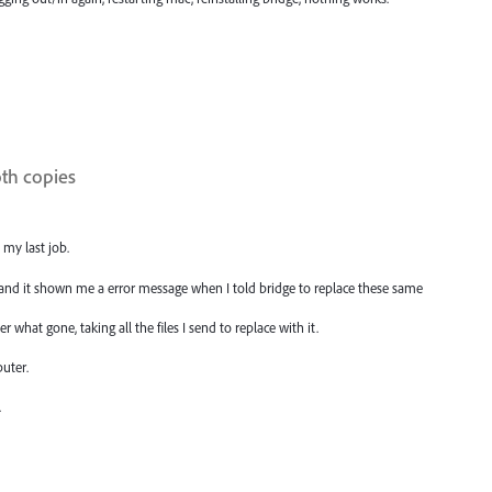
oth copies
 my last job.
, and it shown me a error message when I told bridge to replace these same
r what gone, taking all the files I send to replace with it.
uter.
.