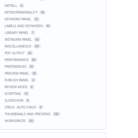
INSTALL
6
INTEROPERATABILITY
18
KEYWORD PANEL
22
LABELS AND KEYWORDS
41
LIBRARY PANEL
7
METADATA PANEL
63
MISCELLANEOUS
101
PDF OUTPUT
26
PERFORMANCE
83
PREFERENCES
19
PREVIEW PANEL
55
PUBLISH PANEL
4
REVIEW MODE
6
SCRIPTING
10
SLIDESHOW
9
STACK- AUTO STACK
9
THUMBNAILS AND PREVIEWS
129
WORKSPACES
40