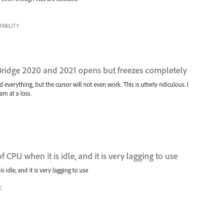
ABILITY
idge 2020 and 2021 opens but freezes completely
everything, but the cursor will not even work. This is utterly ridiculous. I
am at a loss.
f CPU when it is idle, and it is very lagging to use
s idle, and it is very lagging to use
E