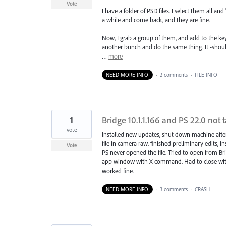
Vote
I have a folder of PSD files. I select them all 
a while and come back, and they are fine.
Now, I grab a group of them, and add to the ke
another bunch and do the same thing. It -shoul
…
more
NEED MORE INFO
·
2 comments
·
FILE INFO
1
Bridge 10.1.1.166 and PS 22.0 not 
vote
Installed new updates, shut down machine aft
file in camera raw. finished preliminary edits, i
Vote
PS never opened the file. Tried to open from B
app window with X command. Had to close with 
worked fine.
NEED MORE INFO
·
3 comments
·
CRASH