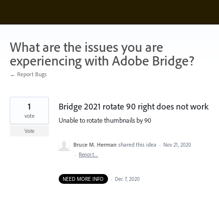
Skip
to
content
What are the issues you are
experiencing with Adobe Bridge?
← Report Bugs
1
Bridge 2021 rotate 90 right does not work
vote
Unable to rotate thumbnails by 90
Vote
Bruce M. Herman
shared this idea
·
Nov 21, 2020
·
Report…
NEED MORE INFO
·
Dec 7, 2020