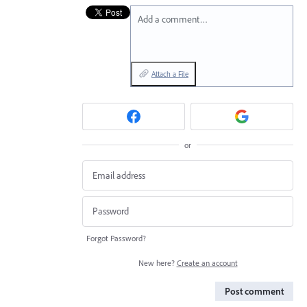
Add a comment…
Attach a File
or
Forgot Password?
New here?
Create an account
Post comment