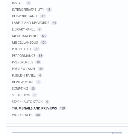
INSTALL
6
INTEROPERATABILITY
18
KEYWORD PANEL
22
LABELS AND KEYWORDS
41
LIBRARY PANEL
7
METADATA PANEL
63
MISCELLANEOUS
101
PDF OUTPUT
26
PERFORMANCE
83
PREFERENCES
19
PREVIEW PANEL
55
PUBLISH PANEL
4
REVIEW MODE
6
SCRIPTING
10
SLIDESHOW
9
STACK- AUTO STACK
9
THUMBNAILS AND PREVIEWS
129
WORKSPACES
40