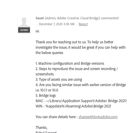
Swati
(
Admin, Adobe Creative Cloud Bridge
)
commented
·
December 7, 2020 3:38 AM
·
Report
ADMIN
Hi
Thank you for reaching out to us. To help us better
investigate the issue, it would be great if you can help with
the below queries
1. Machine configuration and Bridge versions
2. Steps to reproduce the issue and screen recording /
screenshots.
3. Type of assets you are using
4. Are you facing similar issue with earlier version of Bridge
i.e. 10.1.1 or 10.0
5. Bridge logs
MAC - ~/Library/Application Support/Adobe/ Bridge 2021/
WIN - %appdata%\Roaming\Adobe\Bridge 2021
You can share details here -
sharewithbr@adobe.com
Thanks,
Rahul Saraogi