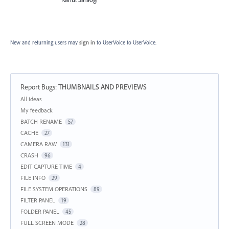
New and returning users may
sign in
to UserVoice
to UserVoice.
Report Bugs
:
THUMBNAILS AND PREVIEWS
Categories
All ideas
My feedback
BATCH RENAME
57
CACHE
27
CAMERA RAW
131
CRASH
96
EDIT CAPTURE TIME
4
FILE INFO
29
FILE SYSTEM OPERATIONS
89
FILTER PANEL
19
FOLDER PANEL
45
FULL SCREEN MODE
28