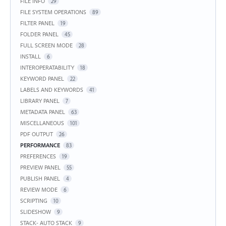
FILE INFO
29
FILE SYSTEM OPERATIONS
89
FILTER PANEL
19
FOLDER PANEL
45
FULL SCREEN MODE
28
INSTALL
6
INTEROPERATABILITY
18
KEYWORD PANEL
22
LABELS AND KEYWORDS
41
LIBRARY PANEL
7
METADATA PANEL
63
MISCELLANEOUS
101
PDF OUTPUT
26
PERFORMANCE
83
PREFERENCES
19
PREVIEW PANEL
55
PUBLISH PANEL
4
REVIEW MODE
6
SCRIPTING
10
SLIDESHOW
9
STACK- AUTO STACK
9