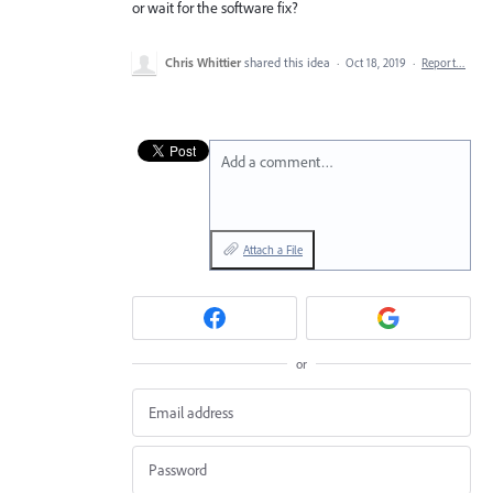
or wait for the software fix?
Chris Whittier
shared this idea
·
Oct 18, 2019
·
Report…
Add a comment…
Attach a File
or