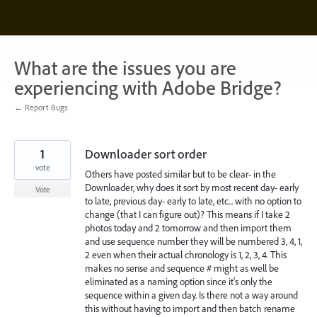
Skip
to
content
What are the issues you are
experiencing with Adobe Bridge?
← Report Bugs
1
Downloader sort order
vote
Others have posted similar but to be clear- in the
Downloader, why does it sort by most recent day- early
Vote
to late, previous day- early to late, etc... with no option to
change (that I can figure out)? This means if I take 2
photos today and 2 tomorrow and then import them
and use sequence number they will be numbered 3, 4, 1,
2 even when their actual chronology is 1, 2, 3, 4. This
makes no sense and sequence # might as well be
eliminated as a naming option since it's only the
sequence within a given day. Is there not a way around
this without having to import and then batch rename