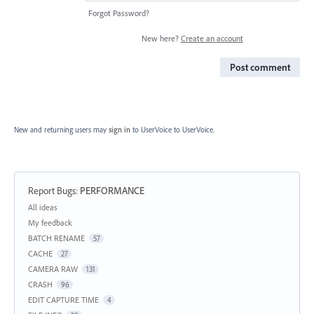
Forgot Password?
New here?
Create an account
Post comment
New and returning users may
sign in
to UserVoice
to UserVoice.
Report Bugs
:
PERFORMANCE
Categories
All ideas
My feedback
BATCH RENAME
57
CACHE
27
CAMERA RAW
131
CRASH
96
EDIT CAPTURE TIME
4