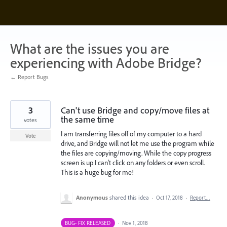
Skip
to
content
What are the issues you are
experiencing with Adobe Bridge?
← Report Bugs
3
Can't use Bridge and copy/move files at
the same time
votes
I am transferring files off of my computer to a hard
Vote
drive, and Bridge will not let me use the program while
the files are copying/moving. While the copy progress
screen is up I can't click on any folders or even scroll.
This is a huge bug for me!
Anonymous
shared this idea
·
Oct 17, 2018
·
Report…
BUG- FIX RELEASED
·
Nov 1, 2018