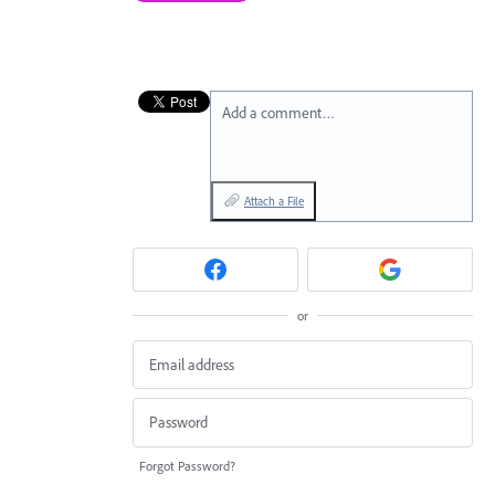
Add a comment…
Attach a File
or
Forgot Password?