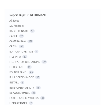
Report Bugs
:
PERFORMANCE
Categories
All ideas
My feedback
BATCH RENAME
57
CACHE
27
CAMERA RAW
131
CRASH
96
EDIT CAPTURE TIME
4
FILE INFO
29
FILE SYSTEM OPERATIONS
89
FILTER PANEL
19
FOLDER PANEL
45
FULL SCREEN MODE
28
INSTALL
6
INTEROPERATABILITY
18
KEYWORD PANEL
22
LABELS AND KEYWORDS
41
LIBRARY PANEL
7