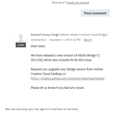
New here?
Create an account
Post comment
Avinash Kumar Singh
(
Admin, Adobe Creative Cloud Bridge
)
commented
·
November 1, 2018 9:33 PM
·
Report
ADMIN
Dear Users,
We have released a new version of Adobe Bridge CC
(9.0.1.216) which also includes fix for this issue.
Request you upgrade your Bridge version from Adobe
Creative Cloud Desktop or
https://creative.adobe.com/products/download/bridge
Please let us know if you face any issues.
New and returning users may
sign in
to UserVoice
to UserVoice.