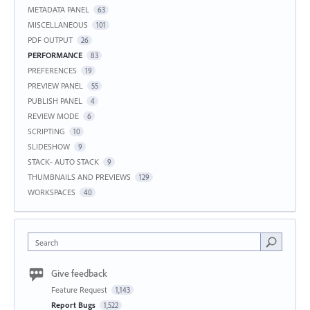
METADATA PANEL
63
MISCELLANEOUS
101
PDF OUTPUT
26
PERFORMANCE
83
PREFERENCES
19
PREVIEW PANEL
55
PUBLISH PANEL
4
REVIEW MODE
6
SCRIPTING
10
SLIDESHOW
9
STACK- AUTO STACK
9
THUMBNAILS AND PREVIEWS
129
WORKSPACES
40
Search
Give feedback
Feature Request
1,143
Report Bugs
1,522