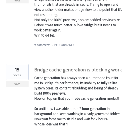
Vote
thumbnails that are already in cache. Trying to open and
view another folder makes bridge slow to the point that it's
not responding.
Not only the 100% previews, also embedded preview size.
Before it was much better. A love Vridge but it needs to
work better again.
Win 10 64 bit.
9 comments
·
PERFORMANCE
15
Bridge cache generation is blocking work
votes
Cache generation has always been a numer one issue for
me in Bridge. It's performance, its inability to fully utilize
Vote
system cores. Its contant rebiulding and losing of already
build 100% previews.
Now on top on that you made cache generation modal?!
So until now I was able to run 2 hour generation in
background and keep working in aleady generated folders.
Now you force me to sit idle and wait for 2 hours?
Whose idea was that?!