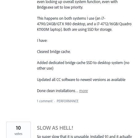
even locking up overall system function, even with
Bridge.exe set to low priority.
This happens on both systems I use (an i7-
4790/24GB/GTX 980 desktop, and a i7-4712/16GB/Quadro
K1100M laptop). Both are using SSD for storage.
I have:
Cleared bridge cache.
Added dedicated bridge cache SSD to desktop system (no
other use)
Updated all CC software to newest versions as available
Done clean installations…
more
1 comment
·
PERFORMANCE
10
SLOW AS HELL!
votes
So super slow that it is unusable. Installed 9.1 and it actually