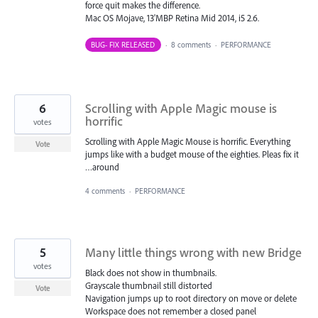
force quit makes the difference.
Mac OS Mojave, 13'MBP Retina Mid 2014, i5 2.6.
BUG- FIX RELEASED
·
8 comments
·
PERFORMANCE
6
Scrolling with Apple Magic mouse is
horrific
votes
Scrolling with Apple Magic Mouse is horrific. Everything
Vote
jumps like with a budget mouse of the eighties. Pleas fix it
…around
4 comments
·
PERFORMANCE
5
Many little things wrong with new Bridge
votes
Black does not show in thumbnails.
Grayscale thumbnail still distorted
Vote
Navigation jumps up to root directory on move or delete
Workspace does not remember a closed panel