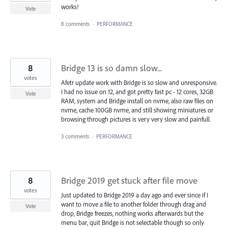
works!
Vote
8 comments
·
PERFORMANCE
8
Bridge 13 is so damn slow...
votes
Afetr update work with Bridge is so slow and unresponsive.
I had no issue on 12, and got pretty fast pc - 12 cores, 32GB
Vote
RAM, system and Bridge install on nvme, also raw files on
nvme, cache 100GB nvme, and still showing miniatures or
browsing through pictures is very very slow and painfull.
3 comments
·
PERFORMANCE
8
Bridge 2019 get stuck after file move
votes
Just updated to Bridge 2019 a day ago and ever since if I
want to move a file to another folder through drag and
Vote
drop, Bridge freezes, nothing works afterwards but the
menu bar, quit Bridge is not selectable though so only