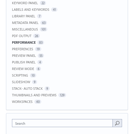
KEYWORD PANEL
22
LABELS AND KEYWORDS
41
LIBRARY PANEL
7
METADATA PANEL
63
MISCELLANEOUS
101
PDF OUTPUT
26
PERFORMANCE
83
PREFERENCES
19
PREVIEW PANEL
55
PUBLISH PANEL
4
REVIEW MODE
6
SCRIPTING
10
SLIDESHOW
9
STACK- AUTO STACK
9
THUMBNAILS AND PREVIEWS
129
WORKSPACES
40
Search