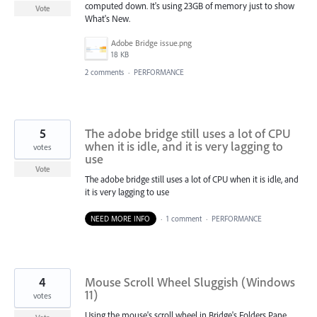
computed down. It's using 23GB of memory just to show
Vote
What's New.
Adobe Bridge issue.png
18 KB
2 comments
·
PERFORMANCE
5
The adobe bridge still uses a lot of CPU
when it is idle, and it is very lagging to
votes
use
Vote
The adobe bridge still uses a lot of CPU when it is idle, and
it is very lagging to use
NEED MORE INFO
·
1 comment
·
PERFORMANCE
4
Mouse Scroll Wheel Sluggish (Windows
11)
votes
Using the mouse's scroll wheel in Bridge's Folders Pane