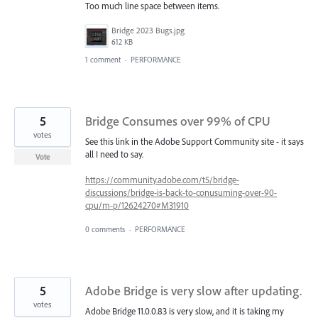
Too much line space between items.
Bridge 2023 Bugs.jpg
612 KB
1 comment
·
PERFORMANCE
5
Bridge Consumes over 99% of CPU
votes
See this link in the Adobe Support Community site - it says
all I need to say.
Vote
https://community.adobe.com/t5/bridge-
discussions/bridge-is-back-to-conusuming-over-90-
cpu/m-p/12624270#M31910
0 comments
·
PERFORMANCE
5
Adobe Bridge is very slow after updating.
votes
Adobe Bridge 11.0.0.83 is very slow, and it is taking my