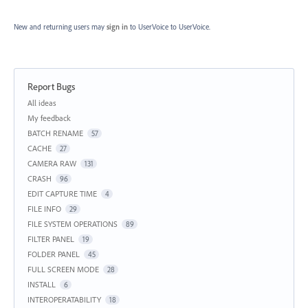
New and returning users may
sign in
to UserVoice
to UserVoice.
Report Bugs
Categories
All ideas
My feedback
BATCH RENAME
57
CACHE
27
CAMERA RAW
131
CRASH
96
EDIT CAPTURE TIME
4
FILE INFO
29
FILE SYSTEM OPERATIONS
89
FILTER PANEL
19
FOLDER PANEL
45
FULL SCREEN MODE
28
INSTALL
6
INTEROPERATABILITY
18