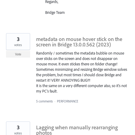
Regards,
Bridge Team
3
metadata on mouse hover stick on the
screen in Bridge 13.0.0.562 (2023)
votes
Randomly / sometimes the metadata bubble on mouse
Vote
over sticks on the screen and does not disappear on
mouse move. It even stickes there on folder change!
Sometimes minimizing and resizing Bridge window solves
the problem, but most times I should close Bridge and
restart it! VERY ANNOYING BUG!!!
It is the same on a very different computer also, so it's not
my PC's fault.
5 comments
·
PERFORMANCE
3
Lagging when manually rearranging
photos
votes