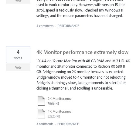
Vote
used to work comfortably. However, with version 15, the
scroll speed is tediously slow. I checked my Windows 11
settings, and the mouse parameters have not changed.
4 comments
·
PERFORMANCE
4
4K Monitor performance extremely slow
votes
10.14.4 on 12 core Mac Pro with 48 GB RAM and M.2 HD. 4K
monitor and 2K monitor connected to Radeon RX 580 8
Vote
GB. Bridge running on 2K monitor behaves as expected.
Bridge window moved to 4K monitor and not rebooting
Bridge is stunningly slow., taking moments to select after
clicking a thumbnail, and scrolling is unbearable.
2K Monitor.mov
7066 KB
4K Monitor.mov
32220 KB
3 comments
·
PERFORMANCE