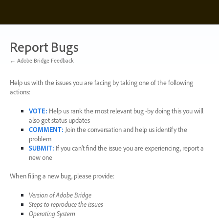
Skip
to
content
Report Bugs
← Adobe Bridge Feedback
Help us with the issues you are facing by taking one of the following
actions:
VOTE
:
Help us rank the most relevant bug -by doing this you will
also get status updates
COMMENT
:
Join the conversation and help us identify the
problem
SUBMIT
:
If you can’t find the issue you are experiencing, report a
new one
When filing a new bug, please provide:
Version of Adobe Bridge
Steps to reproduce the issues
Operating System