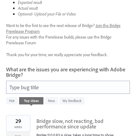
Expected result
Actual result
Optional- Upload your File or Video
Want to be the first to see the next release of Bridge?
Join the Bridge
Prerelease Program
For any issues with the Prerelease builds, please use the Bridge
Prerelease Forum
Thank you for your time, we really appreciate your feedback.
What are the issues you are experiencing with Adobe
Bridge?
Type bug title
83
Hot
Top
ideas
New
My feedback
results
found
29
Bridge slow, not reacting, bad
performance since update
votes
Bridge 11.0.0.83 is slow, takes a long time to show