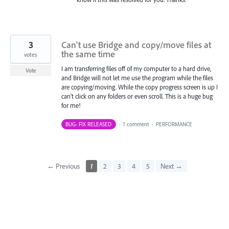
3
Can't use Bridge and copy/move files at
the same time
votes
I am transferring files off of my computer to a hard drive,
Vote
and Bridge will not let me use the program while the files
are copying/moving. While the copy progress screen is up I
can't click on any folders or even scroll. This is a huge bug
for me!
BUG- FIX RELEASED
·
1 comment
·
PERFORMANCE
← Previous
1
2
3
4
5
Next →