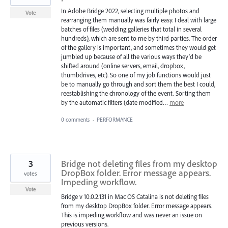
In Adobe Bridge 2022, selecting multiple photos and
Vote
rearranging them manually was fairly easy. I deal with large
batches of files (wedding galleries that total in several
hundreds), which are sent to me by third parties. The order
of the gallery is important, and sometimes they would get
jumbled up because of all the various ways they'd be
shifted around (online servers, email, dropbox,
thumbdrives, etc). So one of my job functions would just
be to manually go through and sort them the best I could,
reestablishing the chronology of the event. Sorting them
by the automatic filters (date modified…
more
0 comments
·
PERFORMANCE
3
Bridge not deleting files from my desktop
DropBox folder. Error message appears.
votes
Impeding workflow.
Vote
Bridge v 10.0.2.131 in Mac OS Catalina is not deleting files
from my desktop DropBox folder. Error message appears.
This is impeding workflow and was never an issue on
previous versions.