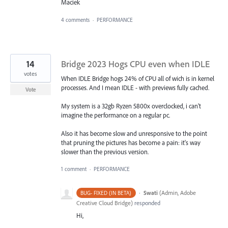
Maciek
4 comments
·
PERFORMANCE
14
Bridge 2023 Hogs CPU even when IDLE
votes
When IDLE Bridge hogs 24% of CPU all of wich is in kernel
processes. And I mean IDLE - with previews fully cached.
Vote
My system is a 32gb Ryzen 5800x overclocked, i can't
imagine the performance on a regular pc.
Also it has become slow and unresponsive to the point
that pruning the pictures has become a pain: it's way
slower than the previous version.
1 comment
·
PERFORMANCE
·
Swati
(
Admin, Adobe
BUG- FIXED (IN BETA)
Creative Cloud Bridge
)
responded
Hi,