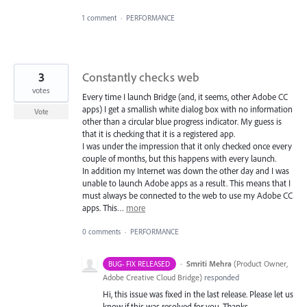
1 comment
·
PERFORMANCE
3
Constantly checks web
votes
Every time I launch Bridge (and, it seems, other Adobe CC
apps) I get a smallish white dialog box with no information
Vote
other than a circular blue progress indicator. My guess is
that it is checking that it is a registered app.
I was under the impression that it only checked once every
couple of months, but this happens with every launch.
In addition my Internet was down the other day and I was
unable to launch Adobe apps as a result. This means that I
must always be connected to the web to use my Adobe CC
apps. This…
more
0 comments
·
PERFORMANCE
·
Smriti Mehra
(
Product Owner,
BUG- FIX RELEASED
Adobe Creative Cloud Bridge
)
responded
Hi, this issue was fixed in the last release. Please let us
know if this was resolved for you. Thanks.