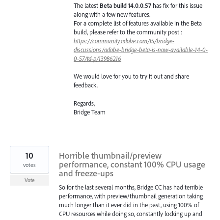
The latest
Beta build 14.0.0.57
has fix for this issue
along with a few new features.
For a complete list of features available in the Beta
build, please refer to the community post :
https://community.adobe.com/t5/bridge-
discussions/adobe-bridge-beta-is-now-available-14-0-
0-57/td-p/13986216
We would love for you to try it out and share
feedback.
Regards,
Bridge Team
10
Horrible thumbnail/preview
performance, constant 100% CPU usage
votes
and freeze-ups
Vote
So for the last several months, Bridge CC has had terrible
performance, with preview/thumbnail generation taking
much longer than it ever did in the past, using 100% of
CPU resources while doing so, constantly locking up and