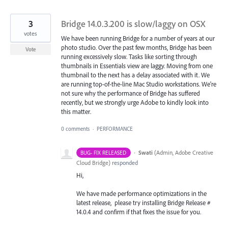
3
Bridge 14.0.3.200 is slow/laggy on OSX
votes
We have been running Bridge for a number of years at our
photo studio. Over the past few months, Bridge has been
Vote
running excessively slow. Tasks like sorting through
thumbnails in Essentials view are laggy. Moving from one
thumbnail to the next has a delay associated with it. We
are running top-of-the-line Mac Studio workstations. We're
not sure why the performance of Bridge has suffered
recently, but we strongly urge Adobe to kindly look into
this matter.
0 comments
·
PERFORMANCE
·
Swati
(
Admin, Adobe Creative
BUG- FIX RELEASED
Cloud Bridge
)
responded
Hi,
We have made performance optimizations in the
latest release, please try installing Bridge Release #
14.0.4 and confirm if that fixes the issue for you.