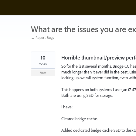
Skip
to
content
What are the issues you are e
← Report Bugs
10
Horrible thumbnail/preview per
votes
So for the last several months, Bridge CC h
much longer than it ever did in the past, us
Vote
locking up overall system function, even with 
This happens on both systems I use (an i7-
Both are using SSD for storage.
I have:
Cleared bridge cache.
Added dedicated bridge cache SSD to deskto