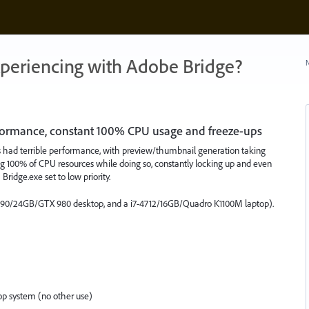
xperiencing with Adobe Bridge?
N
formance, constant 100% CPU usage and freeze-ups
as had terrible performance, with preview/thumbnail generation taking
ing 100% of CPU resources while doing so, constantly locking up and even
Bridge.exe set to low priority.
4790/24GB/GTX 980 desktop, and a i7-4712/16GB/Quadro K1100M laptop).
p system (no other use)