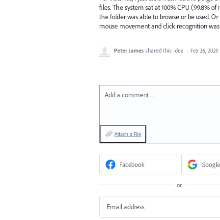
files. The system sat at 100% CPU (99.8% of
the folder was able to browse or be used. Or t
mouse movement and click recognition was v
Peter James
shared this idea
·
Feb 26, 2020
Add a comment…
Attach a File
Facebook
Google
or