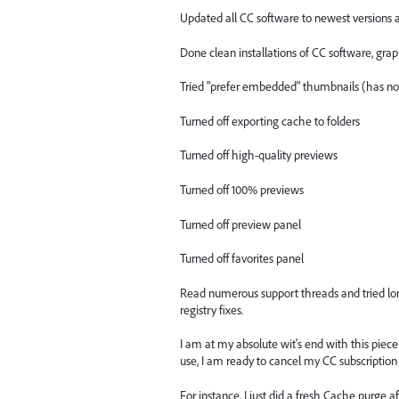
Updated all CC software to newest versions a
Done clean installations of CC software, grap
Tried "prefer embedded" thumbnails (has no 
Turned off exporting cache to folders
Turned off high-quality previews
Turned off 100% previews
Turned off preview panel
Turned off favorites panel
Read numerous support threads and tried lon
registry fixes.
I am at my absolute wit's end with this piec
use, I am ready to cancel my CC subscriptio
For instance, I just did a fresh Cache purge 