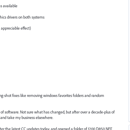
s available
hics drivers on both systems
appreciable effect)
g-shot fixes like removing windows favorites folders and random
e of software. Not sure what has changed, but after over a decade-plus of
n and take my business elsewhere.
after the latest CC updates today, and opened a folder of 1200 D850 NEF