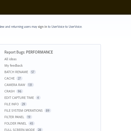
ew and returning users may
sign in
to UserVoice
to UserVoice.
Report Bugs
:
PERFORMANCE
Categories
All ideas
My feedback
BATCH RENAME
57
CACHE
27
CAMERA RAW
131
CRASH
96
EDIT CAPTURE TIME
4
FILE INFO
29
FILE SYSTEM OPERATIONS
89
FILTER PANEL
19
FOLDER PANEL
45
FULL SCREEN MODE
28