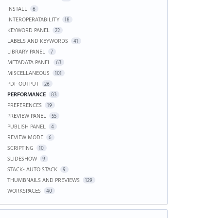
INSTALL
6
INTEROPERATABILITY
18
KEYWORD PANEL
22
LABELS AND KEYWORDS
41
LIBRARY PANEL
7
METADATA PANEL
63
MISCELLANEOUS
101
PDF OUTPUT
26
PERFORMANCE
83
PREFERENCES
19
PREVIEW PANEL
55
PUBLISH PANEL
4
REVIEW MODE
6
SCRIPTING
10
SLIDESHOW
9
STACK- AUTO STACK
9
THUMBNAILS AND PREVIEWS
129
WORKSPACES
40