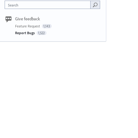
Search
Give feedback
Feature Request
1,143
Report Bugs
1,522