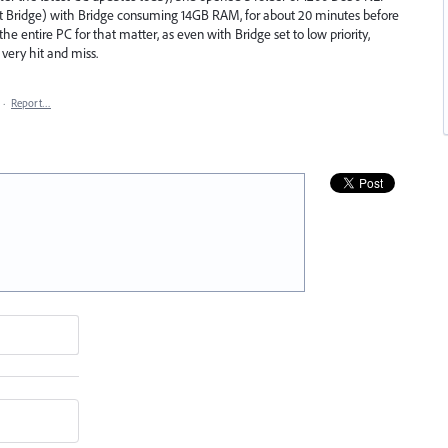
 it Bridge) with Bridge consuming 14GB RAM, for about 20 minutes before
he entire PC for that matter, as even with Bridge set to low priority,
ery hit and miss.
·
Report…