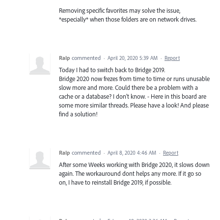
Removing specific favorites may solve the issue,
*especially* when those folders are on network drives.
RaIp
commented
·
April 20, 2020 5:39 AM
·
Report
Today I had to switch back to Bridge 2019.
Bridge 2020 now frezes from time to time or runs unusable
slow more and more. Could there be a problem with a
cache or a database? I don't know. - Here in this board are
some more similar threads. Please have a look! And please
find a solution!
RaIp
commented
·
April 8, 2020 4:46 AM
·
Report
After some Weeks working with Bridge 2020, it slows down
again. The workauround dont helps any more. If it go so
on, I have to reinstall Bridge 2019, if possible.