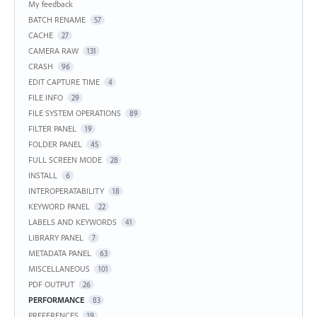
My feedback
BATCH RENAME
57
CACHE
27
CAMERA RAW
131
CRASH
96
EDIT CAPTURE TIME
4
FILE INFO
29
FILE SYSTEM OPERATIONS
89
FILTER PANEL
19
FOLDER PANEL
45
FULL SCREEN MODE
28
INSTALL
6
INTEROPERATABILITY
18
KEYWORD PANEL
22
LABELS AND KEYWORDS
41
LIBRARY PANEL
7
METADATA PANEL
63
MISCELLANEOUS
101
PDF OUTPUT
26
PERFORMANCE
83
PREFERENCES
19