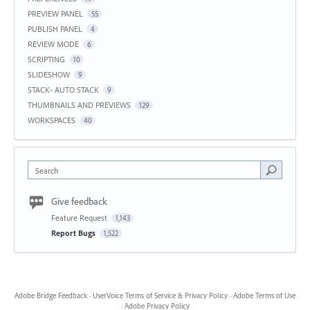
PREVIEW PANEL
55
PUBLISH PANEL
4
REVIEW MODE
6
SCRIPTING
10
SLIDESHOW
9
STACK- AUTO STACK
9
THUMBNAILS AND PREVIEWS
129
WORKSPACES
40
Search
Give feedback
Feature Request
1,143
Report Bugs
1,522
Adobe Bridge Feedback
·
UserVoice Terms of Service & Privacy Policy
·
Adobe Terms of Use
·
Adobe Privacy Policy