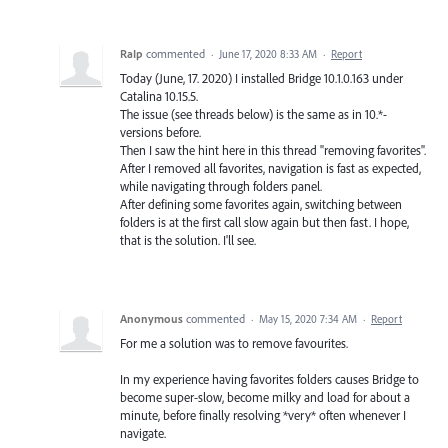
RaIp
commented
·
June 17, 2020 8:33 AM
·
Report
Today (June, 17. 2020) I installed Bridge 10.1.0.163 under
Catalina 10.15.5.
The issue (see threads below) is the same as in 10.*-
versions before.
Then I saw the hint here in this thread "removing favorites".
After I removed all favorites, navigation is fast as expected,
while navigating through folders panel.
After defining some favorites again, switching between
folders is at the first call slow again but then fast. I hope,
that is the solution. I'll see.
Anonymous
commented
·
May 15, 2020 7:34 AM
·
Report
For me a solution was to remove favourites.
In my experience having favorites folders causes Bridge to
become super-slow, become milky and load for about a
minute, before finally resolving *very* often whenever I
navigate.