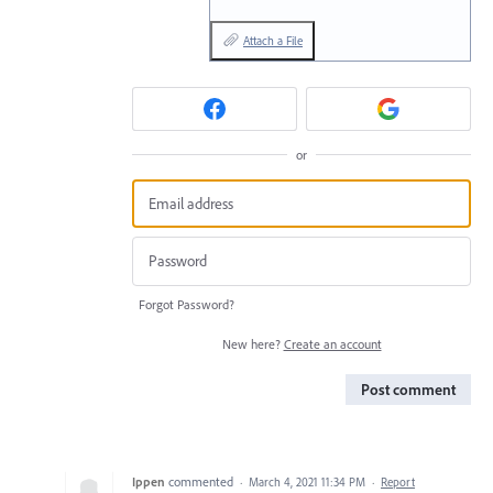
Attach a File
or
Forgot Password?
New here?
Create an account
Post comment
Ippen
commented
·
March 4, 2021 11:34 PM
·
Report