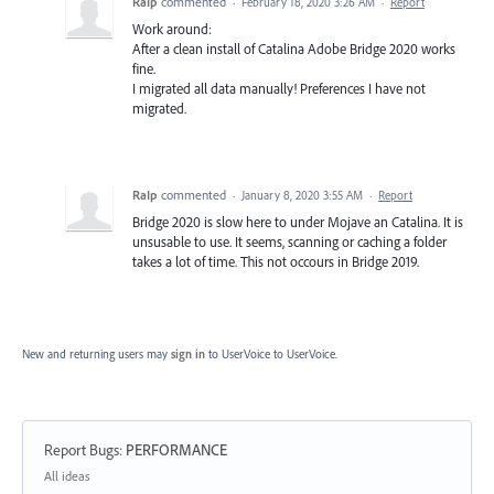
RaIp
commented
·
February 18, 2020 3:26 AM
·
Report
Work around:
After a clean install of Catalina Adobe Bridge 2020 works
fine.
I migrated all data manually! Preferences I have not
migrated.
RaIp
commented
·
January 8, 2020 3:55 AM
·
Report
Bridge 2020 is slow here to under Mojave an Catalina. It is
unsusable to use. It seems, scanning or caching a folder
takes a lot of time. This not occours in Bridge 2019.
New and returning users may
sign in
to UserVoice
to UserVoice.
Report Bugs
:
PERFORMANCE
Categories
All ideas