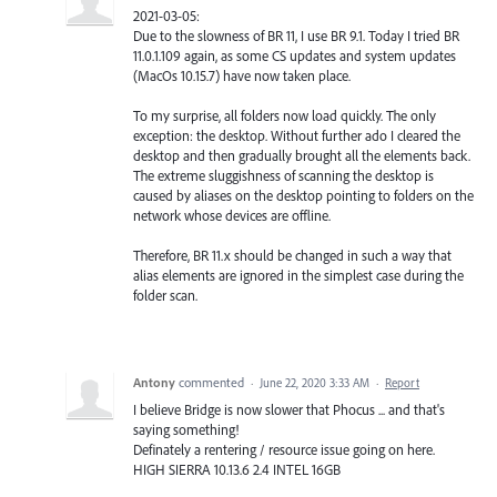
2021-03-05:
Due to the slowness of BR 11, I use BR 9.1. Today I tried BR
11.0.1.109 again, as some CS updates and system updates
(MacOs 10.15.7) have now taken place.
To my surprise, all folders now load quickly. The only
exception: the desktop. Without further ado I cleared the
desktop and then gradually brought all the elements back.
The extreme sluggishness of scanning the desktop is
caused by aliases on the desktop pointing to folders on the
network whose devices are offline.
Therefore, BR 11.x should be changed in such a way that
alias elements are ignored in the simplest case during the
folder scan.
Antony
commented
·
June 22, 2020 3:33 AM
·
Report
I believe Bridge is now slower that Phocus ... and that's
saying something!
Definately a rentering / resource issue going on here.
HIGH SIERRA 10.13.6 2.4 INTEL 16GB