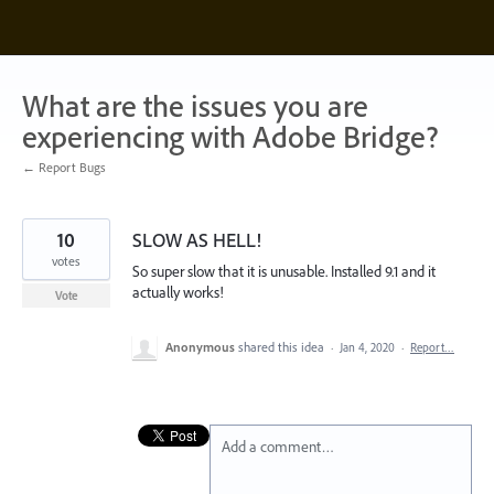
Skip
to
content
What are the issues you are
experiencing with Adobe Bridge?
← Report Bugs
10
SLOW AS HELL!
votes
So super slow that it is unusable. Installed 9.1 and it
actually works!
Vote
Anonymous
shared this idea
·
Jan 4, 2020
·
Report…
Add a comment…