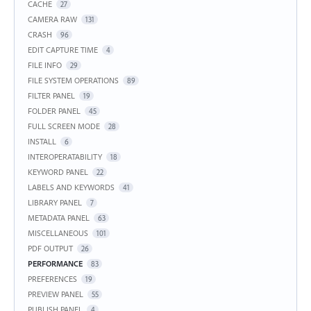
CACHE
27
CAMERA RAW
131
CRASH
96
EDIT CAPTURE TIME
4
FILE INFO
29
FILE SYSTEM OPERATIONS
89
FILTER PANEL
19
FOLDER PANEL
45
FULL SCREEN MODE
28
INSTALL
6
INTEROPERATABILITY
18
KEYWORD PANEL
22
LABELS AND KEYWORDS
41
LIBRARY PANEL
7
METADATA PANEL
63
MISCELLANEOUS
101
PDF OUTPUT
26
PERFORMANCE
83
PREFERENCES
19
PREVIEW PANEL
55
PUBLISH PANEL
4