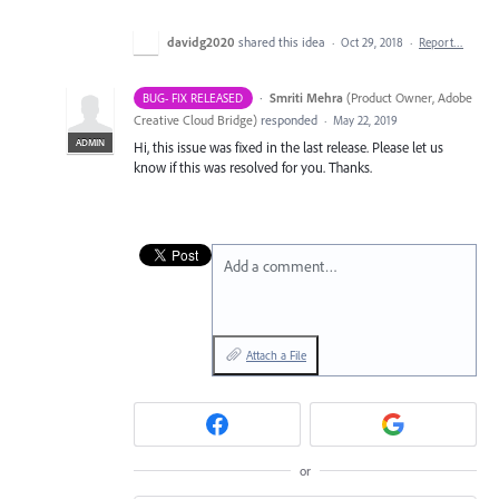
davidg2020
shared this idea
·
Oct 29, 2018
·
Report…
·
Smriti Mehra
(
Product Owner, Adobe
BUG- FIX RELEASED
Creative Cloud Bridge
)
responded
·
May 22, 2019
ADMIN
Hi, this issue was fixed in the last release. Please let us
know if this was resolved for you. Thanks.
Add a comment…
Attach a File
or