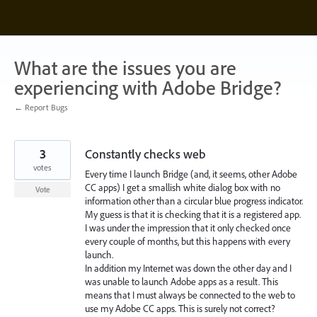
Skip
to
content
What are the issues you are
experiencing with Adobe Bridge?
← Report Bugs
3
Constantly checks web
votes
Every time I launch Bridge (and, it seems, other Adobe
CC apps) I get a smallish white dialog box with no
Vote
information other than a circular blue progress indicator.
My guess is that it is checking that it is a registered app.
I was under the impression that it only checked once
every couple of months, but this happens with every
launch.
In addition my Internet was down the other day and I
was unable to launch Adobe apps as a result. This
means that I must always be connected to the web to
use my Adobe CC apps. This is surely not correct?