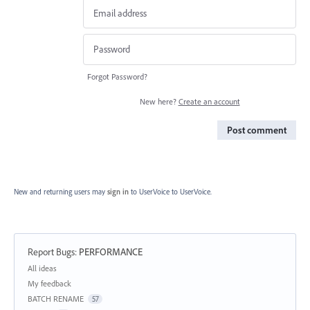
Forgot Password?
New here?
Create an account
Post comment
New and returning users may
sign in
to UserVoice
to UserVoice.
Report Bugs
:
PERFORMANCE
Categories
All ideas
My feedback
BATCH RENAME
57