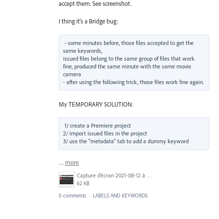
accept them. See screenshot.
I thing it's a Bridge bug:
- some minutes before, those files accepted to get the 
same keywords,

issued files belong to the same group of files that work 
fine, produced the same minute with the same movie 
camera

My TEMPORARY SOLUTION:
1/ create a Premiere project

2/ import issued files in the project

3/ use the "metadata" tab to add a dummy keyword
…
more
Capture d’écran 2021-08-12 à 16.34.08.png
62 KB
0 comments
·
LABELS AND KEYWORDS