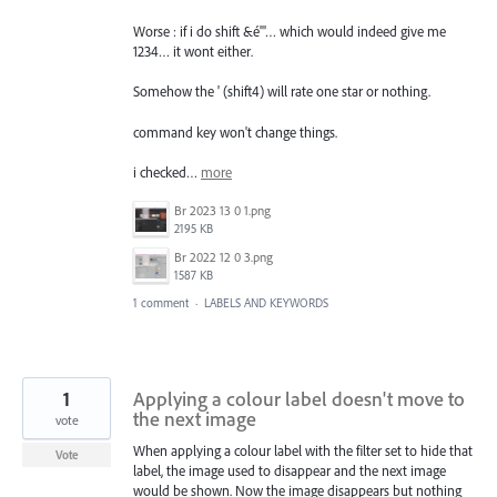
Worse : if i do shift &é"'… which would indeed give me
1234… it wont either.
Somehow the ' (shift4) will rate one star or nothing.
command key won't change things.
i checked…
more
Br 2023 13 0 1.png
2195 KB
Br 2022 12 0 3.png
1587 KB
1 comment
·
LABELS AND KEYWORDS
1
Applying a colour label doesn't move to
the next image
vote
When applying a colour label with the filter set to hide that
Vote
label, the image used to disappear and the next image
would be shown. Now the image disappears but nothing