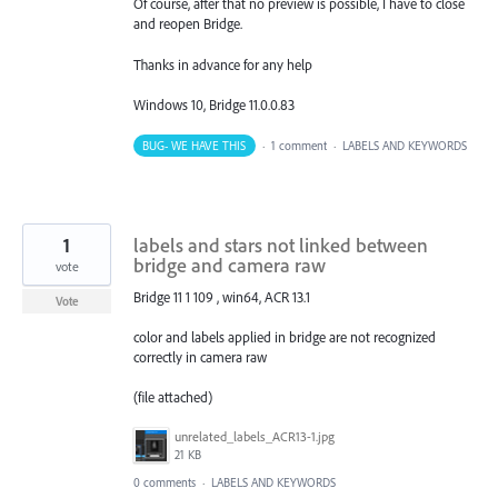
Of course, after that no preview is possible, I have to close
and reopen Bridge.
Thanks in advance for any help
Windows 10, Bridge 11.0.0.83
BUG- WE HAVE THIS
·
1 comment
·
LABELS AND KEYWORDS
1
labels and stars not linked between
bridge and camera raw
vote
Bridge 11 1 109 , win64, ACR 13.1
Vote
color and labels applied in bridge are not recognized
correctly in camera raw
(file attached)
unrelated_labels_ACR13-1.jpg
21 KB
0 comments
·
LABELS AND KEYWORDS