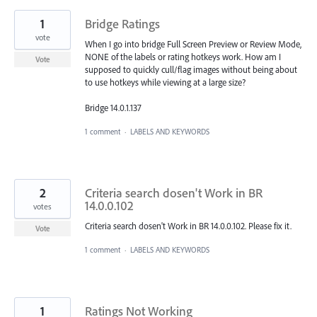
1
Bridge Ratings
vote
When I go into bridge Full Screen Preview or Review Mode,
NONE of the labels or rating hotkeys work. How am I
Vote
supposed to quickly cull/flag images without being about
to use hotkeys while viewing at a large size?
Bridge 14.0.1.137
1 comment
·
LABELS AND KEYWORDS
2
Criteria search dosen't Work in BR
14.0.0.102
votes
Criteria search dosen't Work in BR 14.0.0.102. Please fix it.
Vote
1 comment
·
LABELS AND KEYWORDS
1
Ratings Not Working