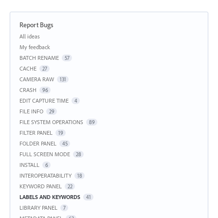
Report Bugs
Categories
All ideas
My feedback
BATCH RENAME
57
CACHE
27
CAMERA RAW
131
CRASH
96
EDIT CAPTURE TIME
4
FILE INFO
29
FILE SYSTEM OPERATIONS
89
FILTER PANEL
19
FOLDER PANEL
45
FULL SCREEN MODE
28
INSTALL
6
INTEROPERATABILITY
18
KEYWORD PANEL
22
LABELS AND KEYWORDS
41
LIBRARY PANEL
7