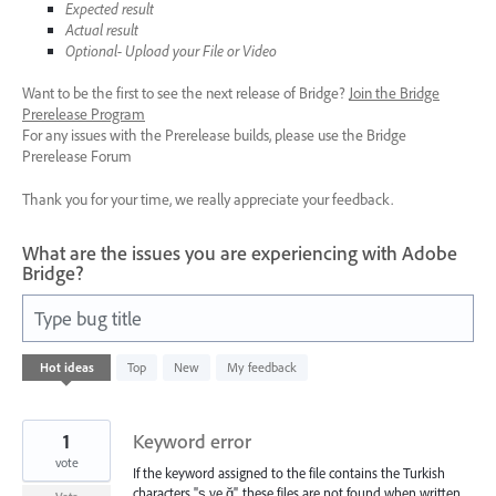
Expected result
Actual result
Optional- Upload your File or Video
Want to be the first to see the next release of Bridge?
Join the Bridge
Prerelease Program
For any issues with the Prerelease builds, please use the Bridge
Prerelease Forum
Thank you for your time, we really appreciate your feedback.
What are the issues you are experiencing with Adobe
Bridge?
Type bug title
41
Hot
ideas
Top
New
My feedback
results
found
1
Keyword error
vote
If the keyword assigned to the file contains the Turkish
characters "ş ve ğ", these files are not found when written