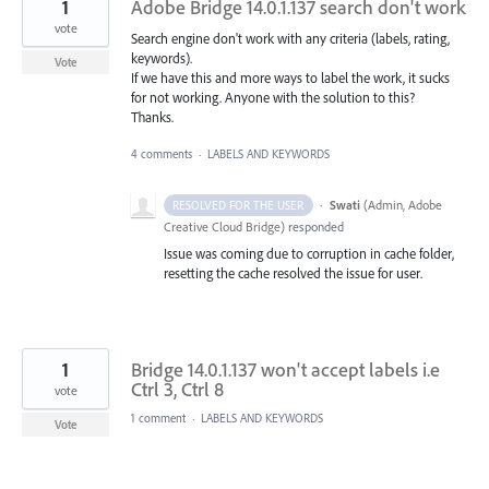
1
Adobe Bridge 14.0.1.137 search don't work
vote
Search engine don't work with any criteria (labels, rating,
keywords).
Vote
If we have this and more ways to label the work, it sucks
for not working. Anyone with the solution to this?
Thanks.
4 comments
·
LABELS AND KEYWORDS
·
Swati
(
Admin, Adobe
RESOLVED FOR THE USER
Creative Cloud Bridge
)
responded
Issue was coming due to corruption in cache folder,
resetting the cache resolved the issue for user.
1
Bridge 14.0.1.137 won't accept labels i.e
Ctrl 3, Ctrl 8
vote
1 comment
·
LABELS AND KEYWORDS
Vote