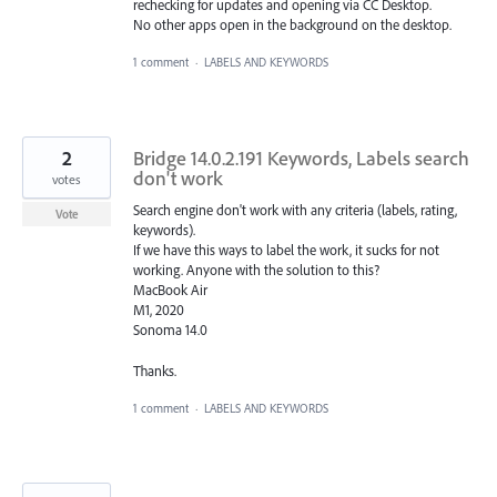
rechecking for updates and opening via CC Desktop.
No other apps open in the background on the desktop.
1 comment
·
LABELS AND KEYWORDS
2
Bridge 14.0.2.191 Keywords, Labels search
don't work
votes
Search engine don't work with any criteria (labels, rating,
Vote
keywords).
If we have this ways to label the work, it sucks for not
working. Anyone with the solution to this?
MacBook Air
M1, 2020
Sonoma 14.0
Thanks.
1 comment
·
LABELS AND KEYWORDS