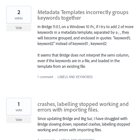
2
Metadata Templates incorrectly groups
keywords together
votes
In Bridge 11.0.1, on a Windows 10 Pc, if I try to add 2 of more
Vote
keywords in a metadata template, separated by a ; , they
will become grouped, and enclosed in quotes: "keyword1;
keyword2" instead of keyword1 ; keyword2
It seems that Bridge does not interpret the semi column,
even if the keywords are in a file, and loaded in the
template from an existing file.
1 comment
·
LABELS AND KEYWORDS
1
crashes, labelling stopped working and
errors with importing files.
vote
Since updating Bridge and Big Sur, I have struggled with
Vote
Bridge slowing down, repeated crashes, labelling stopped
working and errors with importing files.