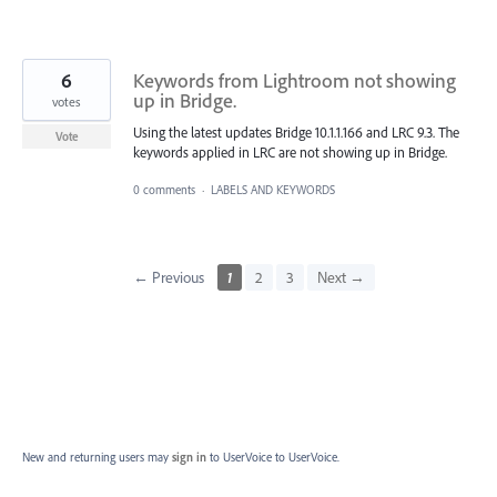
6
Keywords from Lightroom not showing
up in Bridge.
votes
Using the latest updates Bridge 10.1.1.166 and LRC 9.3. The
Vote
keywords applied in LRC are not showing up in Bridge.
0 comments
·
LABELS AND KEYWORDS
← Previous
1
2
3
Next →
New and returning users may
sign in
to UserVoice
to UserVoice.