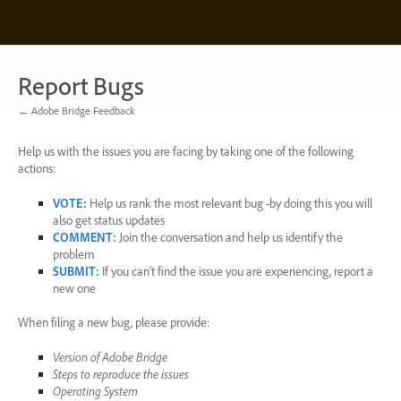
Skip
to
content
Report Bugs
← Adobe Bridge Feedback
Help us with the issues you are facing by taking one of the following
actions:
VOTE
:
Help us rank the most relevant bug -by doing this you will
also get status updates
COMMENT
:
Join the conversation and help us identify the
problem
SUBMIT
:
If you can’t find the issue you are experiencing, report a
new one
When filing a new bug, please provide:
Version of Adobe Bridge
Steps to reproduce the issues
Operating System