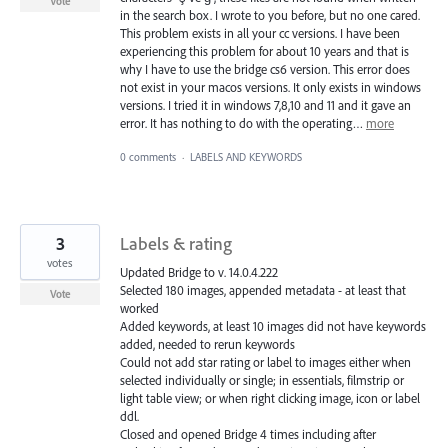
Vote
in the search box. I wrote to you before, but no one cared.
This problem exists in all your cc versions. I have been
experiencing this problem for about 10 years and that is
why I have to use the bridge cs6 version. This error does
not exist in your macos versions. It only exists in windows
versions. I tried it in windows 7,8,10 and 11 and it gave an
error. It has nothing to do with the operating…
more
0 comments
·
LABELS AND KEYWORDS
3
Labels & rating
votes
Updated Bridge to v. 14.0.4.222
Selected 180 images, appended metadata - at least that
Vote
worked
Added keywords, at least 10 images did not have keywords
added, needed to rerun keywords
Could not add star rating or label to images either when
selected individually or single; in essentials, filmstrip or
light table view; or when right clicking image, icon or label
ddl.
Closed and opened Bridge 4 times including after