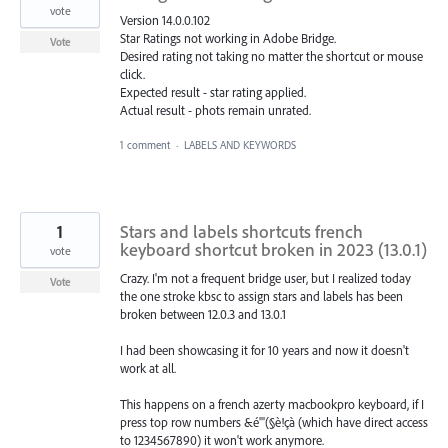
vote
Version 14.0.0.102
Star Ratings not working in Adobe Bridge.
Vote
Desired rating not taking no matter the shortcut or mouse
click.
Expected result - star rating applied.
Actual result - phots remain unrated.
1 comment
·
LABELS AND KEYWORDS
1
Stars and labels shortcuts french
keyboard shortcut broken in 2023 (13.0.1)
vote
Crazy. I'm not a frequent bridge user, but I realized today
Vote
the one stroke kbsc to assign stars and labels has been
broken between 12.0.3 and 13.0.1
I had been showcasing it for 10 years and now it doesn't
work at all.
This happens on a french azerty macbookpro keyboard, if I
press top row numbers &é"'(§è!çà (which have direct access
to 1234567890) it won't work anymore.