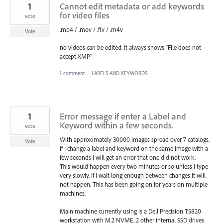
1
Cannot edit metadata or add keywords
for video files
vote
.mp4 / .mov / .flv / .m4v
Vote
no videos can be edited. It always shows "File does not
accept XMP"
1 comment
·
LABELS AND KEYWORDS
1
Error message if enter a Label and
Keyword within a few seconds.
vote
With approximately 30000 images spread over 7 catalogs.
Vote
If I change a label and keyword on the same image with a
few seconds I will get an error that one did not work.
This would happen every two minutes or so unless I type
very slowly. If I wait long enough between changes it will
not happen. This has been going on for years on multiple
machines.
Main machine currently using is a Dell Precision T5820
workstation with M.2 NVME, 2 other internal SSD drives