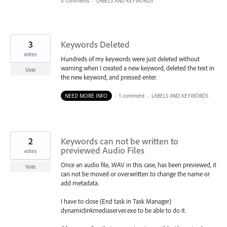
0 comments
·
LABELS AND KEYWORDS
3
Keywords Deleted
votes
Hundreds of my keywords were just deleted without
warning when I created a new keyword, deleted the text in
Vote
the new keyword, and pressed enter.
NEED MORE INFO
·
1 comment
·
LABELS AND KEYWORDS
2
Keywords can not be written to
previewed Audio Files
votes
Once an audio file, .WAV in this case, has been previewed, it
Vote
can not be moved or overwritten to change the name or
add metadata.
I have to close (End task in Task Manager)
dynamiclinkmediaserver.exe to be able to do it.