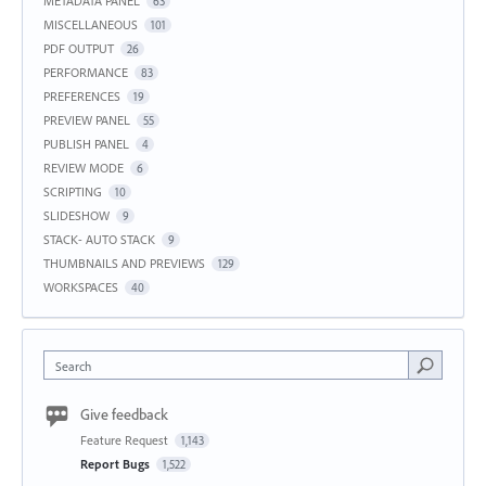
METADATA PANEL
63
MISCELLANEOUS
101
PDF OUTPUT
26
PERFORMANCE
83
PREFERENCES
19
PREVIEW PANEL
55
PUBLISH PANEL
4
REVIEW MODE
6
SCRIPTING
10
SLIDESHOW
9
STACK- AUTO STACK
9
THUMBNAILS AND PREVIEWS
129
WORKSPACES
40
Search
Give feedback
Feature Request
1,143
Report Bugs
1,522