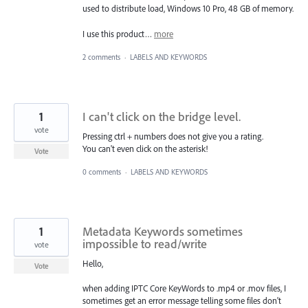
used to distribute load, Windows 10 Pro, 48 GB of memory.
I use this product…
more
2 comments
·
LABELS AND KEYWORDS
1
I can't click on the bridge level.
vote
Pressing ctrl + numbers does not give you a rating.
You can't even click on the asterisk!
Vote
0 comments
·
LABELS AND KEYWORDS
1
Metadata Keywords sometimes
impossible to read/write
vote
Hello,
Vote
when adding IPTC Core KeyWords to .mp4 or .mov files, I
sometimes get an error message telling some files don't