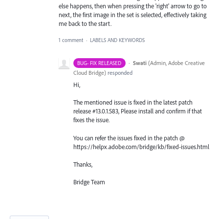
else happens, then when pressing the 'right' arrow to go to
next, the first image in the set is selected, effectively taking
me back to the start.
1 comment
·
LABELS AND KEYWORDS
·
Swati
(
Admin, Adobe Creative
BUG- FIX RELEASED
Cloud Bridge
)
responded
Hi,
The mentioned issue is fixed in the latest patch
release #13.0.1.583, Please install and confirm if that
fixes the issue.
You can refer the issues fixed in the patch @
https://helpx.adobe.com/bridge/kb/fixed-issues.html
Thanks,
Bridge Team