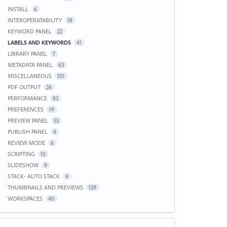
INSTALL
6
INTEROPERATABILITY
18
KEYWORD PANEL
22
LABELS AND KEYWORDS
41
LIBRARY PANEL
7
METADATA PANEL
63
MISCELLANEOUS
101
PDF OUTPUT
26
PERFORMANCE
83
PREFERENCES
19
PREVIEW PANEL
55
PUBLISH PANEL
4
REVIEW MODE
6
SCRIPTING
10
SLIDESHOW
9
STACK- AUTO STACK
9
THUMBNAILS AND PREVIEWS
129
WORKSPACES
40