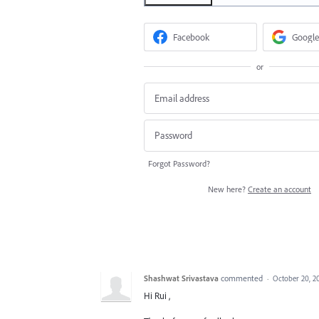
Facebook
Google
or
Forgot Password?
New here?
Create an account
Shashwat Srivastava
commented
·
October 20, 2
Hi Rui ,