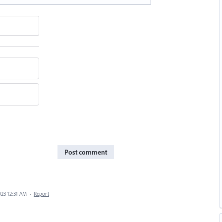
Post comment
023 12:31 AM
·
Report