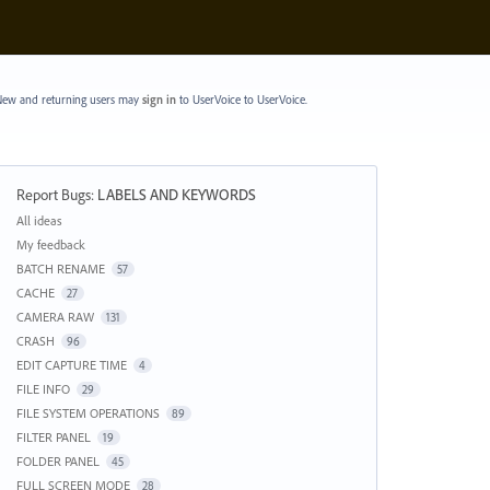
ew and returning users may
sign in
to UserVoice
to UserVoice.
Report Bugs
:
LABELS AND KEYWORDS
Categories
All ideas
My feedback
BATCH RENAME
57
CACHE
27
CAMERA RAW
131
CRASH
96
EDIT CAPTURE TIME
4
FILE INFO
29
FILE SYSTEM OPERATIONS
89
FILTER PANEL
19
FOLDER PANEL
45
FULL SCREEN MODE
28