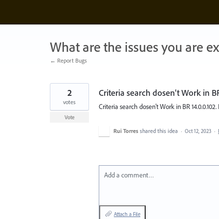
Skip
to
content
What are the issues you are e
← Report Bugs
2
Criteria search dosen't Work in BR
votes
Criteria search dosen't Work in BR 14.0.0.102. P
Vote
Rui Torres
shared this idea
·
Oct 12, 2023
·
Add a comment…
Attach a File