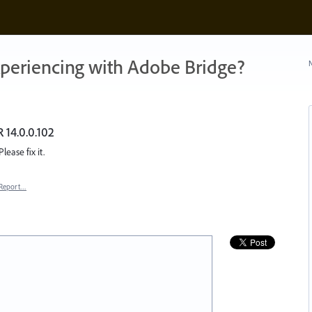
xperiencing with Adobe Bridge?
N
 14.0.0.102
lease fix it.
Report…