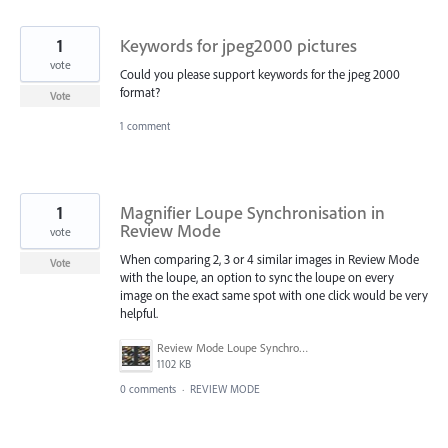
1
Keywords for jpeg2000 pictures
vote
Could you please support keywords for the jpeg 2000
format?
Vote
1 comment
1
Magnifier Loupe Synchronisation in
Review Mode
vote
When comparing 2, 3 or 4 similar images in Review Mode
Vote
with the loupe, an option to sync the loupe on every
image on the exact same spot with one click would be very
helpful.
Review Mode Loupe Synchronisation.jpg
1102 KB
0 comments
·
REVIEW MODE