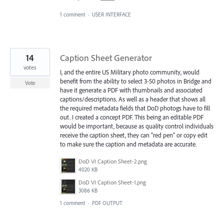
1 comment
·
USER INTERFACE
14
Caption Sheet Generator
votes
I, and the entire US Military photo community, would
benefit from the ability to select 3-50 photos in Bridge and
Vote
have it generate a PDF with thumbnails and associated
captions/descriptions. As well as a header that shows all
the required metadata fields that DoD photogs have to fill
out. I created a concept PDF. This being an editable PDF
would be important, because as quality control individuals
receive the caption sheet, they can "red pen" or copy edit
to make sure the caption and metadata are accurate.
DoD VI Caption Sheet-2.png
4020 KB
DoD VI Caption Sheet-1.png
3086 KB
1 comment
·
PDF OUTPUT