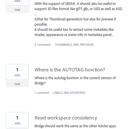
vote
With the support of SBSAR , it should also be useful to
support 3D files format like glTF, glb, or USD as well as ASD
Vote
...
Either for Thumbnail generation but also for preview if
possible.
It should be useful too to extract some metadata like
shader, appearance or scene info in metadata panel...
0 comments
·
THUMBNAILS AND PREVIEWS
1
Where is the AUTOTAG function?
vote
Where is the autotag function in the current version of
Bridge?
Vote
1 comment
·
LABELS AND KEYWORDS
1
Reset workspace consistency
vote
Bridge should work the same as the other Adobe apps