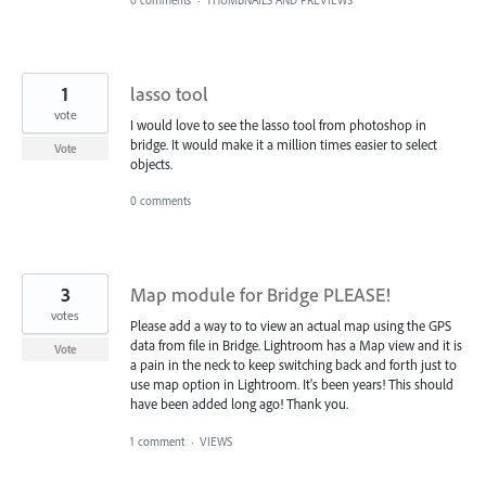
0 comments
·
THUMBNAILS AND PREVIEWS
1
lasso tool
vote
I would love to see the lasso tool from photoshop in
bridge. It would make it a million times easier to select
Vote
objects.
0 comments
3
Map module for Bridge PLEASE!
votes
Please add a way to to view an actual map using the GPS
data from file in Bridge. Lightroom has a Map view and it is
Vote
a pain in the neck to keep switching back and forth just to
use map option in Lightroom. It's been years! This should
have been added long ago! Thank you.
1 comment
·
VIEWS