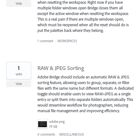
when resetting the workspace. Right now if you have
Vote
multiple folder windows open Bridge closes them all
except the active window when resetting the workspace.
This is a real pain if there are multiple windows open,
which must be reopened when all the reset should do is
put the palettes back where they belong.
1 comment
·
WORKSPACES
1
RAW & JPEG Sorting
vote
Adobe Bridge should include an automatic RAW & JPEG
sorting feature, allowing users to group, separate, or filter
Vote
files with the same name but different formats. A dedicated
toggle should enable users to view RAW+JPEG as a single
entry or split them into separate folders automatically. This
would streamline workflow for photographers, reducing
manual file management and improving efficiency.
adobe.png
79 KB
0 comments
·
MISCELLANEOUS