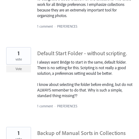
work for all Bridge preferences. I emphasize collections
because they are an extremely important tool for
organizing photos.
1 comment
·
PREFERENCES
1
Default Start Folder - without scripting.
vote
I always want Bridge to start in the same, default folder.
There is no setting for this. Scripting is not really a good
Vote
solution, a preferences setting would be better.
I know about selecting the folder before ending, but do not
ALWAYS remember to do that. Why is such a simple,
standard thing missing??
1 comment
·
PREFERENCES
1
Backup of Manual Sorts in Collections
vote