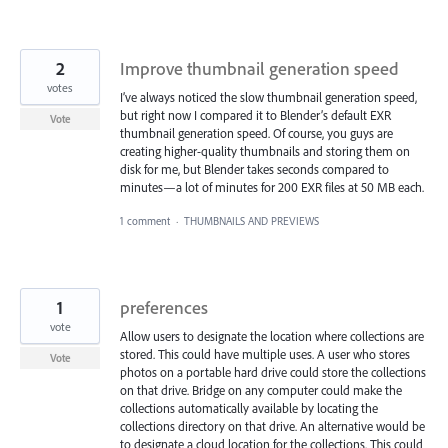
2
Improve thumbnail generation speed
votes
I’ve always noticed the slow thumbnail generation speed,
but right now I compared it to Blender’s default EXR
Vote
thumbnail generation speed. Of course, you guys are
creating higher-quality thumbnails and storing them on
disk for me, but Blender takes seconds compared to
minutes—a lot of minutes for 200 EXR files at 50 MB each.
1 comment
·
THUMBNAILS AND PREVIEWS
1
preferences
vote
Allow users to designate the location where collections are
stored. This could have multiple uses. A user who stores
Vote
photos on a portable hard drive could store the collections
on that drive. Bridge on any computer could make the
collections automatically available by locating the
collections directory on that drive. An alternative would be
to designate a cloud location for the collections. This could