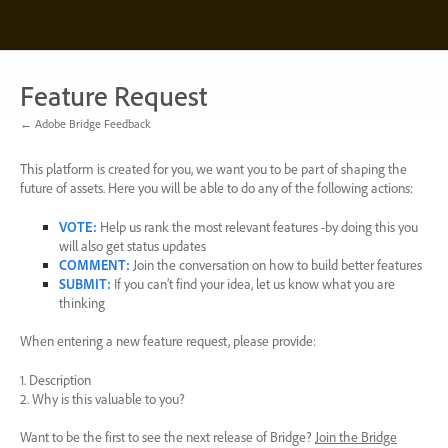
Skip
to
content
Feature Request
← Adobe Bridge Feedback
This platform is created for you, we want you to be part of shaping the
future of assets. Here you will be able to do any of the following actions:
VOTE
:
Help us rank the most relevant features -by doing this you
will also get status updates
COMMENT
:
Join the conversation on how to build better features
SUBMIT
:
If you can’t find your idea, let us know what you are
thinking
When entering a new feature request, please provide:
1. Description
2. Why is this valuable to you?
Want to be the first to see the next release of Bridge?
Join the Bridge