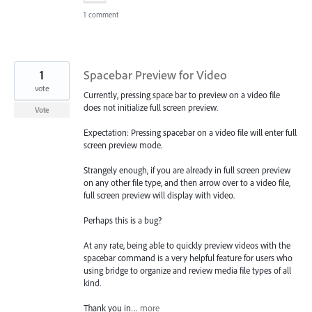
1 comment
1
Spacebar Preview for Video
vote
Currently, pressing space bar to preview on a video file
does not initialize full screen preview.
Vote
Expectation: Pressing spacebar on a video file will enter full
screen preview mode.
Strangely enough, if you are already in full screen preview
on any other file type, and then arrow over to a video file,
full screen preview will display with video.
Perhaps this is a bug?
At any rate, being able to quickly preview videos with the
spacebar command is a very helpful feature for users who
using bridge to organize and review media file types of all
kind.
Thank you in…
more