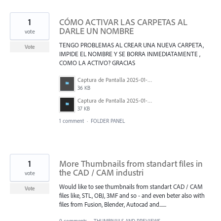
1
CÓMO ACTIVAR LAS CARPETAS AL
DARLE UN NOMBRE
vote
TENGO PROBLEMAS AL CREAR UNA NUEVA CARPETA,
Vote
IMPIDE EL NOMBRE Y SE BORRA INMEDIATAMENTE ,
COMO LA ACTIVO? GRACIAS
Captura de Pantalla 2025-01-23 a la(s) 4.51.25 p.&nbsp;m..png
36 KB
Captura de Pantalla 2025-01-23 a la(s) 4.51.42 p.&nbsp;m..png
37 KB
1 comment
·
FOLDER PANEL
1
More Thumbnails from standart files in
the CAD / CAM industri
vote
Would like to see thumbnails from standart CAD / CAM
Vote
files like, STL, OBJ, 3MF and so - and even beter also with
files from Fusion, Blender, Autocad and.......