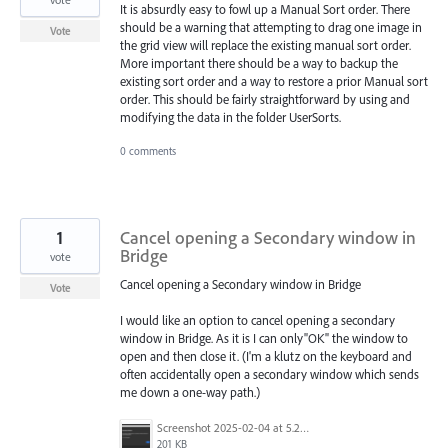
It is absurdly easy to fowl up a Manual Sort order. There
should be a warning that attempting to drag one image in
Vote
the grid view will replace the existing manual sort order.
More important there should be a way to backup the
existing sort order and a way to restore a prior Manual sort
order. This should be fairly straightforward by using and
modifying the data in the folder UserSorts.
0 comments
1
Cancel opening a Secondary window in
Bridge
vote
Cancel opening a Secondary window in Bridge
Vote
I would like an option to cancel opening a secondary
window in Bridge. As it is I can only"OK" the window to
open and then close it. (I'm a klutz on the keyboard and
often accidentally open a secondary window which sends
me down a one-way path.)
Screenshot 2025-02-04 at 5.23.05 PM.png
201 KB