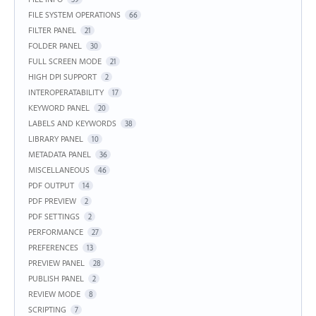
FILE SYSTEM OPERATIONS
66
FILTER PANEL
21
FOLDER PANEL
30
FULL SCREEN MODE
21
HIGH DPI SUPPORT
2
INTEROPERATABILITY
17
KEYWORD PANEL
20
LABELS AND KEYWORDS
38
LIBRARY PANEL
10
METADATA PANEL
36
MISCELLANEOUS
46
PDF OUTPUT
14
PDF PREVIEW
2
PDF SETTINGS
2
PERFORMANCE
27
PREFERENCES
13
PREVIEW PANEL
28
PUBLISH PANEL
2
REVIEW MODE
8
SCRIPTING
7