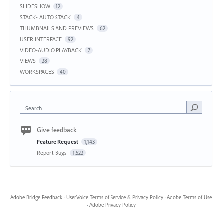
SLIDESHOW
12
STACK- AUTO STACK
4
THUMBNAILS AND PREVIEWS
62
USER INTERFACE
92
VIDEO-AUDIO PLAYBACK
7
VIEWS
28
WORKSPACES
40
Search
Give feedback
Feature Request
1,143
Report Bugs
1,522
Adobe Bridge Feedback
·
UserVoice Terms of Service & Privacy Policy
·
Adobe Terms of Use
·
Adobe Privacy Policy