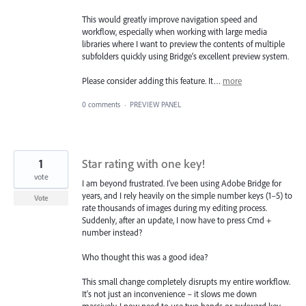
This would greatly improve navigation speed and
workflow, especially when working with large media
libraries where I want to preview the contents of multiple
subfolders quickly using Bridge’s excellent preview system.
Please consider adding this feature. It…
more
0 comments
·
PREVIEW PANEL
1
Star rating with one key!
vote
I am beyond frustrated. I've been using Adobe Bridge for
years, and I rely heavily on the simple number keys (1–5) to
Vote
rate thousands of images during my editing process.
Suddenly, after an update, I now have to press Cmd +
number instead?
Who thought this was a good idea?
This small change completely disrupts my entire workflow.
It's not just an inconvenience – it slows me down
massively. I now need to use two hands or awkward key