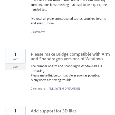
combinations for something that used to be a quick, one-
handed tap.
I’ve reset all preferences, cleared caches, searched forums,
and even…
more
0 comments
1
Please make Bridge compatible with Arm
and Snapdragon versions of Windows.
vote
The number of Arm and Snapdragon Windows PCs is
Vote
increasing.
Please make Bridge compatible as soon as possible.
Many users are having trouble.
0 comments
·
FILE SYSTEM OPERATIONS
1
Add support for 3D files