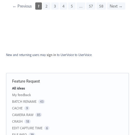
← Previous
1
2
3
4
5
…
57
58
Next →
New and returning users may
sign in
to UserVoice
to UserVoice.
Feature Request
Categories
All ideas
My feedback
BATCH RENAME
43
CACHE
9
CAMERA RAW
85
CRASH
18
EDIT CAPTURE TIME
6
FILE INFO
39