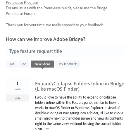
Prerelease Program
For any issues with the Prerelease builds, please use the Bridge
Prerelease Forum
Thank you for your time, we really appreciate your feedback.
How can we improve Adobe Bridge?
Type feature request title
1143
Hot
Top
New
ideas
My feedback
results
found
1
Expand/Collapse Folders Inline in Bridge
(Like macOS Finder)
vote
I would love to have the ability to expand or collapse
Vote
folders inline within the Folders panel, similar to how it
works in macOS Finder or Windows Explorer. Instead of
double-clicking or navigating into a folder, I’d like to click a
small arrow next to the folder name and view its contents
right in the same view, without leaving the current folder
structure.