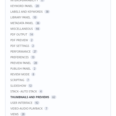
INTEROPERATABILITY
17
KEYWORD PANEL
20
LABELS AND KEYWORDS
38
LIBRARY PANEL
10
METADATA PANEL
36
MISCELLANEOUS
46
PDF OUTPUT
14
PDF PREVIEW
2
PDF SETTINGS
2
PERFORMANCE
27
PREFERENCES
13
PREVIEW PANEL
28
PUBLISH PANEL
2
REVIEW MODE
8
SCRIPTING
7
SLIDESHOW
12
STACK- AUTO STACK
4
THUMBNAILS AND PREVIEWS
62
USER INTERFACE
92
VIDEO-AUDIO PLAYBACK
7
VIEWS
28