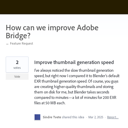
Skip
to
content
How can we improve Adobe
Bridge?
← Feature Request
2
Improve thumbnail generation speed
votes
I’ve always noticed the slow thumbnail generation
speed, but right now I compared it to Blender’s default
Vote
EXR thumbnail generation speed. Of course, you guys
are creating higher-quality thumbnails and storing
them on disk for me, but Blender takes seconds
compared to minutes—a lot of minutes for 200 EXR
files at 50 MB each.
Sindre Tvete
shared this idea
·
Mar 2, 2025
·
Report…