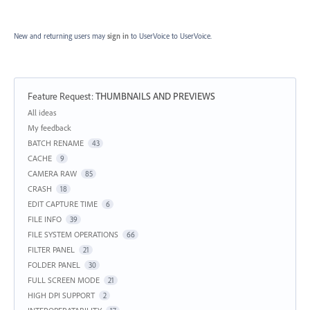
New and returning users may
sign in
to UserVoice
to UserVoice.
Feature Request
:
THUMBNAILS AND PREVIEWS
Categories
All ideas
My feedback
BATCH RENAME
43
CACHE
9
CAMERA RAW
85
CRASH
18
EDIT CAPTURE TIME
6
FILE INFO
39
FILE SYSTEM OPERATIONS
66
FILTER PANEL
21
FOLDER PANEL
30
FULL SCREEN MODE
21
HIGH DPI SUPPORT
2