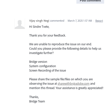
Post comment
Vijay singh Negi
commented
·
March 7, 2025 1:57 AM
·
Report
Hi Sindre Tvete,
Thank you for your feedback.
We are unable to reproduce the issue on our end.
Could you please provide the following details to help us
investigate further?
Bridge version
System configuration
Screen Recording of the issue
Please share the sample file/files on which you are
observing the issue at
sharewithbr@adobe.com
and
mention this thread. Your assistance is greatly appreciated!
Thanks,
Bridge Team