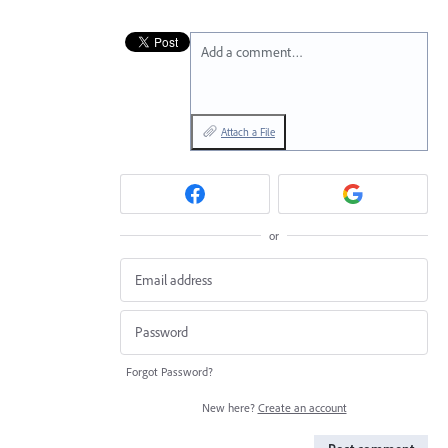
Add a comment…
Attach a File
or
Forgot Password?
New here?
Create an account