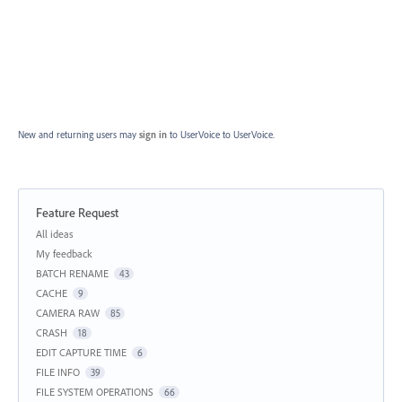
New and returning users may
sign in
to UserVoice
to UserVoice.
Feature Request
Categories
All ideas
My feedback
BATCH RENAME
43
CACHE
9
CAMERA RAW
85
CRASH
18
EDIT CAPTURE TIME
6
FILE INFO
39
FILE SYSTEM OPERATIONS
66