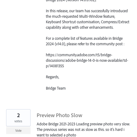
In this release, our team has successfully introduced
the much-requested Multi-Window feature,
Keyboard Shortcut customisation, Compress/Extract
capability along with other enhancements.
For a complete list of features available in Bridge
2024 (v14.0), please refer to the community post :
https://community.adobe.com/t5/bridge-
discussions/adobe-bridge-14-0-is-now-available/td-
p/14081355
Regards,
Bridge Team
2
Preview Photo Slow
votes
Adobe Bridge 2021-2023 Loading preview photo very slow.
The previous series was not as slow as this. so it's hard i
Vote
want to selected a photo