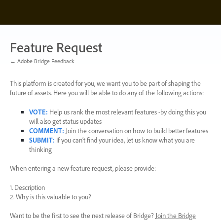
Skip
to
content
Feature Request
← Adobe Bridge Feedback
This platform is created for you, we want you to be part of shaping the
future of assets. Here you will be able to do any of the following actions:
VOTE
:
Help us rank the most relevant features -by doing this you
will also get status updates
COMMENT
:
Join the conversation on how to build better features
SUBMIT
:
If you can’t find your idea, let us know what you are
thinking
When entering a new feature request, please provide:
1. Description
2. Why is this valuable to you?
Want to be the first to see the next release of Bridge?
Join the Bridge