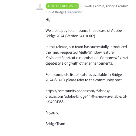
·
Swati
(
Admin, Adobe Creative
FEATURE- RELEASED
Cloud Bridge
)
responded
Hi,
We are happy to announce the release of Adobe
Bridge 2024 (Version 14.0.0.102).
In this release, our team has successfully introduced
the much-requested Multi-Window feature,
Keyboard Shortcut customisation, Compress/Extract
capability along with other enhancements.
For a complete list of features available in Bridge
2024 (v14.0), please refer to the community post :
https://community.adobe.com/t5/bridge-
discussions/adobe-bridge-14-0-is-now-available/td-
p/14081355
Regards,
Bridge Team