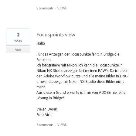
5 comments
·
VIEWS
2
Focuspoints view
votes
Hallo
Vote
Für das Anzeigen der Focuspunkte fehlt in Bridge die
Funktion.
Ich fotografiere mit Nikon. Ich kann die Focuspunkte in
Nikon NX-Studio anzeigen bei meinen RAW's. Da ich aber
den Adobe Workflow nutze und alle meine Bilder in DNG
umwandle zeigt mir Nikon NX-Studio diese Bilder nicht
mehr.
Aus diesem Grund erwarte ich mir von ADOBE hier eine
Lösung in Bridge!
Vielen DANK
Foto Aichi
2 comments
·
VIEWS