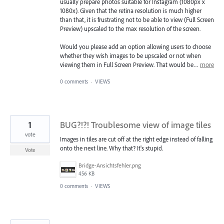
usually prepare photos suitable for Instagram (1080px x
1080x). Given that the retina resolution is much higher
than that, it is frustrating not to be able to view (Full Screen
Preview) upscaled to the max resolution of the screen.
Would you please add an option allowing users to choose
whether they wish images to be upscaled or not when
viewing them in Full Screen Preview. That would be…
more
0 comments
·
VIEWS
1
BUG?!?! Troublesome view of image tiles
vote
Images in tiles are cut off at the right edge instead of falling
onto the next line. Why that? It's stupid.
Vote
Bridge-Ansichtsfehler.png
456 KB
0 comments
·
VIEWS