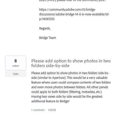
https://community.adobe.com/t5/bridge-
discussions/adobe-bridge-14-0-is-now-available/td-
p/14081355
Regards,
Bridge Team
8
Please add option to show photos in two
folders side-by-side
votes
Please add option to show photos in two folders side-by-
Vote
side (similar to Aperture). This would be a very valuable
feature where users could compare contents of two folders
and even move photos between folders. All other panels
could apply to both folders (filtering, metadata, etc.).
Having two views side by side would be the greatest
additional feature to Bridge!
1 comment
·
VIEWS