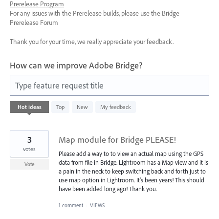
Prerelease Program
For any issues with the Prerelease builds, please use the Bridge
Prerelease Forum
Thank you for your time, we really appreciate your feedback.
How can we improve Adobe Bridge?
Type feature request title
28
Hot
ideas
Top
New
My feedback
results
found
3
Map module for Bridge PLEASE!
votes
Please add a way to to view an actual map using the GPS
data from file in Bridge. Lightroom has a Map view and it is
Vote
a pain in the neck to keep switching back and forth just to
use map option in Lightroom. It's been years! This should
have been added long ago! Thank you.
1 comment
·
VIEWS