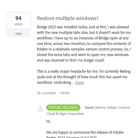
94
Restore multiple windows!
votes
Bridge 2023 was installed today, and at first, I was pleased
with the new multiple tabs idea, but it doesn't work for my
Vote
workflow. I have up to six instances of Bridge open at any
one time, across two monitors, to compare the contents of
folders in a relatively complex version control process. So, I
closed the extra tabs and went to open my new windows
and was stunned to find I no longer could.
This is a really major headache for me. I'm currently feeling
quite sick at the thought of how much this has upset my
workflow. Undocking…
more
20 comments
·
VIEWS
·
Swati
(
Admin, Adobe Creative
FEATURE- RELEASED
Cloud Bridge
)
responded
Hi,
We are happy to announce the release of Adobe
Bridge 2024 (Version 14.0.0.102).