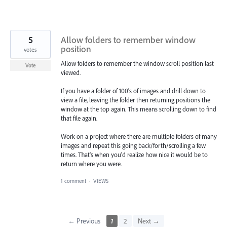
5
Allow folders to remember window
position
votes
Allow folders to remember the window scroll position last
Vote
viewed.
If you have a folder of 100's of images and drill down to
view a file, leaving the folder then returning positions the
window at the top again. This means scrolling down to find
that file again.
Work on a project where there are multiple folders of many
images and repeat this going back/forth/scrolling a few
times. That's when you'd realize how nice it would be to
return where you were.
1 comment
·
VIEWS
← Previous
1
2
Next →