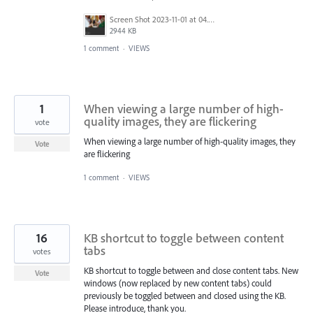
Screen Shot 2023-11-01 at 04.48.29.png
2944 KB
1 comment
·
VIEWS
1
When viewing a large number of high-
quality images, they are flickering
vote
When viewing a large number of high-quality images, they
Vote
are flickering
1 comment
·
VIEWS
16
KB shortcut to toggle between content
tabs
votes
KB shortcut to toggle between and close content tabs. New
Vote
windows (now replaced by new content tabs) could
previously be toggled between and closed using the KB.
Please introduce, thank you.