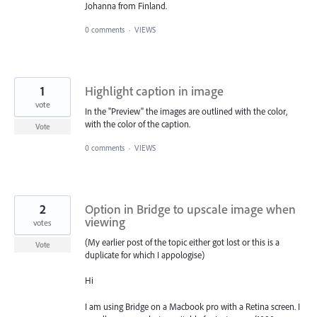
Johanna from Finland.
0 comments
·
VIEWS
1
Highlight caption in image
vote
In the "Preview" the images are outlined with the color,
with the color of the caption.
Vote
0 comments
·
VIEWS
2
Option in Bridge to upscale image when
viewing
votes
(My earlier post of the topic either got lost or this is a
Vote
duplicate for which I appologise)
Hi
I am using Bridge on a Macbook pro with a Retina screen. I