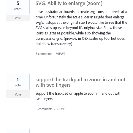
5
SVG: Ability to enlarge (zoom)
votes
I use illustrator artboards to create svg icons; hundreds at a
time. Unfortunately the scale slider in Brigde does enlarge
Vote
svg's. It stops at the original size. I would like to see that the
SVG scales up even beyond it's original size. Show those
icons as large as possible, while also showing the
transparancy grid. (preview in OSX scales up too, but does
not show transparency).
3 comments
·
VIEWS
1
support the trackpad to zoom in and out
with two fingers
vote
support the trackpad on apple to zoom in and out with
Vote
two fingers.
0 comments
·
VIEWS