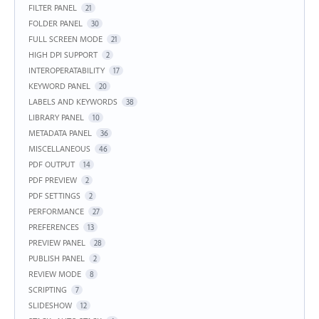
FILTER PANEL
21
FOLDER PANEL
30
FULL SCREEN MODE
21
HIGH DPI SUPPORT
2
INTEROPERATABILITY
17
KEYWORD PANEL
20
LABELS AND KEYWORDS
38
LIBRARY PANEL
10
METADATA PANEL
36
MISCELLANEOUS
46
PDF OUTPUT
14
PDF PREVIEW
2
PDF SETTINGS
2
PERFORMANCE
27
PREFERENCES
13
PREVIEW PANEL
28
PUBLISH PANEL
2
REVIEW MODE
8
SCRIPTING
7
SLIDESHOW
12