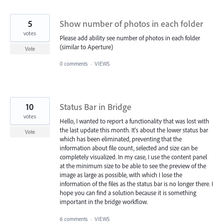
5
Show number of photos in each folder
votes
Please add ability see number of photos in each folder
(similar to Aperture)
Vote
0 comments
·
VIEWS
10
Status Bar in Bridge
votes
Hello, I wanted to report a functionality that was lost with
the last update this month. It's about the lower status bar
Vote
which has been eliminated, preventing that the
information about file count, selected and size can be
completely visualized. In my case, I use the content panel
at the minimum size to be able to see the preview of the
image as large as possible, with which I lose the
information of the files as the status bar is no longer there. I
hope you can find a solution because it is something
important in the bridge workflow.
6 comments
·
VIEWS