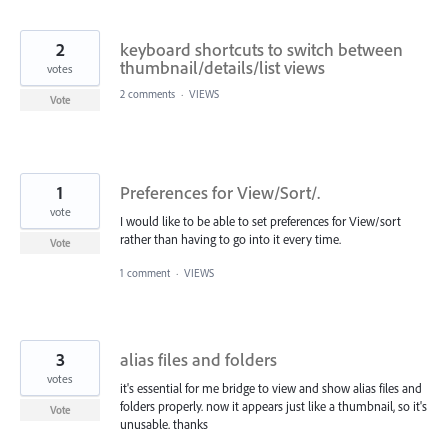
2
keyboard shortcuts to switch between
thumbnail/details/list views
votes
2 comments
·
VIEWS
Vote
1
Preferences for View/Sort/.
vote
I would like to be able to set preferences for View/sort
rather than having to go into it every time.
Vote
1 comment
·
VIEWS
3
alias files and folders
votes
it's essential for me bridge to view and show alias files and
folders properly. now it appears just like a thumbnail, so it's
Vote
unusable. thanks