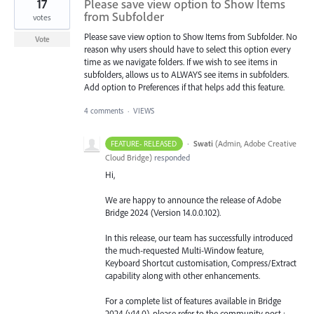
17
Please save view option to Show Items
from Subfolder
votes
Please save view option to Show Items from Subfolder. No
Vote
reason why users should have to select this option every
time as we navigate folders. If we wish to see items in
subfolders, allows us to ALWAYS see items in subfolders.
Add option to Preferences if that helps add this feature.
4 comments
·
VIEWS
·
Swati
(
Admin, Adobe Creative
FEATURE- RELEASED
Cloud Bridge
)
responded
Hi,
We are happy to announce the release of Adobe
Bridge 2024 (Version 14.0.0.102).
In this release, our team has successfully introduced
the much-requested Multi-Window feature,
Keyboard Shortcut customisation, Compress/Extract
capability along with other enhancements.
For a complete list of features available in Bridge
2024 (v14.0), please refer to the community post :