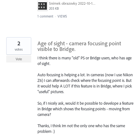
Snímek obrazovky 2022-10-19 v 16.01.06.png
203 KB
1 comment
·
VIEWS
2
Age of sight - camera focusing point
visible to Bridge.
votes
I think there is many "old" PS or Bridge users, who has age
Vote
of sight.
Auto focusing is helping a lot. In cameras (now I use Nikon
Z6) I can afterwards check where the focusing point is. But
it would help A LOT if this feature is in Bridge, where I pick
"useful" pictures.
So, if I nicely ask, would it be possible to develope a feature
in Bridge which shows the focusing points - moving from
camera?
Thanks, I think Im not the only one who has the same
problem :)