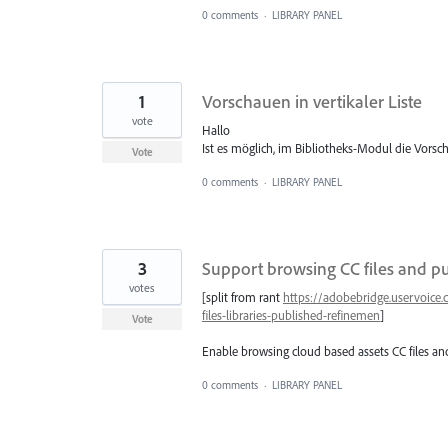
0 comments
·
LIBRARY PANEL
1
Vorschauen in vertikaler Liste
vote
Hallo
Ist es möglich, im Bibliotheks-Modul die Vorsch
Vote
0 comments
·
LIBRARY PANEL
3
Support browsing CC files and p
votes
[split from rant
https://adobebridge.uservoice
files-libraries-published-refinemen
]
Vote
Enable browsing cloud based assets CC files and
0 comments
·
LIBRARY PANEL