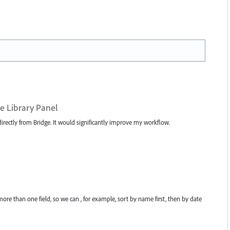
e Library Panel
irectly from Bridge. It would significantly improve my workflow.
re than one field, so we can , for example, sort by name first, then by date