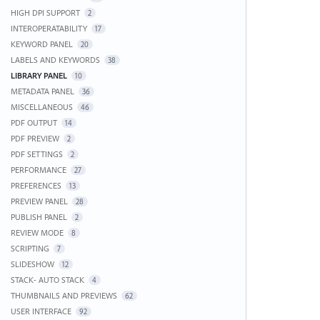
HIGH DPI SUPPORT
2
INTEROPERATABILITY
17
KEYWORD PANEL
20
LABELS AND KEYWORDS
38
LIBRARY PANEL
10
METADATA PANEL
36
MISCELLANEOUS
46
PDF OUTPUT
14
PDF PREVIEW
2
PDF SETTINGS
2
PERFORMANCE
27
PREFERENCES
13
PREVIEW PANEL
28
PUBLISH PANEL
2
REVIEW MODE
8
SCRIPTING
7
SLIDESHOW
12
STACK- AUTO STACK
4
THUMBNAILS AND PREVIEWS
62
USER INTERFACE
92