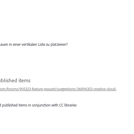
auen in einer vertikalen Liste zu platzieren?
ublished items
.com/forums/905323-feature-request/suggestions/36896353-creative-cloud-
 published items in conjunction with CC libraries