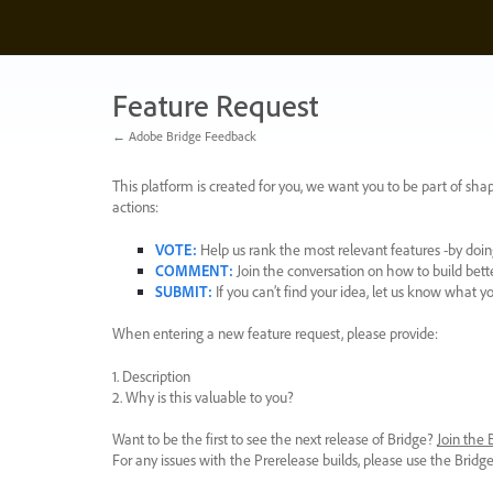
Skip
to
content
Feature Request
← Adobe Bridge Feedback
This platform is created for you, we want you to be part of shap
actions:
VOTE
:
Help us rank the most relevant features -by doing
COMMENT
:
Join the conversation on how to build bett
SUBMIT
:
If you can’t find your idea, let us know what y
When entering a new feature request, please provide:
1. Description
2. Why is this valuable to you?
Want to be the first to see the next release of Bridge?
Join the
For any issues with the Prerelease builds, please use the Brid