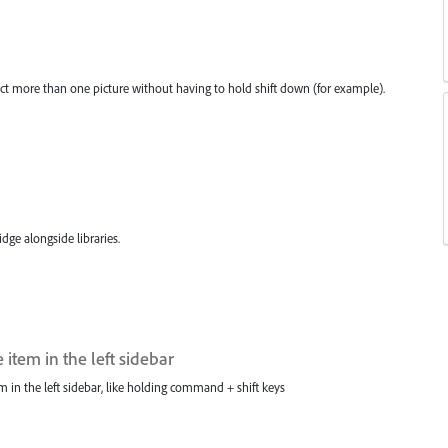
ct more than one picture without having to hold shift down (for example).
ge alongside libraries.
item in the left sidebar
m in the left sidebar, like holding command + shift keys