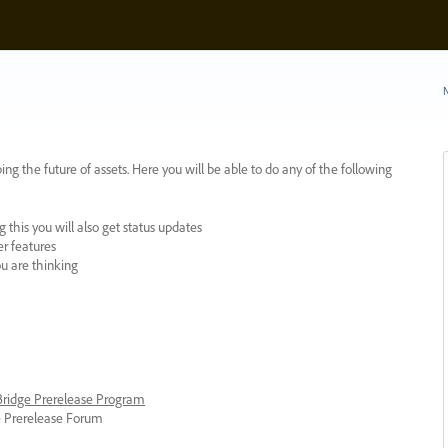
N
ing the future of assets. Here you will be able to do any of the following
 this you will also get status updates
er features
ou are thinking
 Bridge Prerelease Program
ge Prerelease Forum