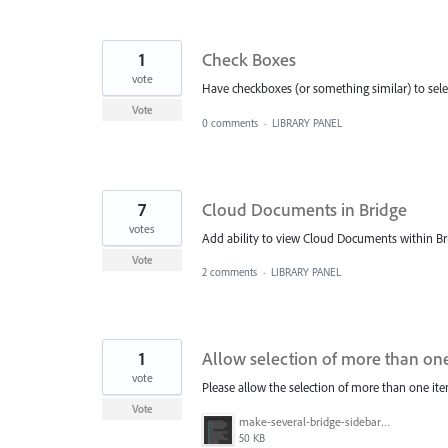
1
Check Boxes
vote
Have checkboxes (or something similar) to sele
Vote
0 comments
·
LIBRARY PANEL
7
Cloud Documents in Bridge
votes
Add ability to view Cloud Documents within Brid
Vote
2 comments
·
LIBRARY PANEL
1
Allow selection of more than one 
vote
Please allow the selection of more than one ite
Vote
make-several-bridge-sidebar-items-selectable.png
50 KB