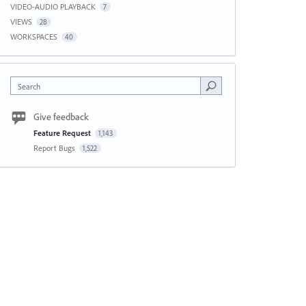
VIDEO-AUDIO PLAYBACK
7
VIEWS
28
WORKSPACES
40
Search
Give feedback
Feature Request
1,143
Report Bugs
1,522