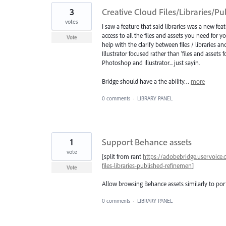
3
Creative Cloud Files/Libraries/P
votes
I saw a feature that said libraries was a new fea
access to all the files and assets you need for you
Vote
help with the clarify between files / libraries
Illustrator focused rather than 'files and assets 
Photoshop and Illustrator... just sayin.
Bridge should have a the ability…
more
0 comments
·
LIBRARY PANEL
1
Support Behance assets
vote
[split from rant
https://adobebridge.uservoice
files-libraries-published-refinemen
]
Vote
Allow browsing Behance assets similarly to port
0 comments
·
LIBRARY PANEL