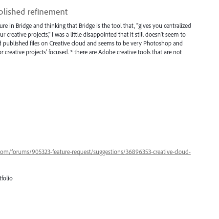
ublished refinement
ture in Bridge and thinking that Bridge is the tool that, "gives you centralized
r creative projects," I was a little disappointed that it still doesn't seem to
 and published files on Creative cloud and seems to be very Photoshop and
for creative projects' focused. * there are Adobe creative tools that are not
.com/forums/905323-feature-request/suggestions/36896353-creative-cloud-
folio