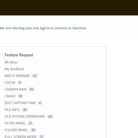
ew and returning users may
sign in
to UserVoice
to UserVoice.
Feature Request
Categories
All ideas
My feedback
BATCH RENAME
43
CACHE
9
CAMERA RAW
85
CRASH
18
EDIT CAPTURE TIME
6
FILE INFO
39
FILE SYSTEM OPERATIONS
66
FILTER PANEL
21
FOLDER PANEL
30
FULL SCREEN MODE
21