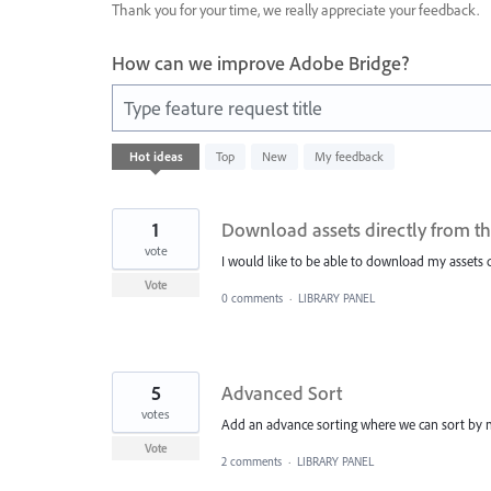
Thank you for your time, we really appreciate your feedback.
How can we improve Adobe Bridge?
Type feature request title
10
Hot
ideas
Top
New
My feedback
results
found
1
Download assets directly from th
vote
I would like to be able to download my assets d
Vote
0 comments
·
LIBRARY PANEL
5
Advanced Sort
votes
Add an advance sorting where we can sort by mo
Vote
2 comments
·
LIBRARY PANEL