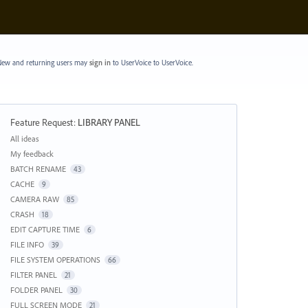
ew and returning users may
sign in
to UserVoice
to UserVoice.
Feature Request
:
LIBRARY PANEL
Categories
All ideas
My feedback
BATCH RENAME
43
CACHE
9
CAMERA RAW
85
CRASH
18
EDIT CAPTURE TIME
6
FILE INFO
39
FILE SYSTEM OPERATIONS
66
FILTER PANEL
21
FOLDER PANEL
30
FULL SCREEN MODE
21