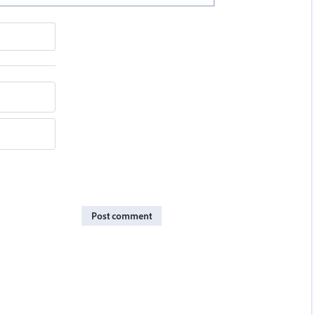
Post comment