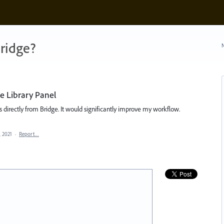
ridge?
N
e Library Panel
 directly from Bridge. It would significantly improve my workflow.
, 2021
·
Report…