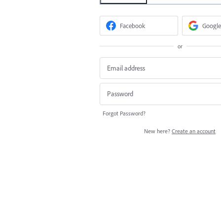
Facebook
Google
or
Forgot Password?
New here?
Create an account