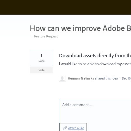
Skip
to
content
How can we improve Adobe B
← Feature Request
1
Download assets directly from th
vote
I would like to be able to download my assets
Vote
Herman Tselinsky
shared this idea
·
Dec 10
Add a comment…
Attach a File