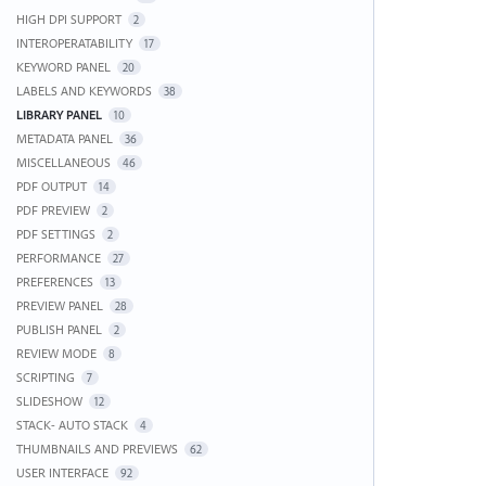
HIGH DPI SUPPORT
2
INTEROPERATABILITY
17
KEYWORD PANEL
20
LABELS AND KEYWORDS
38
LIBRARY PANEL
10
METADATA PANEL
36
MISCELLANEOUS
46
PDF OUTPUT
14
PDF PREVIEW
2
PDF SETTINGS
2
PERFORMANCE
27
PREFERENCES
13
PREVIEW PANEL
28
PUBLISH PANEL
2
REVIEW MODE
8
SCRIPTING
7
SLIDESHOW
12
STACK- AUTO STACK
4
THUMBNAILS AND PREVIEWS
62
USER INTERFACE
92