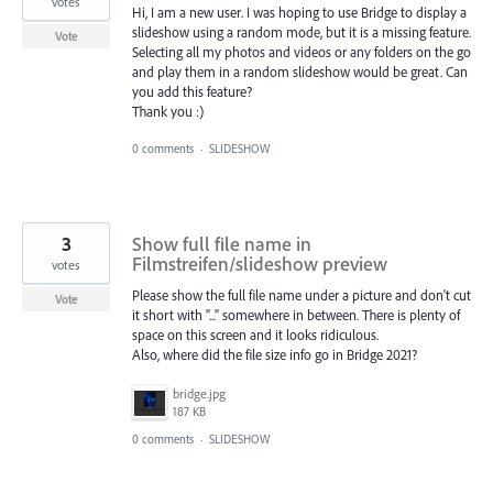
votes
Hi, I am a new user. I was hoping to use Bridge to display a
slideshow using a random mode, but it is a missing feature.
Vote
Selecting all my photos and videos or any folders on the go
and play them in a random slideshow would be great. Can
you add this feature?
Thank you :)
0 comments
·
SLIDESHOW
3
Show full file name in
Filmstreifen/slideshow preview
votes
Please show the full file name under a picture and don't cut
Vote
it short with "..." somewhere in between. There is plenty of
space on this screen and it looks ridiculous.
Also, where did the file size info go in Bridge 2021?
bridge.jpg
187 KB
0 comments
·
SLIDESHOW