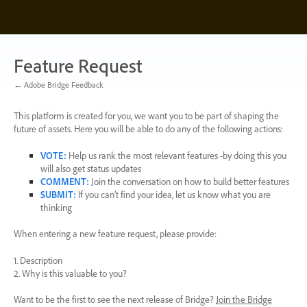
Skip
to
content
Feature Request
← Adobe Bridge Feedback
This platform is created for you, we want you to be part of shaping the
future of assets. Here you will be able to do any of the following actions:
VOTE
:
Help us rank the most relevant features -by doing this you
will also get status updates
COMMENT
:
Join the conversation on how to build better features
SUBMIT
:
If you can’t find your idea, let us know what you are
thinking
When entering a new feature request, please provide:
1. Description
2. Why is this valuable to you?
Want to be the first to see the next release of Bridge?
Join the Bridge