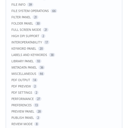
FILE INFO
39
FILE SYSTEM OPERATIONS
66
FILTER PANEL
21
FOLDER PANEL
30
FULL SCREEN MODE
21
HIGH DPI SUPPORT
2
INTEROPERATABILITY
17
KEYWORD PANEL
20
LABELS AND KEYWORDS
38
LIBRARY PANEL
10
METADATA PANEL
36
MISCELLANEOUS
46
PDF OUTPUT
14
PDF PREVIEW
2
PDF SETTINGS
2
PERFORMANCE
27
PREFERENCES
13
PREVIEW PANEL
28
PUBLISH PANEL
2
REVIEW MODE
8