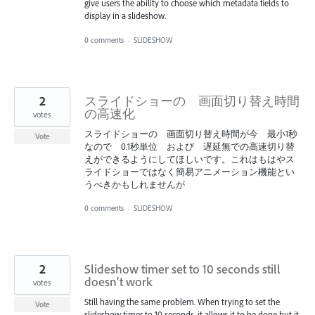
give users the ability to choose which metadata fields to
display in a slideshow.
0 comments
·
SLIDESHOW
2
スライドショーの 画面切り替え時間
の高速化
votes
スライドショーの 画面切り替え時間が今 最小1秒
Vote
なので 0.1秒単位 および 遅延無での高速切り替
えができるようにしてほしいです。これはもはやス
ライドショーではなく簡易アニメーション機能とい
うべきかもしれませんが
0 comments
·
SLIDESHOW
2
Slideshow timer set to 10 seconds still
doesn’t work
votes
Still having the same problem. When trying to set the
Vote
slideshow timer to 10 seconds, it allows it to be done but it