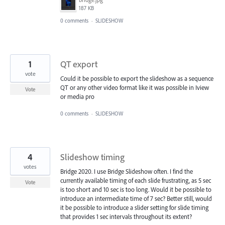
187 KB
0 comments
·
SLIDESHOW
1
QT export
vote
Could it be possible to export the slideshow as a sequence
QT or any other video format like it was possible in Iview
Vote
or media pro
0 comments
·
SLIDESHOW
4
Slideshow timing
votes
Bridge 2020. I use Bridge Slideshow often. I find the
currently available timing of each slide frustrating, as 5 sec
Vote
is too short and 10 sec is too long. Would it be possible to
introduce an intermediate time of 7 sec? Better still, would
it be possible to introduce a slider setting for slide timing
that provides 1 sec intervals throughout its extent?