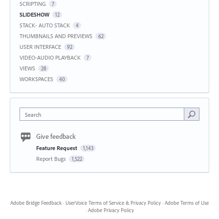
SCRIPTING
7
SLIDESHOW
12
STACK- AUTO STACK
4
THUMBNAILS AND PREVIEWS
62
USER INTERFACE
92
VIDEO-AUDIO PLAYBACK
7
VIEWS
28
WORKSPACES
40
Search
Give feedback
Feature Request
1,143
Report Bugs
1,522
Adobe Bridge Feedback
·
UserVoice Terms of Service & Privacy Policy
·
Adobe Terms of Use
·
Adobe Privacy Policy