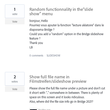
1
Random functionnality in the"slide
show" menu
vote
bonjour, Hello
Vote
Pourriez vous ajouter la fonction "lecture aléatoire" dans le
diaporama Bridge ?
Could you add a "random" option in the Bridge slideshow
feature ?
Thank you
LB
0 comments
·
SLIDESHOW
2
Show full file name in
Filmstreifen/slideshow preview
votes
Please show the full file name under a picture and don't cut
Vote
it short with "..." somewhere in between. There is plenty of
space on this screen and it looks ridiculous.
Also, where did the file size info go in Bridge 2021?
bridge.jpg