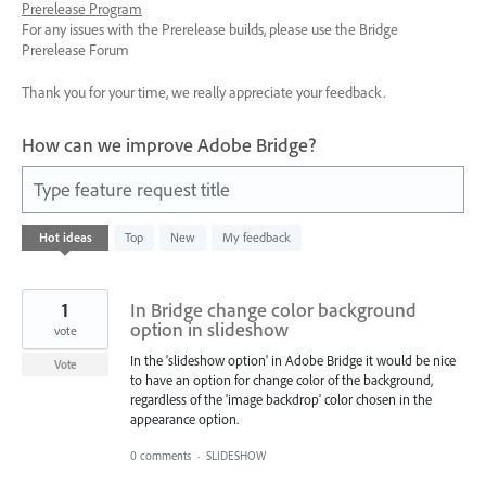
Prerelease Program
For any issues with the Prerelease builds, please use the Bridge
Prerelease Forum
Thank you for your time, we really appreciate your feedback.
How can we improve Adobe Bridge?
Type feature request title
12
Hot
ideas
Top
New
My feedback
results
found
1
In Bridge change color background
option in slideshow
vote
In the 'slideshow option' in Adobe Bridge it would be nice
Vote
to have an option for change color of the background,
regardless of the 'image backdrop' color chosen in the
appearance option.
0 comments
·
SLIDESHOW