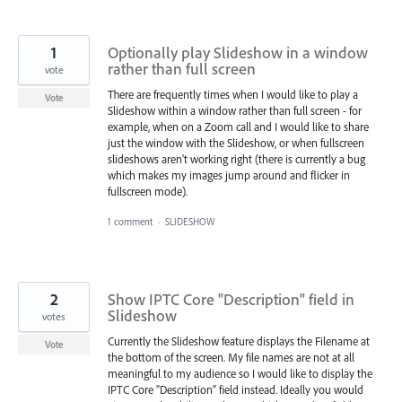
1
Optionally play Slideshow in a window
rather than full screen
vote
There are frequently times when I would like to play a
Vote
Slideshow within a window rather than full screen - for
example, when on a Zoom call and I would like to share
just the window with the Slideshow, or when fullscreen
slideshows aren't working right (there is currently a bug
which makes my images jump around and flicker in
fullscreen mode).
1 comment
·
SLIDESHOW
2
Show IPTC Core "Description" field in
Slideshow
votes
Currently the Slideshow feature displays the Filename at
Vote
the bottom of the screen. My file names are not at all
meaningful to my audience so I would like to display the
IPTC Core "Description" field instead. Ideally you would