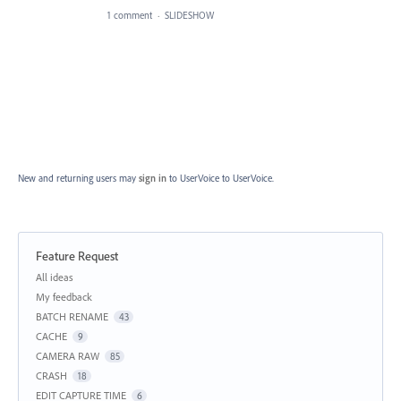
1 comment
·
SLIDESHOW
New and returning users may
sign in
to UserVoice
to UserVoice.
Feature Request
Categories
All ideas
My feedback
BATCH RENAME
43
CACHE
9
CAMERA RAW
85
CRASH
18
EDIT CAPTURE TIME
6