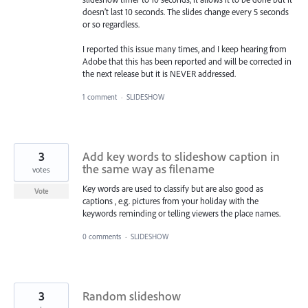
doesn’t last 10 seconds. The slides change every 5 seconds
or so regardless.
I reported this issue many times, and I keep hearing from
Adobe that this has been reported and will be corrected in
the next release but it is NEVER addressed.
1 comment
·
SLIDESHOW
3
Add key words to slideshow caption in
the same way as filename
votes
Key words are used to classify but are also good as
Vote
captions , e.g. pictures from your holiday with the
keywords reminding or telling viewers the place names.
0 comments
·
SLIDESHOW
3
Random slideshow