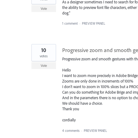
As a designer sometimes I need to search for f
the ability to preview font file characters, ei
Vote
dog."
1 comment
·
PREVIEW PANEL
10
Progressive zoom and smooth ges
votes
Progressive zoom and smooth gestures with th
Vote
Hello
I want to zoom more precisely in Adobe Bridge
Zooms are only done in increments of 100%
I don't want to zoom in 100% slices but a PRO
Can you do something for Adobe Brige and impr
And in the parameters there is no option to c
We should have a choice.
Thank you
cordially
4 comments
·
PREVIEW PANEL