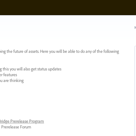
N
ing the future of assets. Here you will be able to do any of the following
 this you will also get status updates
er features
ou are thinking
 Bridge Prerelease Program
ge Prerelease Forum