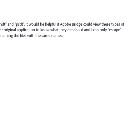
indt" and "psdt", it would be helpful if Adobe Bridge could view these types of
heir original application to know what they are about and I can only "escape"
 naming the files with the same names.