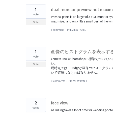
1
dual monitor preview not maxim
vote
Preview panel is on larger of a dual monitor sy
maximized and only fills a small part of the wi
Vote
1 comment
·
PREVIEW PANEL
1
画像のヒストグラムを表示する機
vote
Camera RawやPhotoshopに標準で
い。
Vote
現時点では、Bridgeが画像のヒストグラム
いて確認しなければなりません。
0 comments
·
PREVIEW PANEL
2
face view
votes
As culling takes a lot of time for wedding phot