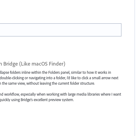
n Bridge (Like macOS Finder)
lapse folders inline within the Folders panel, similar to how it works in
ble-clicking or navigating into a folder, I’d like to click a small arrow next
n the same view, without leaving the current folder structure.
d workflow, especially when working with large media libraries where I want
quickly using Bridge’s excellent preview system.