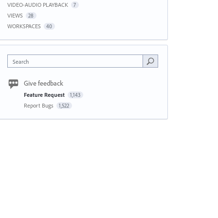
VIDEO-AUDIO PLAYBACK
7
VIEWS
28
WORKSPACES
40
Search
Give feedback
Feature Request
1,143
Report Bugs
1,522