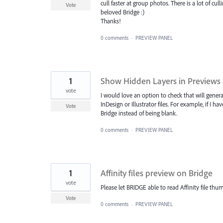
cull faster at group photos. There is a lot of c
Vote
beloved Bridge :)
Thanks!
0 comments
·
PREVIEW PANEL
1
Show Hidden Layers in Previews
vote
I would love an option to check that will gener
InDesign or Illustrator files. For example, if I h
Vote
Bridge instead of being blank.
0 comments
·
PREVIEW PANEL
1
Affinity files preview on Bridge
vote
Please let BRIDGE able to read Affinity file thum
Vote
0 comments
·
PREVIEW PANEL