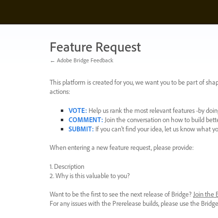
Skip
to
content
Feature Request
← Adobe Bridge Feedback
This platform is created for you, we want you to be part of shap
actions:
VOTE
:
Help us rank the most relevant features -by doing
COMMENT
:
Join the conversation on how to build bett
SUBMIT
:
If you can’t find your idea, let us know what y
When entering a new feature request, please provide:
1. Description
2. Why is this valuable to you?
Want to be the first to see the next release of Bridge?
Join the
For any issues with the Prerelease builds, please use the Brid