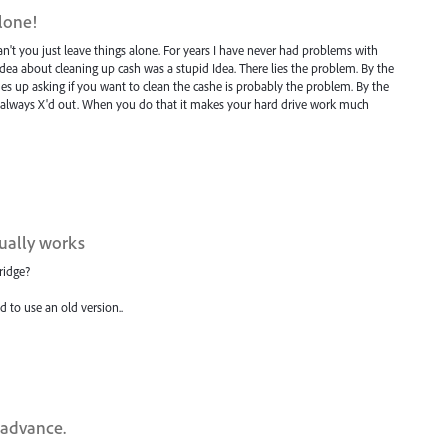
alone!
n't you just leave things alone. For years I have never had problems with
Idea about cleaning up cash was a stupid Idea. There lies the problem. By the
 up asking if you want to clean the cashe is probably the problem. By the
. I always X'd out. When you do that it makes your hard drive work much
tually works
ridge?
d to use an old version..
n advance.