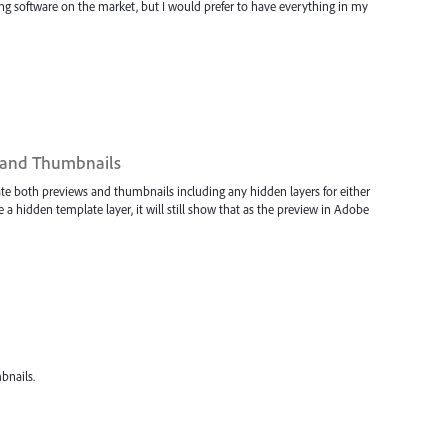
ulling software on the market, but I would prefer to have everything in my
 and Thumbnails
ate both previews and thumbnails including any hidden layers for either
ave a hidden template layer, it will still show that as the preview in Adobe
bnails.