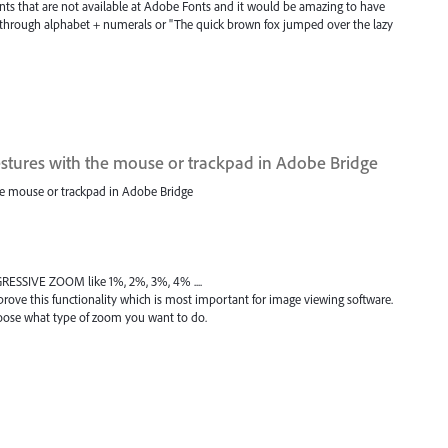
onts that are not available at Adobe Fonts and it would be amazing to have
ther through alphabet + numerals or "The quick brown fox jumped over the lazy
tures with the mouse or trackpad in Adobe Bridge
e mouse or trackpad in Adobe Bridge
GRESSIVE ZOOM like 1%, 2%, 3%, 4% ....
ove this functionality which is most important for image viewing software.
hoose what type of zoom you want to do.