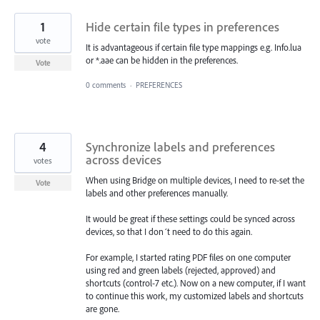
1
Hide certain file types in preferences
vote
It is advantageous if certain file type mappings e.g. Info.lua
or *.aae can be hidden in the preferences.
Vote
0 comments
·
PREFERENCES
4
Synchronize labels and preferences
across devices
votes
When using Bridge on multiple devices, I need to re-set the
Vote
labels and other preferences manually.
It would be great if these settings could be synced across
devices, so that I don´t need to do this again.
For example, I started rating PDF files on one computer
using red and green labels (rejected, approved) and
shortcuts (control-7 etc.). Now on a new computer, if I want
to continue this work, my customized labels and shortcuts
are gone.