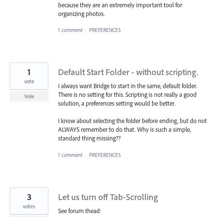
because they are an extremely important tool for
organizing photos.
1 comment
·
PREFERENCES
1
Default Start Folder - without scripting.
vote
I always want Bridge to start in the same, default folder.
There is no setting for this. Scripting is not really a good
Vote
solution, a preferences setting would be better.
I know about selecting the folder before ending, but do not
ALWAYS remember to do that. Why is such a simple,
standard thing missing??
1 comment
·
PREFERENCES
3
Let us turn off Tab-Scrolling
votes
See forum thead: