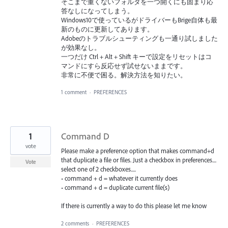
そこまで重くないフォルダを一つ開くにも固まり応
答なしになってしまう。
Windows10で使っているがドライバーもBrige自体も最
新のものに更新してあります。
Adobeのトラブルシューティングも一通り試しました
が効果なし。
一つだけ Ctrl + Alt + Shift キーで設定をリセットはコ
マンドにすら反応せず試せないままです。
非常に不便で困る。解決方法を知りたい。
1 comment
·
PREFERENCES
1
Command D
vote
Please make a preference option that makes command+d
that duplicate a file or files. Just a checkbox in preferences....
Vote
select one of 2 checkboxes.....
• command + d = whatever it currently does
• command + d = duplicate current file(s)
If there is currently a way to do this please let me know
2 comments
·
PREFERENCES