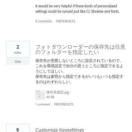
It would be very helpful if these kinds of personalized
settings could be synced just like CC libraries and fonts.
0 comments
·
PREFERENCES
2
フォトダウンローダーの保存先は任意
のフォルダーを指定したい
votes
保存先が意図しないところに設定されているので、
Vote
これを環境設定で自分の思うところに指定できるよ
うにしてほしい。
保存先は参照から指定できるがいつもいつも指定す
るのはわずわらしい。
保存先指定.jpg
40 KB
1 comment
·
PREFERENCES
9
Customize Keysettings