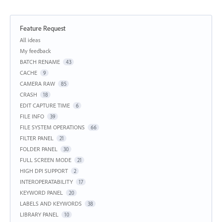
Feature Request
Categories
All ideas
My feedback
BATCH RENAME
43
CACHE
9
CAMERA RAW
85
CRASH
18
EDIT CAPTURE TIME
6
FILE INFO
39
FILE SYSTEM OPERATIONS
66
FILTER PANEL
21
FOLDER PANEL
30
FULL SCREEN MODE
21
HIGH DPI SUPPORT
2
INTEROPERATABILITY
17
KEYWORD PANEL
20
LABELS AND KEYWORDS
38
LIBRARY PANEL
10