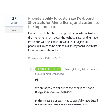
27
Provide ability to customize Keyboard
Shortcuts for Menu Items, and customize
votes
the top tool bar.
Vote
I would love to be able to assign a keyboard shortcut to
the menu items for Tools>Photoshop>Batch and >Image
Processor. Of course with this ability I imagine lots of
people will want to be able to assign keyboard shortcuts
for other menu items too.
15 comments
·
PREFERENCES
·
Swati
(
Admin, Adobe Creative
FEATURE- RELEASED
Cloud Bridge
)
responded
Hi,
We are happy to announce the release of Adobe
Bridge 2024 (Version 14.0.0.102).
In this release, our team has successfully introduced
the much-requested Multi-Window feature,