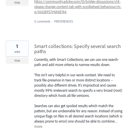
https://community.adobe.com/t5/bridge-discussions/v14-
Vote
please-change-content-tab-with-scrollwheel-behaviour/m-
p/14428957#M48744
0 comments
·
PREFERENCES
1
Smart collections: Specify several search
paths
vote
Currently, with Smart Collections, we can use one search-
Vote
path and add more criteria to narrow results down.
This isn't very helpful in our work-context. We need to
track file-presence in two or more distinct locations –
possibly also different drives. It's impractical and causes
mostly 99% irrelevant search to specify a very broad (root)
directory which hosts all file versions.
Searches can also get spoiled results which match the
pattern, but are undesirable for any reason. Instead of using
unique flags on files in all desired search locations (which is
always prone to error) one should be able to combine…
more