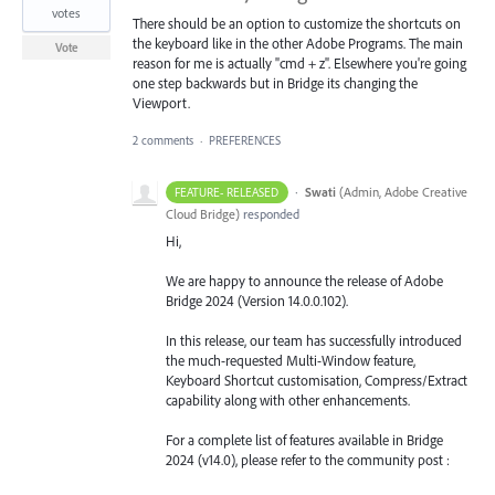
votes
There should be an option to customize the shortcuts on
the keyboard like in the other Adobe Programs. The main
Vote
reason for me is actually "cmd + z". Elsewhere you're going
one step backwards but in Bridge its changing the
Viewport.
2 comments
·
PREFERENCES
·
Swati
(
Admin, Adobe Creative
FEATURE- RELEASED
Cloud Bridge
)
responded
Hi,
We are happy to announce the release of Adobe
Bridge 2024 (Version 14.0.0.102).
In this release, our team has successfully introduced
the much-requested Multi-Window feature,
Keyboard Shortcut customisation, Compress/Extract
capability along with other enhancements.
For a complete list of features available in Bridge
2024 (v14.0), please refer to the community post :