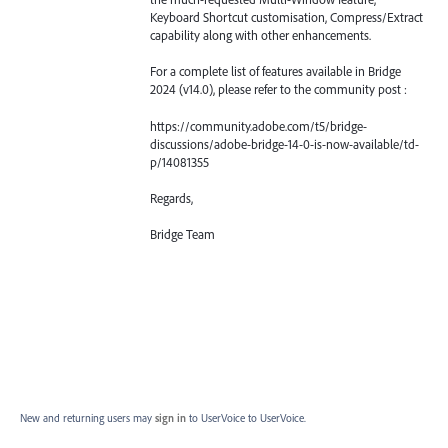
Keyboard Shortcut customisation, Compress/Extract
capability along with other enhancements.
For a complete list of features available in Bridge
2024 (v14.0), please refer to the community post :
https://community.adobe.com/t5/bridge-
discussions/adobe-bridge-14-0-is-now-available/td-
p/14081355
Regards,
Bridge Team
New and returning users may
sign in
to UserVoice
to UserVoice.