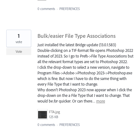
0 comments
·
PREFERENCES
1
Bulk/easier File Type Associations
vote
Just installed the latest Bridge update (13.0.1.583)
Double-clicking on a TIF-format file opens Photoshop 2022
Vote
instead of 2023. So I go to Prefs->File Type Associations but
all the relevant format types are set to Photoshop 2022.
I click the drop-down to select a new version, navigate to
Program Files->Adobe->Photoshop 2023->Photoshop.exe
which is fine. But now I have to do the same thing with
every File Type that I want to change.
Why doesn't Photoshop 2023 now appear when I click the
drop-down on the a File Type that I want to change. That
would be
far
quicker. Or can there…
more
FTA.jpg
125 KB
0 comments
·
PREFERENCES