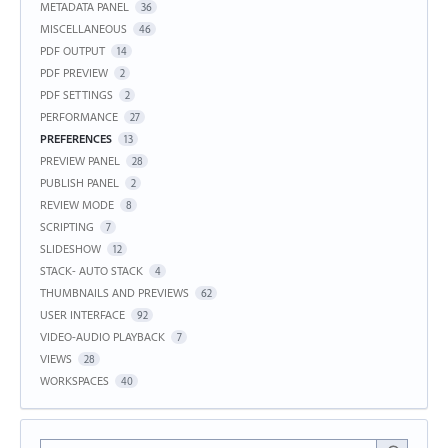
METADATA PANEL
36
MISCELLANEOUS
46
PDF OUTPUT
14
PDF PREVIEW
2
PDF SETTINGS
2
PERFORMANCE
27
PREFERENCES
13
PREVIEW PANEL
28
PUBLISH PANEL
2
REVIEW MODE
8
SCRIPTING
7
SLIDESHOW
12
STACK- AUTO STACK
4
THUMBNAILS AND PREVIEWS
62
USER INTERFACE
92
VIDEO-AUDIO PLAYBACK
7
VIEWS
28
WORKSPACES
40