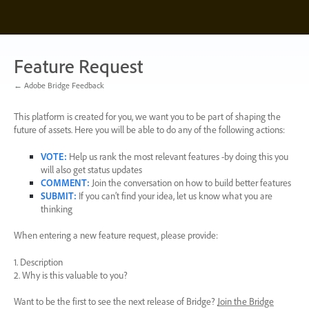
Skip
to
content
Feature Request
← Adobe Bridge Feedback
This platform is created for you, we want you to be part of shaping the
future of assets. Here you will be able to do any of the following actions:
VOTE
:
Help us rank the most relevant features -by doing this you
will also get status updates
COMMENT
:
Join the conversation on how to build better features
SUBMIT
:
If you can’t find your idea, let us know what you are
thinking
When entering a new feature request, please provide:
1. Description
2. Why is this valuable to you?
Want to be the first to see the next release of Bridge?
Join the Bridge