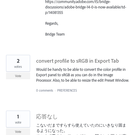
https://community.adobe.com/t5/bridge-
discussions/adobe-bridge-14-0-is-now-available/td-
p/14081355
Regards,
Bridge Team
2
convert profile to sRGB in Export Tab
votes
Would be handy to be able to convert the color profile in
Export panel to sRGB as you can do in the Image
Vote
Processor. Also, to be able to resize the edit Preset Window.
0 comments
·
PREFERENCES
1
応答なし
vote
こないだまですらすら使えていたのにいきなり固ま
るようになった。
Vote