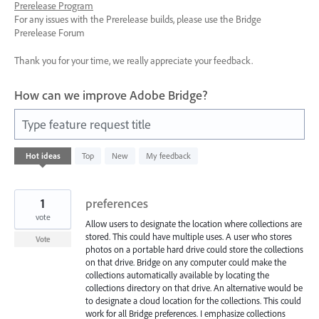
Prerelease Program
For any issues with the Prerelease builds, please use the Bridge
Prerelease Forum
Thank you for your time, we really appreciate your feedback.
How can we improve Adobe Bridge?
Type feature request title
13
Hot
ideas
Top
New
My feedback
results
found
1
preferences
vote
Allow users to designate the location where collections are
stored. This could have multiple uses. A user who stores
Vote
photos on a portable hard drive could store the collections
on that drive. Bridge on any computer could make the
collections automatically available by locating the
collections directory on that drive. An alternative would be
to designate a cloud location for the collections. This could
work for all Bridge preferences. I emphasize collections