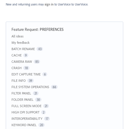
New and returning users may
sign in
to UserVoice
to UserVoice.
Feature Request
:
PREFERENCES
Categories
All ideas
My feedback
BATCH RENAME
43
CACHE
9
CAMERA RAW
85
CRASH
18
EDIT CAPTURE TIME
6
FILE INFO
39
FILE SYSTEM OPERATIONS
66
FILTER PANEL
21
FOLDER PANEL
30
FULL SCREEN MODE
21
HIGH DPI SUPPORT
2
INTEROPERATABILITY
17
KEYWORD PANEL
20