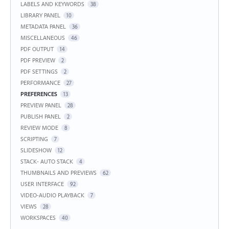
LABELS AND KEYWORDS
38
LIBRARY PANEL
10
METADATA PANEL
36
MISCELLANEOUS
46
PDF OUTPUT
14
PDF PREVIEW
2
PDF SETTINGS
2
PERFORMANCE
27
PREFERENCES
13
PREVIEW PANEL
28
PUBLISH PANEL
2
REVIEW MODE
8
SCRIPTING
7
SLIDESHOW
12
STACK- AUTO STACK
4
THUMBNAILS AND PREVIEWS
62
USER INTERFACE
92
VIDEO-AUDIO PLAYBACK
7
VIEWS
28
WORKSPACES
40