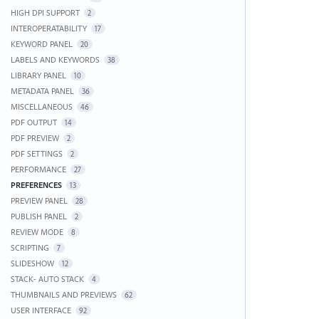
HIGH DPI SUPPORT
2
INTEROPERATABILITY
17
KEYWORD PANEL
20
LABELS AND KEYWORDS
38
LIBRARY PANEL
10
METADATA PANEL
36
MISCELLANEOUS
46
PDF OUTPUT
14
PDF PREVIEW
2
PDF SETTINGS
2
PERFORMANCE
27
PREFERENCES
13
PREVIEW PANEL
28
PUBLISH PANEL
2
REVIEW MODE
8
SCRIPTING
7
SLIDESHOW
12
STACK- AUTO STACK
4
THUMBNAILS AND PREVIEWS
62
USER INTERFACE
92