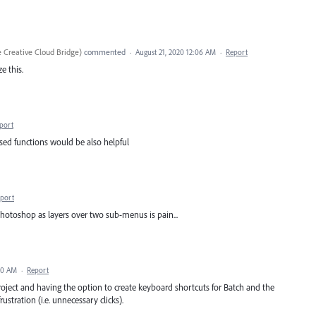
 Creative Cloud Bridge
)
commented
·
August 21, 2020 12:06 AM
·
Report
e this.
port
sed functions would be also helpful
port
hotoshop as layers over two sub-menus is pain...
20 AM
·
Report
project and having the option to create keyboard shortcuts for Batch and the
stration (i.e. unnecessary clicks).