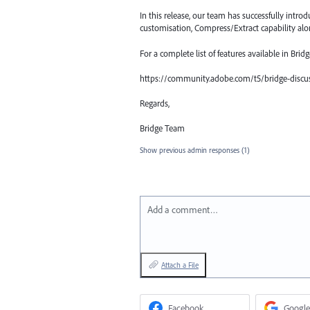
In this release, our team has successfully int
customisation, Compress/Extract capability al
For a complete list of features available in Brid
https://community.adobe.com/t5/bridge-discus
Regards,
Bridge Team
Show previous admin responses
(1)
Add a comment…
Attach a File
Facebook
Google