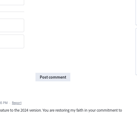
Post comment
:35 PM
·
Report
ature to the 2024 version. You are restoring my faith in your commitment to