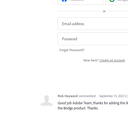
or
Forgot Password?
New here?
Create an account
Rick Hayward
commented
·
September 15, 2023 2
Good job Adobe Team, thanks for adding this fe
the Bridge product. Thanks.