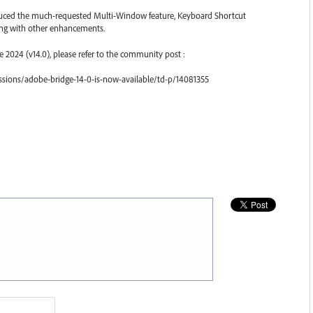
roduced the much-requested Multi-Window feature, Keyboard Shortcut
ong with other enhancements.
ge 2024 (v14.0), please refer to the community post :
sions/adobe-bridge-14-0-is-now-available/td-p/14081355