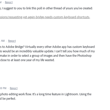
AM
·
Report
 I suggest to you to link this poll in other thread of yours you've created:
sions/requesting-yet-again-bridge-needs-custom-keyboard-shortcuts-
8 AM
·
Report
s to Adobe Bridge? Virtually every other Adobe app has custom keyboard
this would be an incredibly valuable update. I can't tell you how much of my
to make in order to select a group of images and then have the Photoshop
close to at least one year of my life wasted.
:18 PM
·
Report
my photo editing work flow. It's a long time feature in Lightroom. Using the
 be perfect.