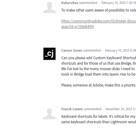
Kukurykus
commented
·
February 10, 2023 7:20 
To make other users aware of possibility to vote,
https://community.adobe.com/t5/bridge-discus
asap/td-p/13568499
Carson Jones
commented
·
February 10, 2023 6:5
Can you please add Custom Keyboard Shortcut
shortcuts and for those of us that use Bridge, 
life I've lost to the many mouse clicks I need 
tools in Bridge load them into layers. Has to be 
Please, someone at Adobe, make this a priority.
Franck Lazare
commented
·
November 24, 2022 5
Keyboard shortcuts for labels. It's critical for 
same keyboard shortcuts than Lightroom would