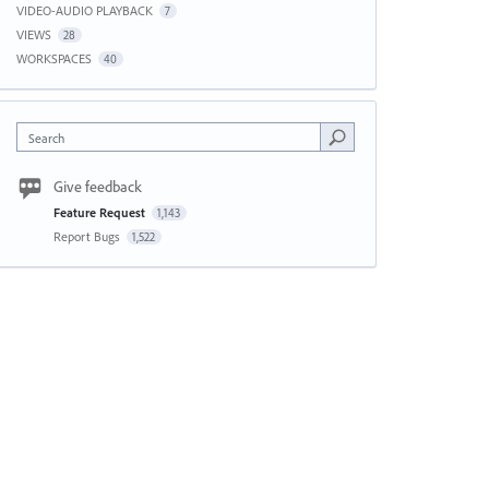
VIDEO-AUDIO PLAYBACK
7
VIEWS
28
WORKSPACES
40
Search
Give feedback
Feature Request
1,143
Report Bugs
1,522