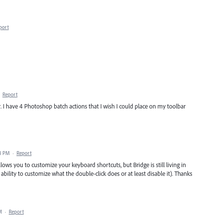
port
·
Report
r. I have 4 Photoshop batch actions that I wish I could place on my toolbar
3 PM
·
Report
ows you to customize your keyboard shortcuts, but Bridge is still living in
 ability to customize what the double-click does or at least disable it). Thanks
M
·
Report