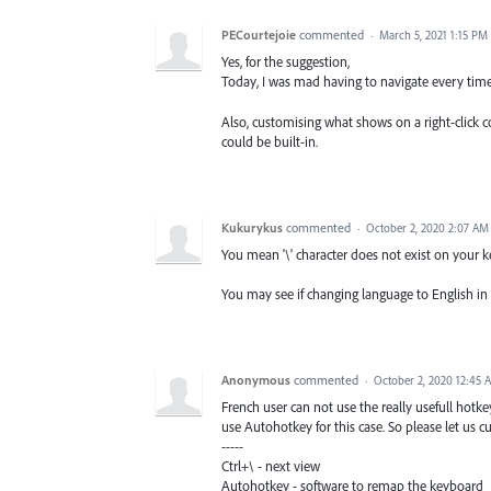
PECourtejoie
commented
·
March 5, 2021 1:15 PM
Yes, for the suggestion,
Today, I was mad having to navigate every tim
Also, customising what shows on a right-click co
could be built-in.
Kukurykus
commented
·
October 2, 2020 2:07 AM
You mean '\' character does not exist on your 
You may see if changing language to English in Pr
Anonymous
commented
·
October 2, 2020 12:45 
French user can not use the really usefull hotkey
use Autohotkey for this case. So please let us c
-----
Ctrl+\ - next view
Autohotkey - software to remap the keyboard