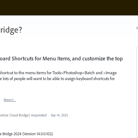
ridge?
N
board Shortcuts for Menu Items, and customize the top
rd shortcut to the menu items for Tools>Photoshop>Batch and >Image
ne lots of people will want to be able to assign keyboard shortcuts for
·
Report…
ative Cloud Bridge
)
responded
·
Sep 14, 2023
Bridge 2024 (Version 14.0.0.102).