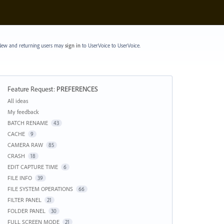
ew and returning users may
sign in
to UserVoice
to UserVoice.
Feature Request
:
PREFERENCES
Categories
All ideas
My feedback
BATCH RENAME
43
CACHE
9
CAMERA RAW
85
CRASH
18
EDIT CAPTURE TIME
6
FILE INFO
39
FILE SYSTEM OPERATIONS
66
FILTER PANEL
21
FOLDER PANEL
30
FULL SCREEN MODE
21