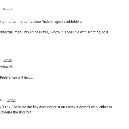
·
Report
e to menus in order to show/hide images in subfolders.
ntextual menu would be useful; I know it is possible with scripting, so it
·
Report
keyboard?
eferences will help....
AM
·
Report
 "Ctrl+\" because this key does not exist on azerty. It doesn't work either to
ustomize the shortcut.