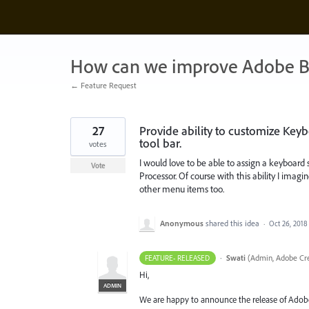
Skip
to
content
How can we improve Adobe B
← Feature Request
27
Provide ability to customize Key
tool bar.
votes
I would love to be able to assign a keyboa
Vote
Processor. Of course with this ability I imagi
other menu items too.
Anonymous
shared this idea
·
Oct 26, 2018
·
Swati
(
Admin, Adobe Cre
FEATURE- RELEASED
Hi,
ADMIN
We are happy to announce the release of Adobe 