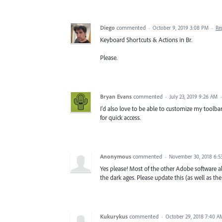
Diego
commented
·
October 9, 2019 3:08 PM
·
Re
Keyboard Shortcuts & Actions in Br.
Please.
Bryan Evans
commented
·
July 23, 2019 9:26 AM
I'd also love to be able to customize my toolba
for quick access.
Anonymous
commented
·
November 30, 2018 6:5
Yes please! Most of the other Adobe software all
the dark ages. Please update this (as well as the
Kukurykus
commented
·
October 29, 2018 7:40 A