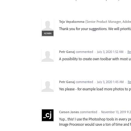
Teja Vepakomma
(
Senior Product Manager, Adobe
Thank you for your suggestions. We will prioritiz
ADMIN
Petr Ganaj
commented
·
July 3, 2020 1:52 AM
·
Re
A possibility to create own toolbar with most u
Petr Ganaj
commented
·
July 3, 2020 1:45 AM
·
Re
Yes please - for example load more photos to p
Carson Jones
commented
·
November 13, 2019 9:
Yup... this! I use the Photoshop tools in every 
Image Processor would save a ton of time and fru