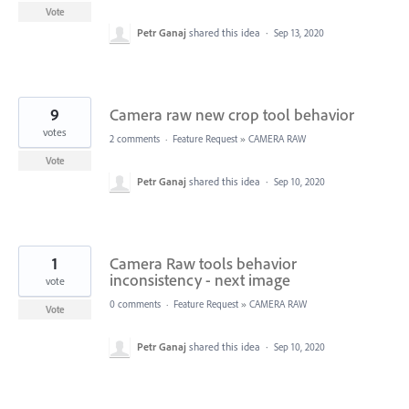
Vote
Petr Ganaj
shared this idea
·
Sep 13, 2020
9
Camera raw new crop tool behavior
votes
2 comments
·
Feature Request
»
CAMERA RAW
Vote
Petr Ganaj
shared this idea
·
Sep 10, 2020
1
Camera Raw tools behavior
inconsistency - next image
vote
0 comments
·
Feature Request
»
CAMERA RAW
Vote
Petr Ganaj
shared this idea
·
Sep 10, 2020