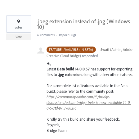
9
.jpeg extension instead of .jpg (Windows
10)
votes
6 comments
·
Report Bugs
Vote
·
Swati
(
Admin, Adobe
FEATURE- AVAILABLE (IN BETA)
Creative Cloud Bridge
)
responded
Hi,
Latest
Beta build 14.0.0.57
has support for
exporting
files to
.jpg extension
along with a few other features.
For a complete list of features available in the Beta
build, please refer to the community post:
https://community.adobe.com/t5/bridge-
discussions/adobe-bridge-beta-is-now-available-14-0-
0-57/td-p/13986216
Kindly try this build and share your feedback.
Regards,
Bridge Team