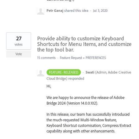
Petr Ganaj
shared this idea
·
Jul 3, 2020
27
Provide ability to customize Keyboard
Shortcuts for Menu Items, and customize
votes
the top tool bar.
Vote
15 comments
·
Feature Request
»
PREFERENCES
·
Swati
(
Admin, Adobe Creative
FEATURE- RELEASED
Cloud Bridge
)
responded
Hi,
We are happy to announce the release of Adobe
Bridge 2024 (Version 14.0.0.102).
In this release, our team has successfully introduced
the much-requested Multi-Window feature,
Keyboard Shortcut customisation, Compress/Extract
capability along with other enhancements.