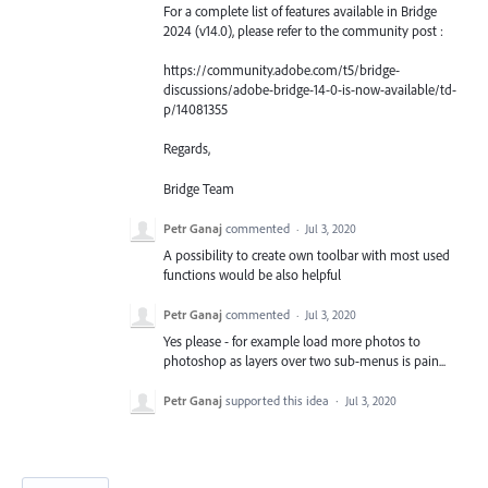
For a complete list of features available in Bridge
2024 (v14.0), please refer to the community post :
https://community.adobe.com/t5/bridge-
discussions/adobe-bridge-14-0-is-now-available/td-
p/14081355
Regards,
Bridge Team
Petr Ganaj
commented
·
Jul 3, 2020
A possibility to create own toolbar with most used
functions would be also helpful
Petr Ganaj
commented
·
Jul 3, 2020
Yes please - for example load more photos to
photoshop as layers over two sub-menus is pain...
Petr Ganaj
supported this idea
·
Jul 3, 2020