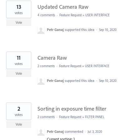
13
Updated Camera Raw
votes
4 comments
·
Feature Request
»
USER INTERFACE
Vote
Petr Ganaj
supported this idea
·
Sep 10, 2020
11
Camera Raw
votes
2 comments
·
Feature Request
»
USER INTERFACE
Vote
Petr Ganaj
supported this idea
·
Sep 10, 2020
2
Sorting in exposure time filter
votes
2 comments
·
Feature Request
»
FILTER PANEL
Vote
Petr Ganaj
commented
·
Jul 3, 2020
Current sorting :)