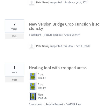
Petr Ganaj
supported this idea
·
Jul 4, 2021
7
New Version Bridge Crop Function is so
cluncky
votes
1 comment
·
Feature Request
»
CAMERA RAW
Vote
Petr Ganaj
supported this idea
·
Sep 13, 2020
1
Healing tool with cropped areas
vote
3.jpg
1174 KB
Vote
2.jpg
1176 KB
1.jpg
1085 KB
0 comments
·
Feature Request
»
CAMERA RAW