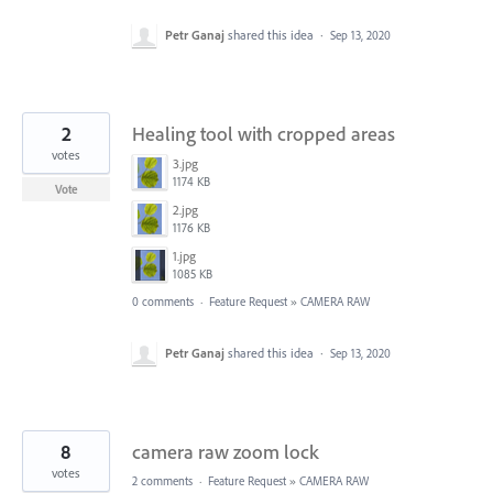
Petr Ganaj
shared this idea
·
Sep 13, 2020
2
Healing tool with cropped areas
votes
3.jpg
1174 KB
Vote
2.jpg
1176 KB
1.jpg
1085 KB
0 comments
·
Feature Request
»
CAMERA RAW
Petr Ganaj
shared this idea
·
Sep 13, 2020
8
camera raw zoom lock
votes
2 comments
·
Feature Request
»
CAMERA RAW