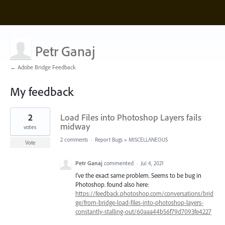
Petr Ganaj
← Adobe Bridge Feedback
My feedback
15
2
Load Files into Photoshop Layers fails
results
found
midway
votes
2 comments
·
Report Bugs
»
MISCELLANEOUS
Vote
Petr Ganaj
commented
·
Jul 4, 2021
I've the exact same problem. Seems to be bug in
Photoshop. found also here:
https://feedback.photoshop.com/conversations/brid
ge/from-bridge-load-files-into-photoshop-layers-
constantly-stalling-out/60aaa44b56f79d7093fe4227