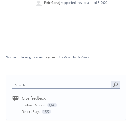
Petr Ganaj
supported this idea
·
Jul 3, 2020
New and returning users may
sign in
to UserVoice
to UserVoice.
Search
Give feedback
Feature Request
1,143
Report Bugs
1,522