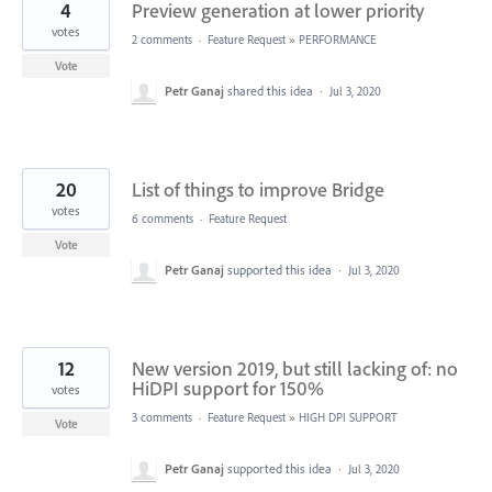
4
Preview generation at lower priority
votes
2 comments
·
Feature Request
»
PERFORMANCE
Vote
Petr Ganaj
shared this idea
·
Jul 3, 2020
20
List of things to improve Bridge
votes
6 comments
·
Feature Request
Vote
Petr Ganaj
supported this idea
·
Jul 3, 2020
12
New version 2019, but still lacking of: no
HiDPI support for 150%
votes
3 comments
·
Feature Request
»
HIGH DPI SUPPORT
Vote
Petr Ganaj
supported this idea
·
Jul 3, 2020