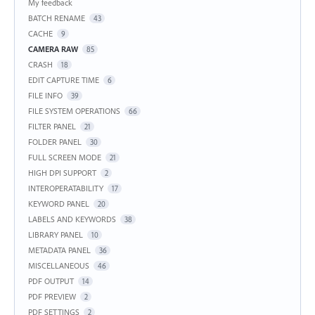
My feedback
BATCH RENAME
43
CACHE
9
CAMERA RAW
85
CRASH
18
EDIT CAPTURE TIME
6
FILE INFO
39
FILE SYSTEM OPERATIONS
66
FILTER PANEL
21
FOLDER PANEL
30
FULL SCREEN MODE
21
HIGH DPI SUPPORT
2
INTEROPERATABILITY
17
KEYWORD PANEL
20
LABELS AND KEYWORDS
38
LIBRARY PANEL
10
METADATA PANEL
36
MISCELLANEOUS
46
PDF OUTPUT
14
PDF PREVIEW
2
PDF SETTINGS
2