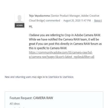
Teja Vepakomma
(
Senior Product Manager, Adobe Creative
Cloud Bridge
)
commented
·
August 20, 2020 11:47 PM
·
Report
ADMIN
Hi,
I believe you are referring to Crop in Adobe Camera RAW.
While we have notified the Camera RAW team, it will be
great if you can post this directly in Camera RAW forum as
this is specific to Camera RAW.
https://community.adobe.com/t5/camera-raw/bd-
p/camera-raw?page=1&sort=latest_replies&filter=all
New and returning users may
sign in
to UserVoice
to UserVoice.
Feature Request
:
CAMERA RAW
Categories
All ideas