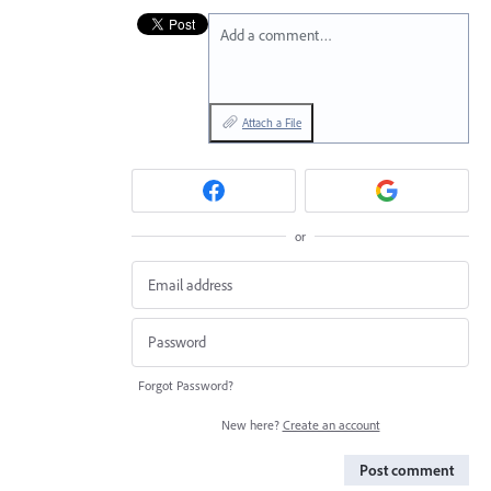
Add a comment…
Attach a File
or
Forgot Password?
New here?
Create an account
Post comment