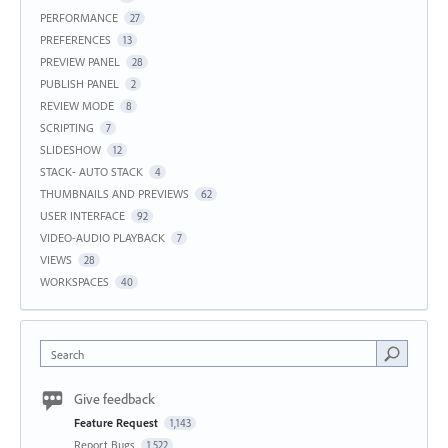
PERFORMANCE
27
PREFERENCES
13
PREVIEW PANEL
28
PUBLISH PANEL
2
REVIEW MODE
8
SCRIPTING
7
SLIDESHOW
12
STACK- AUTO STACK
4
THUMBNAILS AND PREVIEWS
62
USER INTERFACE
92
VIDEO-AUDIO PLAYBACK
7
VIEWS
28
WORKSPACES
40
Search
Give feedback
Feature Request
1,143
Report Bugs
1,522