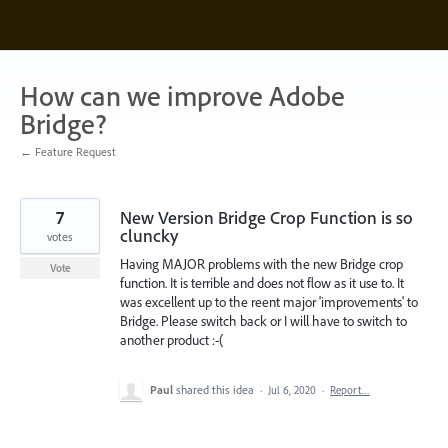
Skip
to
content
How can we improve Adobe
Bridge?
← Feature Request
7
New Version Bridge Crop Function is so
cluncky
votes
Having MAJOR problems with the new Bridge crop
Vote
function. It is terrible and does not flow as it use to. It
was excellent up to the reent major 'improvements' to
Bridge. Please switch back or I will have to switch to
another product :-(
Paul
shared this idea
·
Jul 6, 2020
·
Report…