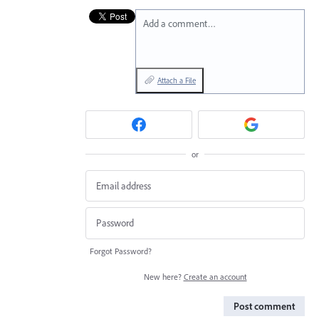
Add a comment…
Attach a File
or
Forgot Password?
New here?
Create an account
Post comment