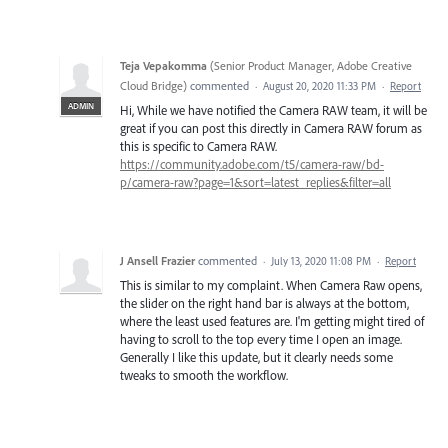
Teja Vepakomma
(
Senior Product Manager, Adobe Creative
Cloud Bridge
)
commented
·
August 20, 2020 11:33 PM
·
Report
ADMIN
Hi, While we have notified the Camera RAW team, it will be
great if you can post this directly in Camera RAW forum as
this is specific to Camera RAW.
https://community.adobe.com/t5/camera-raw/bd-
p/camera-raw?page=1&sort=latest_replies&filter=all
J Ansell Frazier
commented
·
July 13, 2020 11:08 PM
·
Report
This is similar to my complaint. When Camera Raw opens,
the slider on the right hand bar is always at the bottom,
where the least used features are. I'm getting might tired of
having to scroll to the top every time I open an image.
Generally I like this update, but it clearly needs some
tweaks to smooth the workflow.