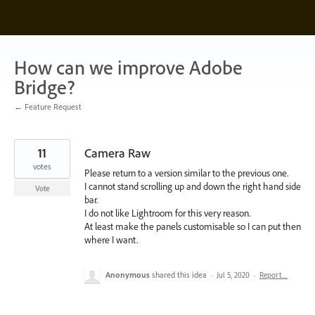
Skip
to
content
How can we improve Adobe
Bridge?
← Feature Request
11
Camera Raw
votes
Please return to a version similar to the previous one.
I cannot stand scrolling up and down the right hand side
Vote
bar.
I do not like Lightroom for this very reason.
At least make the panels customisable so I can put then
where I want.
Anonymous
shared this idea
·
Jul 5, 2020
·
Report…