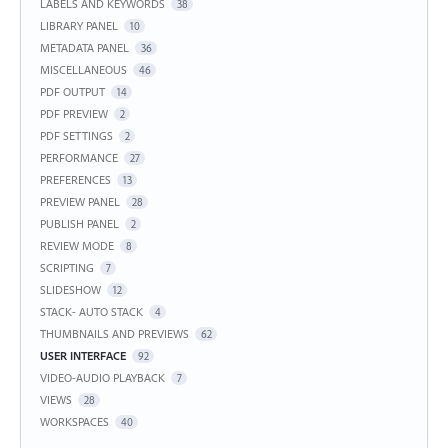
LABELS AND KEYWORDS
38
LIBRARY PANEL
10
METADATA PANEL
36
MISCELLANEOUS
46
PDF OUTPUT
14
PDF PREVIEW
2
PDF SETTINGS
2
PERFORMANCE
27
PREFERENCES
13
PREVIEW PANEL
28
PUBLISH PANEL
2
REVIEW MODE
8
SCRIPTING
7
SLIDESHOW
12
STACK- AUTO STACK
4
THUMBNAILS AND PREVIEWS
62
USER INTERFACE
92
VIDEO-AUDIO PLAYBACK
7
VIEWS
28
WORKSPACES
40