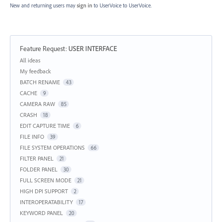
New and returning users may
sign in
to UserVoice
to UserVoice.
Feature Request
:
USER INTERFACE
Categories
All ideas
My feedback
BATCH RENAME
43
CACHE
9
CAMERA RAW
85
CRASH
18
EDIT CAPTURE TIME
6
FILE INFO
39
FILE SYSTEM OPERATIONS
66
FILTER PANEL
21
FOLDER PANEL
30
FULL SCREEN MODE
21
HIGH DPI SUPPORT
2
INTEROPERATABILITY
17
KEYWORD PANEL
20