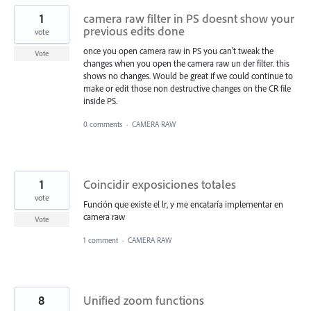
1
camera raw filter in PS doesnt show your
previous edits done
vote
once you open camera raw in PS you can't tweak the
Vote
changes when you open the camera raw un der filter. this
shows no changes. Would be great if we could continue to
make or edit those non destructive changes on the CR file
inside PS.
0 comments
·
CAMERA RAW
1
Coincidir exposiciones totales
vote
Función que existe el lr, y me encataría implementar en
camera raw
Vote
1 comment
·
CAMERA RAW
8
Unified zoom functions