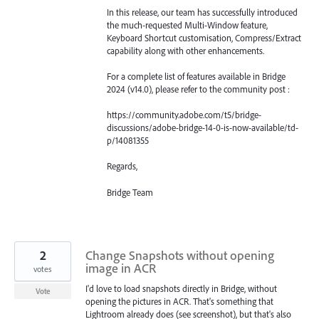
In this release, our team has successfully introduced
the much-requested Multi-Window feature,
Keyboard Shortcut customisation, Compress/Extract
capability along with other enhancements.
For a complete list of features available in Bridge
2024 (v14.0), please refer to the community post :
https://community.adobe.com/t5/bridge-
discussions/adobe-bridge-14-0-is-now-available/td-
p/14081355
Regards,
Bridge Team
2
Change Snapshots without opening
image in ACR
votes
I'd love to load snapshots directly in Bridge, without
Vote
opening the pictures in ACR. That's something that
Lightroom already does (see screenshot), but that's also