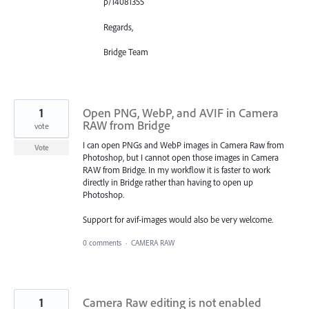
p/14081355
Regards,
Bridge Team
1
Open PNG, WebP, and AVIF in Camera
RAW from Bridge
vote
I can open PNGs and WebP images in Camera Raw from
Vote
Photoshop, but I cannot open those images in Camera
RAW from Bridge. In my workflow it is faster to work
directly in Bridge rather than having to open up
Photoshop.
Support for avif-images would also be very welcome.
0 comments
·
CAMERA RAW
1
Camera Raw editing is not enabled