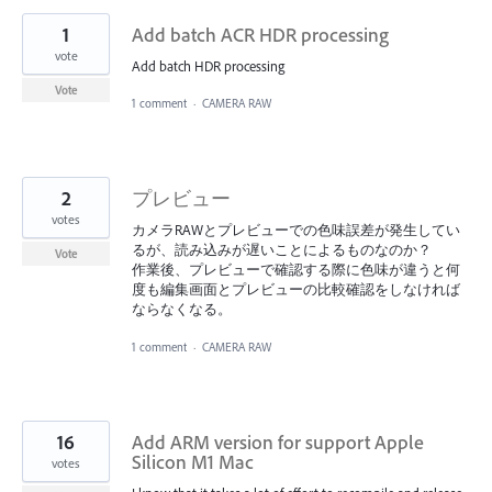
1
Add batch ACR HDR processing
vote
Add batch HDR processing
Vote
1 comment
·
CAMERA RAW
2
プレビュー
votes
カメラRAWとプレビューでの色味誤差が発生してい
るが、読み込みが遅いことによるものなのか？
Vote
作業後、プレビューで確認する際に色味が違うと何
度も編集画面とプレビューの比較確認をしなければ
ならなくなる。
1 comment
·
CAMERA RAW
16
Add ARM version for support Apple
Silicon M1 Mac
votes