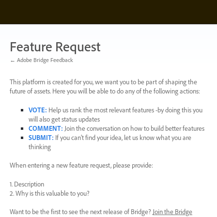
Skip
to
content
Feature Request
← Adobe Bridge Feedback
This platform is created for you, we want you to be part of shaping the
future of assets. Here you will be able to do any of the following actions:
VOTE
:
Help us rank the most relevant features -by doing this you
will also get status updates
COMMENT
:
Join the conversation on how to build better features
SUBMIT
:
If you can’t find your idea, let us know what you are
thinking
When entering a new feature request, please provide:
1. Description
2. Why is this valuable to you?
Want to be the first to see the next release of Bridge?
Join the Bridge