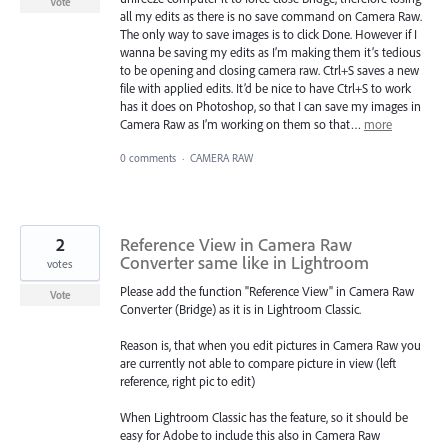
Vote
all my edits as there is no save command on Camera Raw.
The only way to save images is to click Done. However if I
wanna be saving my edits as I’m making them it’s tedious
to be opening and closing camera raw. Ctrl+S saves a new
file with applied edits. It’d be nice to have Ctrl+S to work
has it does on Photoshop, so that I can save my images in
Camera Raw as I’m working on them so that…
more
0 comments
·
CAMERA RAW
2
Reference View in Camera Raw
Converter same like in Lightroom
votes
Please add the function "Reference View" in Camera Raw
Vote
Converter (Bridge) as it is in Lightroom Classic.
Reason is, that when you edit pictures in Camera Raw you
are currently not able to compare picture in view (left
reference, right pic to edit)
When Lightroom Classic has the feature, so it should be
easy for Adobe to include this also in Camera Raw