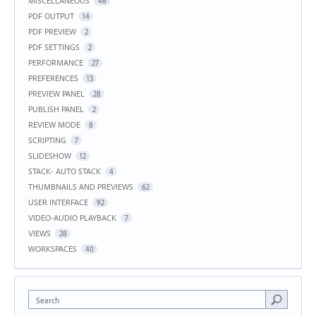
MISCELLANEOUS
46
PDF OUTPUT
14
PDF PREVIEW
2
PDF SETTINGS
2
PERFORMANCE
27
PREFERENCES
13
PREVIEW PANEL
28
PUBLISH PANEL
2
REVIEW MODE
8
SCRIPTING
7
SLIDESHOW
12
STACK- AUTO STACK
4
THUMBNAILS AND PREVIEWS
62
USER INTERFACE
92
VIDEO-AUDIO PLAYBACK
7
VIEWS
28
WORKSPACES
40
Search