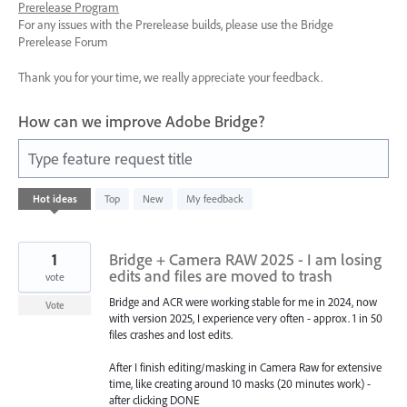
Prerelease Program
For any issues with the Prerelease builds, please use the Bridge
Prerelease Forum
Thank you for your time, we really appreciate your feedback.
How can we improve Adobe Bridge?
Type feature request title
85
Hot
ideas
Top
New
My feedback
results
found
1
Bridge + Camera RAW 2025 - I am losing
edits and files are moved to trash
vote
Bridge and ACR were working stable for me in 2024, now
Vote
with version 2025, I experience very often - approx. 1 in 50
files crashes and lost edits.
After I finish editing/masking in Camera Raw for extensive
time, like creating around 10 masks (20 minutes work) -
after clicking DONE