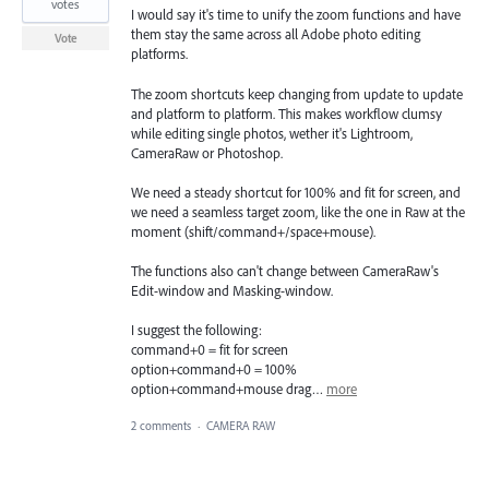
votes
I would say it's time to unify the zoom functions and have
them stay the same across all Adobe photo editing
Vote
platforms.
The zoom shortcuts keep changing from update to update
and platform to platform. This makes workflow clumsy
while editing single photos, wether it's Lightroom,
CameraRaw or Photoshop.
We need a steady shortcut for 100% and fit for screen, and
we need a seamless target zoom, like the one in Raw at the
moment (shift/command+/space+mouse).
The functions also can't change between CameraRaw's
Edit-window and Masking-window.
I suggest the following:
command+0 = fit for screen
option+command+0 = 100%
option+command+mouse drag…
more
2 comments
·
CAMERA RAW