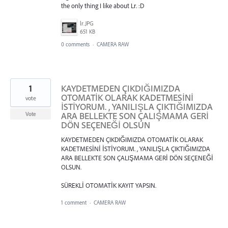
the only thing I like about Lr. :D
lr.JPG
651 KB
0 comments
·
CAMERA RAW
1
KAYDETMEDEN ÇIKDIĞIMIZDA
OTOMATİK OLARAK KADETMESİNİ
vote
İSTİYORUM. , YANILIŞLA ÇIKTIĞIMIZDA
ARA BELLEKTE SON ÇALIŞMAMA GERİ
Vote
DÖN SEÇENEĞİ OLSUN
KAYDETMEDEN ÇIKDIĞIMIZDA OTOMATİK OLARAK
KADETMESİNİ İSTİYORUM. , YANILIŞLA ÇIKTIĞIMIZDA
ARA BELLEKTE SON ÇALIŞMAMA GERİ DÖN SEÇENEĞİ
OLSUN.
SÜREKLİ OTOMATİK KAYIT YAPSIN.
1 comment
·
CAMERA RAW