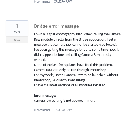
0 comments
·
CAMERA RAW
1
Bridge error message
vote
I own a Digital Photography Plan. When calling the Camera
Raw module directly from the Bridge application, I get a
Vote
message that camera raw cannot be started (see below).
I've been getting this message for quite some time now. It
didn't appear before and calling Camera Raw directly
worked.
None of the last few updates have fixed this problem.
Camera Raw can only be run through Photoshop.
For my work, I need Camera Raw to be launched without
Photoshop, i.e. directly from Bridge.
I have the latest versions of all modules installed.
Error message:
camera raw editing is not allowed…
more
0 comments
·
CAMERA RAW