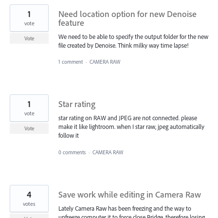
1
Need location option for new Denoise
feature
vote
We need to be able to specify the output folder for the new
Vote
file created by Denoise. Think milky way time lapse!
1 comment
·
CAMERA RAW
1
Star rating
vote
star rating on RAW and JPEG are not connected. please
make it like lightroom. when I star raw, jpeg automatically
Vote
follow it
0 comments
·
CAMERA RAW
4
Save work while editing in Camera Raw
votes
Lately Camera Raw has been freezing and the way to
unfreeze computer it to force close Bridge, therefore losing