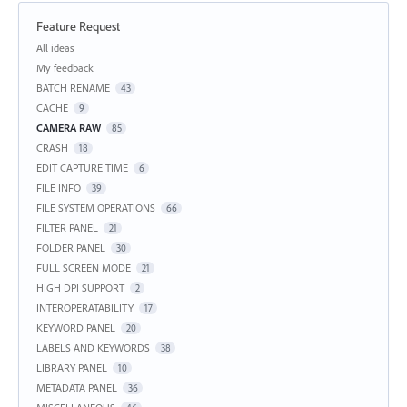
Feature Request
Categories
All ideas
My feedback
BATCH RENAME
43
CACHE
9
CAMERA RAW
85
CRASH
18
EDIT CAPTURE TIME
6
FILE INFO
39
FILE SYSTEM OPERATIONS
66
FILTER PANEL
21
FOLDER PANEL
30
FULL SCREEN MODE
21
HIGH DPI SUPPORT
2
INTEROPERATABILITY
17
KEYWORD PANEL
20
LABELS AND KEYWORDS
38
LIBRARY PANEL
10
METADATA PANEL
36