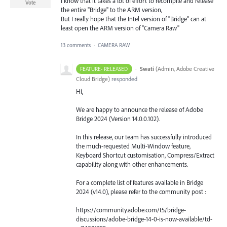
I know that it takes a lot of effort to recompile and release
Vote
the entire "Bridge" to the ARM version,
But I really hope that the Intel version of "Bridge" can at
least open the ARM version of "Camera Raw"
13 comments
·
CAMERA RAW
·
Swati
(
Admin, Adobe Creative
FEATURE- RELEASED
Cloud Bridge
)
responded
Hi,
We are happy to announce the release of Adobe
Bridge 2024 (Version 14.0.0.102).
In this release, our team has successfully introduced
the much-requested Multi-Window feature,
Keyboard Shortcut customisation, Compress/Extract
capability along with other enhancements.
For a complete list of features available in Bridge
2024 (v14.0), please refer to the community post :
https://community.adobe.com/t5/bridge-
discussions/adobe-bridge-14-0-is-now-available/td-