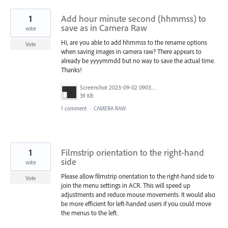
1
Add hour minute second (hhmmss) to
save as in Camera Raw
vote
Hi, are you able to add hhmmss to the rename options
Vote
when saving images in camera raw? There appears to
already be yyyymmdd but no way to save the actual time.
Thanks!
Screenshot 2023-09-02 090300.png
39 KB
1 comment
·
CAMERA RAW
1
Filmstrip orientation to the right-hand
side
vote
Please allow filmstrip orientation to the right-hand side to
Vote
join the menu settings in ACR. This will speed up
adjustments and reduce mouse movements. It would also
be more efficient for left-handed users if you could move
the menus to the left.