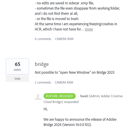
- no edits are saved in sidecar .xmp file,
- sometimes the file even disappear from working folder,
and I do not find them at all,
- or the file is moved to trash.
At the same time I am experiencing freezing/crashes in
ACR, which I have not have for…
more
0 comments
·
CAMERA RAW
65
bridge
votes
Not possible to "open New Window" on Bridge 2023
Vote
2 comments
·
CAMERA RAW
·
Swati
(
Admin, Adobe Creative
FEATURE- RELEASED
Cloud Bridge
)
responded
Hi,
We are happy to announce the release of Adobe
Bridge 2024 (Version 14.0.0.102).