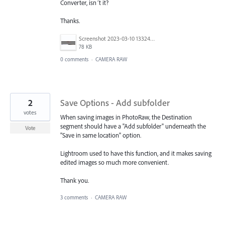
Converter, isn´t it?
Thanks.
Screenshot 2023-03-10 133242.jpg
78 KB
0 comments
·
CAMERA RAW
2
Save Options - Add subfolder
votes
When saving images in PhotoRaw, the Destination
segment should have a "Add subfolder" underneath the
Vote
"Save in same location" option.
Lightroom used to have this function, and it makes saving
edited images so much more convenient.
Thank you.
3 comments
·
CAMERA RAW