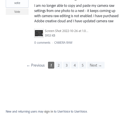
vote
I am no longer able to copy and paste my camera raw
settings from one photo to a next - it keeps coming up
Vote
with camera raw editing is not enabled. I have purchased
Adobe creative cloud and I have updated camera raw
Screen Shot 2022-10-26 at 1.00.13 PM.png
5953 KB
0 comments
·
CAMERA RAW
← Previous
1
2
3
4
5
Next →
New and returning users may
sign in
to UserVoice
to UserVoice.