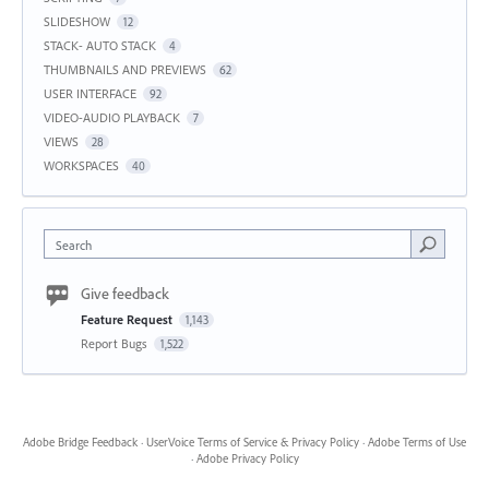
SLIDESHOW
12
STACK- AUTO STACK
4
THUMBNAILS AND PREVIEWS
62
USER INTERFACE
92
VIDEO-AUDIO PLAYBACK
7
VIEWS
28
WORKSPACES
40
Search
Give feedback
Feature Request
1,143
Report Bugs
1,522
Adobe Bridge Feedback
·
UserVoice Terms of Service & Privacy Policy
·
Adobe Terms of Use
·
Adobe Privacy Policy