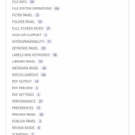
FILE INFO
39
FILE SYSTEM OPERATIONS
66
FILTER PANEL
21
FOLDER PANEL
30
FULL SCREEN MODE
21
HIGH DPI SUPPORT
2
INTEROPERATABILITY
17
KEYWORD PANEL
20
LABELS AND KEYWORDS
38
LIBRARY PANEL
10
METADATA PANEL
36
MISCELLANEOUS
46
PDF OUTPUT
14
PDF PREVIEW
2
PDF SETTINGS
2
PERFORMANCE
27
PREFERENCES
13
PREVIEW PANEL
28
PUBLISH PANEL
2
REVIEW MODE
8
SCRIPTING
7