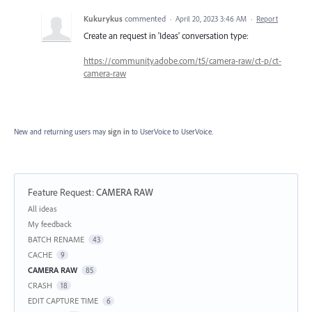
Kukurykus
commented
·
April 20, 2023 3:46 AM
·
Report
Create an request in 'Ideas' conversation type:
https://community.adobe.com/t5/camera-raw/ct-p/ct-
camera-raw
New and returning users may
sign in
to UserVoice
to UserVoice.
Feature Request
:
CAMERA RAW
Categories
All ideas
My feedback
BATCH RENAME
43
CACHE
9
CAMERA RAW
85
CRASH
18
EDIT CAPTURE TIME
6