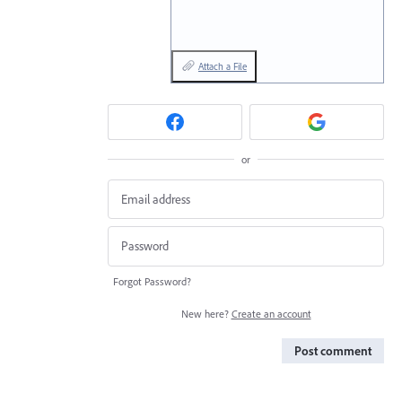
Attach a File
or
Forgot Password?
New here?
Create an account
Post comment