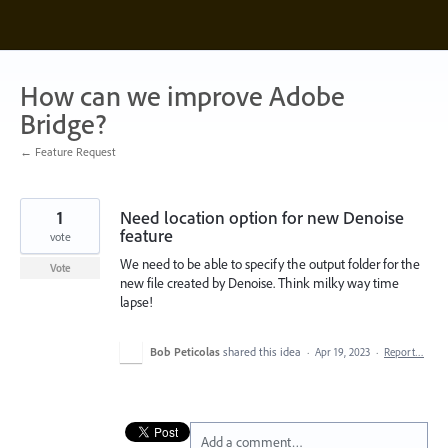
Skip
to
content
How can we improve Adobe
Bridge?
← Feature Request
1
Need location option for new Denoise
feature
vote
We need to be able to specify the output folder for the
Vote
new file created by Denoise. Think milky way time
lapse!
Bob Peticolas
shared this idea
·
Apr 19, 2023
·
Report…
Add a comment…