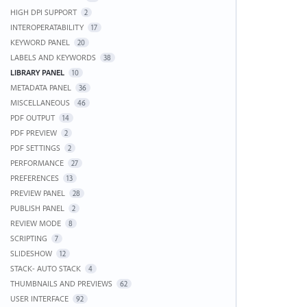
HIGH DPI SUPPORT
2
INTEROPERATABILITY
17
KEYWORD PANEL
20
LABELS AND KEYWORDS
38
LIBRARY PANEL
10
METADATA PANEL
36
MISCELLANEOUS
46
PDF OUTPUT
14
PDF PREVIEW
2
PDF SETTINGS
2
PERFORMANCE
27
PREFERENCES
13
PREVIEW PANEL
28
PUBLISH PANEL
2
REVIEW MODE
8
SCRIPTING
7
SLIDESHOW
12
STACK- AUTO STACK
4
THUMBNAILS AND PREVIEWS
62
USER INTERFACE
92