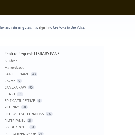
ew and returning users may
sign in
to UserVoice
to UserVoice.
Feature Request
:
LIBRARY PANEL
Categories
All ideas
My feedback
BATCH RENAME
43
CACHE
9
CAMERA RAW
85
CRASH
18
EDIT CAPTURE TIME
6
FILE INFO
39
FILE SYSTEM OPERATIONS
66
FILTER PANEL
21
FOLDER PANEL
30
FULL SCREEN MODE
21