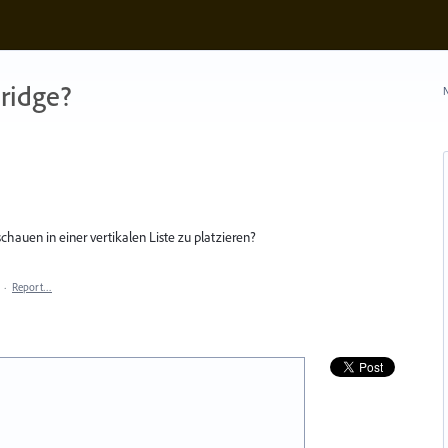
ridge?
N
chauen in einer vertikalen Liste zu platzieren?
·
Report…