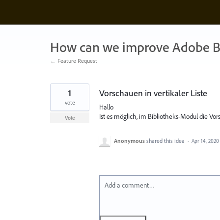
Skip
to
content
How can we improve Adobe B
← Feature Request
1
Vorschauen in vertikaler Liste
vote
Hallo
Ist es möglich, im Bibliotheks-Modul die Vors
Vote
Anonymous
shared this idea
·
Apr 14, 2020
Add a comment…