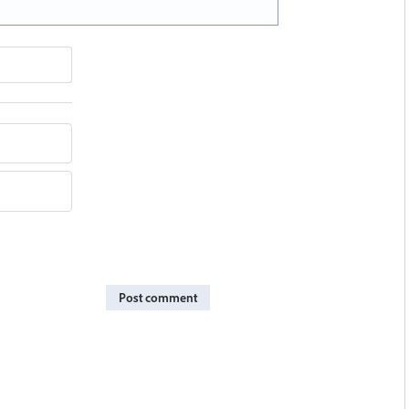
Post comment