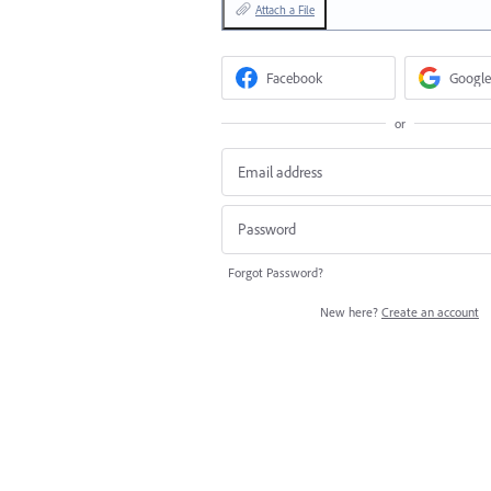
Attach a File
Facebook
Google
or
Forgot Password?
New here?
Create an account