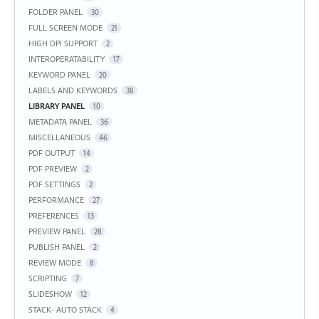
FOLDER PANEL
30
FULL SCREEN MODE
21
HIGH DPI SUPPORT
2
INTEROPERATABILITY
17
KEYWORD PANEL
20
LABELS AND KEYWORDS
38
LIBRARY PANEL
10
METADATA PANEL
36
MISCELLANEOUS
46
PDF OUTPUT
14
PDF PREVIEW
2
PDF SETTINGS
2
PERFORMANCE
27
PREFERENCES
13
PREVIEW PANEL
28
PUBLISH PANEL
2
REVIEW MODE
8
SCRIPTING
7
SLIDESHOW
12
STACK- AUTO STACK
4