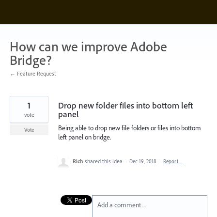
Skip
to
content
How can we improve Adobe
Bridge?
← Feature Request
1
Drop new folder files into bottom left
panel
vote
Being able to drop new file folders or files into bottom
Vote
left panel on bridge.
Rich
shared this idea
·
Dec 19, 2018
·
Report…
Add a comment…