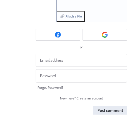
Attach a File
or
Forgot Password?
New here?
Create an account
Post comment