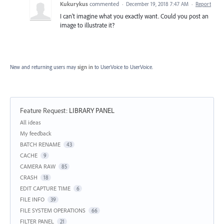
Kukurykus
commented
·
December 19, 2018 7:47 AM
·
Report
I can't imagine what you exactly want. Could you post an
image to illustrate it?
New and returning users may
sign in
to UserVoice
to UserVoice.
Feature Request
:
LIBRARY PANEL
Categories
All ideas
My feedback
BATCH RENAME
43
CACHE
9
CAMERA RAW
85
CRASH
18
EDIT CAPTURE TIME
6
FILE INFO
39
FILE SYSTEM OPERATIONS
66
FILTER PANEL
21