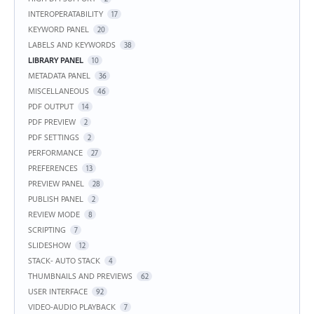
INTEROPERATABILITY
17
KEYWORD PANEL
20
LABELS AND KEYWORDS
38
LIBRARY PANEL
10
METADATA PANEL
36
MISCELLANEOUS
46
PDF OUTPUT
14
PDF PREVIEW
2
PDF SETTINGS
2
PERFORMANCE
27
PREFERENCES
13
PREVIEW PANEL
28
PUBLISH PANEL
2
REVIEW MODE
8
SCRIPTING
7
SLIDESHOW
12
STACK- AUTO STACK
4
THUMBNAILS AND PREVIEWS
62
USER INTERFACE
92
VIDEO-AUDIO PLAYBACK
7