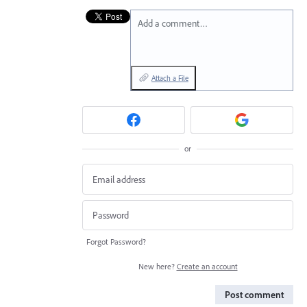
Add a comment…
Attach a File
or
Forgot Password?
New here?
Create an account
Post comment