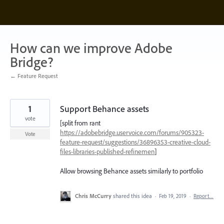
Skip
to
content
How can we improve Adobe
Bridge?
← Feature Request
1
Support Behance assets
vote
[split from rant
https://adobebridge.uservoice.com/forums/905323-
Vote
feature-request/suggestions/36896353-creative-cloud-
files-libraries-published-refinemen
]
Allow browsing Behance assets similarly to portfolio
Chris McCurry
shared this idea
·
Feb 19, 2019
·
Report…