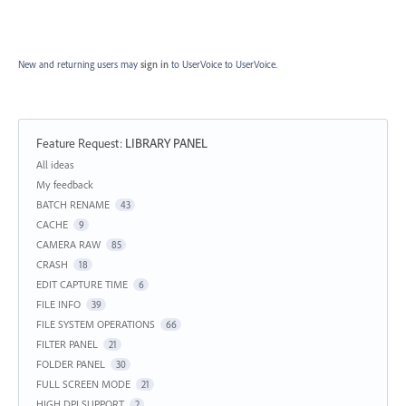
New and returning users may
sign in
to UserVoice
to UserVoice.
Feature Request
:
LIBRARY PANEL
Categories
All ideas
My feedback
BATCH RENAME
43
CACHE
9
CAMERA RAW
85
CRASH
18
EDIT CAPTURE TIME
6
FILE INFO
39
FILE SYSTEM OPERATIONS
66
FILTER PANEL
21
FOLDER PANEL
30
FULL SCREEN MODE
21
HIGH DPI SUPPORT
2