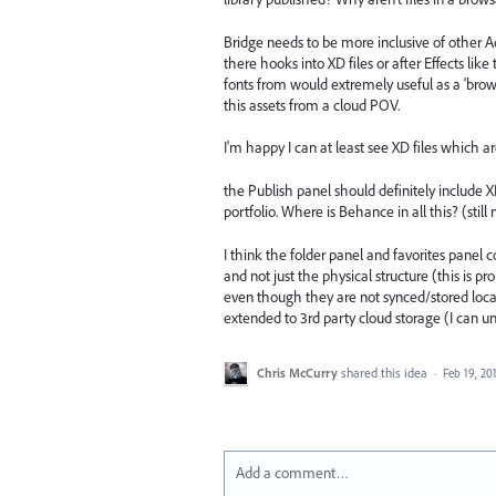
Bridge needs to be more inclusive of other Ado
there hooks into XD files or after Effects like
fonts from would extremely useful as a 'browsi
this assets from a cloud POV.
I'm happy I can at least see XD files which ar
the Publish panel should definitely include
portfolio. Where is Behance in all this? (still
I think the folder panel and favorites panel
and not just the physical structure (this is p
even though they are not synced/stored local 
extended to 3rd party cloud storage (I can u
Chris McCurry
shared this idea
·
Feb 19, 20
Add a comment…