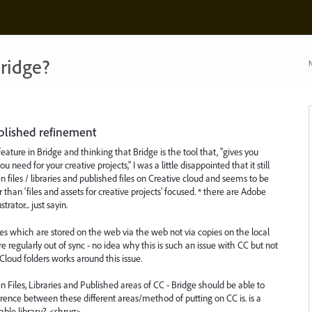
ridge?
N
ublished refinement
feature in Bridge and thinking that Bridge is the tool that, "gives you
ou need for your creative projects," I was a little disappointed that it still
 files / libraries and published files on Creative cloud and seems to be
than 'files and assets for creative projects' focused. * there are Adobe
rator... just sayin.
les which are stored on the web via the web not via copies on the local
e regularly out of sync - no idea why this is such an issue with CC but not
Cloud folders works around this issue.
 Files, Libraries and Published areas of CC - Bridge should be able to
ference between these different areas/method of putting on CC is. is a
sable library? <shrug>