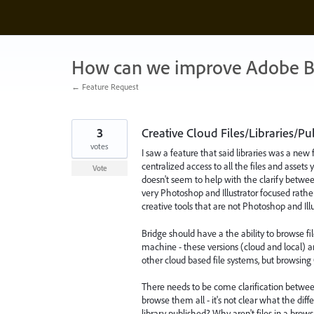
Skip
to
content
How can we improve Adobe B
← Feature Request
3
Creative Cloud Files/Libraries/P
votes
I saw a feature that said libraries was a new 
centralized access to all the files and assets y
Vote
doesn't seem to help with the clarify between
very Photoshop and Illustrator focused rather 
creative tools that are not Photoshop and Illust
Bridge should have a the ability to browse fi
machine - these versions (cloud and local) ar
other cloud based file systems, but browsing 
There needs to be come clarification between
browse them all - it's not clear what the dif
library published? Why aren't files in a brow