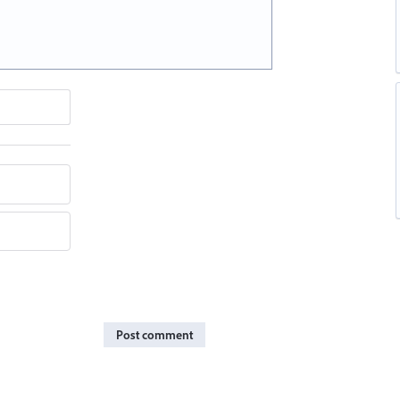
Post comment