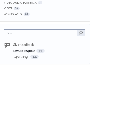
VIDEO-AUDIO PLAYBACK
7
VIEWS
28
WORKSPACES
40
Search
Give feedback
Feature Request
1,143
Report Bugs
1,522