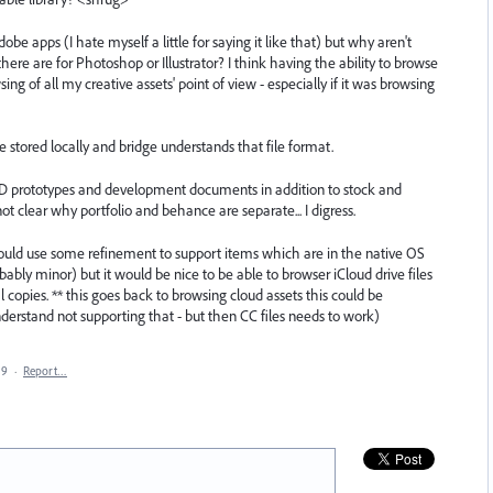
be apps (I hate myself a little for saying it like that) but why aren't
 there are for Photoshop or Illustrator? I think having the ability to browse
ng of all my creative assets' point of view - especially if it was browsing
e stored locally and bridge understands that file format.
 XD prototypes and development documents in addition to stock and
 not clear why portfolio and behance are separate... I digress.
 could use some refinement to support items which are in the native OS
robably minor) but it would be nice to be able to browser iCloud drive files
copies. ** this goes back to browsing cloud assets this could be
nderstand not supporting that - but then CC files needs to work)
19
·
Report…