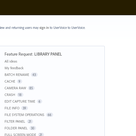
ew and returning users may
sign in
to UserVoice
to UserVoice.
Feature Request
:
LIBRARY PANEL
Categories
All ideas
My feedback
BATCH RENAME
43
CACHE
9
CAMERA RAW
85
CRASH
18
EDIT CAPTURE TIME
6
FILE INFO
39
FILE SYSTEM OPERATIONS
66
FILTER PANEL
21
FOLDER PANEL
30
FULL SCREEN MODE
21