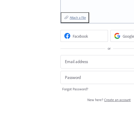
Attach a File
Facebook
Google
or
Forgot Password?
New here?
Create an account