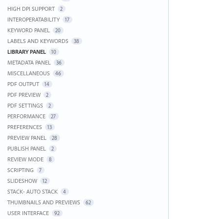
HIGH DPI SUPPORT
2
INTEROPERATABILITY
17
KEYWORD PANEL
20
LABELS AND KEYWORDS
38
LIBRARY PANEL
10
METADATA PANEL
36
MISCELLANEOUS
46
PDF OUTPUT
14
PDF PREVIEW
2
PDF SETTINGS
2
PERFORMANCE
27
PREFERENCES
13
PREVIEW PANEL
28
PUBLISH PANEL
2
REVIEW MODE
8
SCRIPTING
7
SLIDESHOW
12
STACK- AUTO STACK
4
THUMBNAILS AND PREVIEWS
62
USER INTERFACE
92