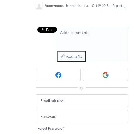
Anonymous
shared this idea
·
Oct 19, 2018
·
Report…
Add a comment…
Attach a File
or
Forgot Password?