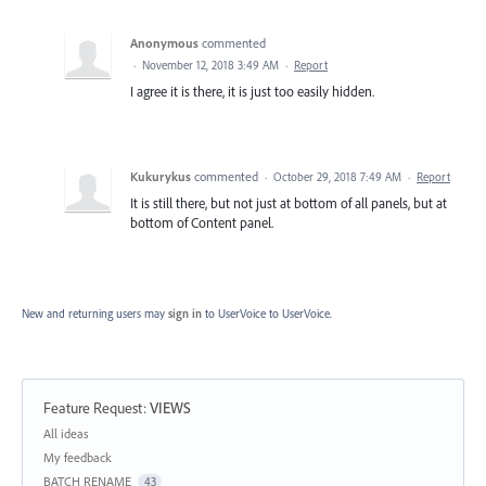
Anonymous
commented
·
November 12, 2018 3:49 AM
·
Report
I agree it is there, it is just too easily hidden.
Kukurykus
commented
·
October 29, 2018 7:49 AM
·
Report
It is still there, but not just at bottom of all panels, but at
bottom of Content panel.
New and returning users may
sign in
to UserVoice
to UserVoice.
Feature Request
:
VIEWS
Categories
All ideas
My feedback
BATCH RENAME
43