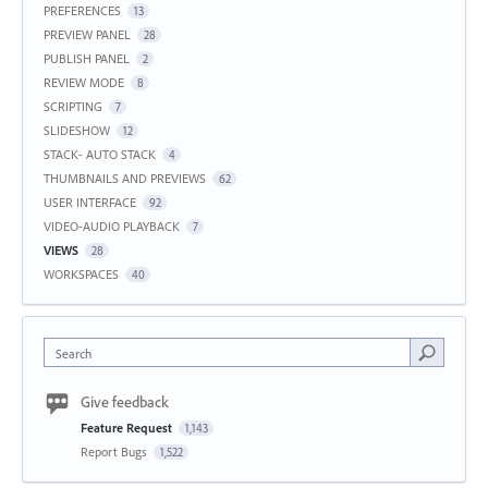
PREFERENCES
13
PREVIEW PANEL
28
PUBLISH PANEL
2
REVIEW MODE
8
SCRIPTING
7
SLIDESHOW
12
STACK- AUTO STACK
4
THUMBNAILS AND PREVIEWS
62
USER INTERFACE
92
VIDEO-AUDIO PLAYBACK
7
VIEWS
28
WORKSPACES
40
Search
Give feedback
Feature Request
1,143
Report Bugs
1,522