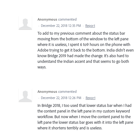
Anonymous
commented
·
December 22, 2018 12:35 PM
·
Report
To add to my previous comment about the status bar
moving from the bottom of the window to the left pane
where it is useless, I spent 6 to9 hours on the phone with
Adobe trying to get it back to the bottom. India didn't even
know Bridge 2019 had made the change. It's also hard to
understand the Indian accent and that seems to go both
ways.
Anonymous
commented
·
December 22, 2018 12:26 PM
·
Report
In Bridge 2018, I too used that lower status bar when I had
the content panel in the left pane in my custom keyword
workflow. But now when I move the content panel to the
left pane the lower status bar goes with it into the left pane
where it shortens terribly and is useless.