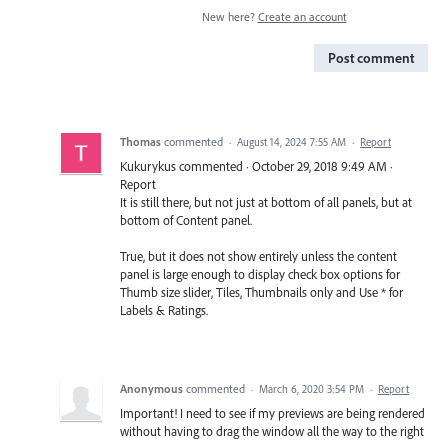
New here?
Create an account
Post comment
Thomas
commented
·
August 14, 2024 7:55 AM
·
Report
Kukurykus commented · October 29, 2018 9:49 AM ·
Report
It is still there, but not just at bottom of all panels, but at
bottom of Content panel.
True, but it does not show entirely unless the content
panel is large enough to display check box options for
Thumb size slider, Tiles, Thumbnails only and Use * for
Labels & Ratings.
Anonymous
commented
·
March 6, 2020 3:54 PM
·
Report
Important! I need to see if my previews are being rendered
without having to drag the window all the way to the right