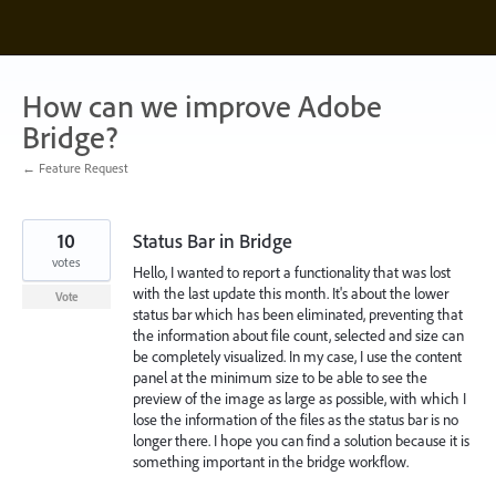
Skip
to
content
How can we improve Adobe
Bridge?
← Feature Request
10
Status Bar in Bridge
votes
Hello, I wanted to report a functionality that was lost
with the last update this month. It's about the lower
Vote
status bar which has been eliminated, preventing that
the information about file count, selected and size can
be completely visualized. In my case, I use the content
panel at the minimum size to be able to see the
preview of the image as large as possible, with which I
lose the information of the files as the status bar is no
longer there. I hope you can find a solution because it is
something important in the bridge workflow.