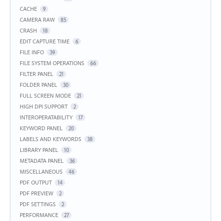
CACHE
9
CAMERA RAW
85
CRASH
18
EDIT CAPTURE TIME
6
FILE INFO
39
FILE SYSTEM OPERATIONS
66
FILTER PANEL
21
FOLDER PANEL
30
FULL SCREEN MODE
21
HIGH DPI SUPPORT
2
INTEROPERATABILITY
17
KEYWORD PANEL
20
LABELS AND KEYWORDS
38
LIBRARY PANEL
10
METADATA PANEL
36
MISCELLANEOUS
46
PDF OUTPUT
14
PDF PREVIEW
2
PDF SETTINGS
2
PERFORMANCE
27