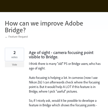
Skip
to
content
How can we improve Adobe
Bridge?
← Feature Request
2
Age of sight - camera focusing point
visible to Bridge.
votes
I think there is many "old" PS or Bridge users, who has
Vote
age of sight.
Auto focusing is helping a lot. In cameras (now I use
Nikon Z6) I can afterwards check where the focusing
point is. But it would help A LOT if this feature is in
Bridge, where I pick "useful" pictures.
So, if I nicely ask, would it be possible to develope a
feature in Bridge which shows the focusing points -