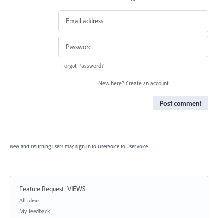
Forgot Password?
New here?
Create an account
Post comment
New and returning users may
sign in
to UserVoice
to UserVoice.
Feature Request
:
VIEWS
Categories
All ideas
My feedback