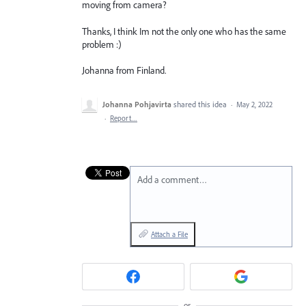
moving from camera?
Thanks, I think Im not the only one who has the same
problem :)
Johanna from Finland.
Johanna Pohjavirta
shared this idea
·
May 2, 2022
·
Report…
Add a comment…
Attach a File
or