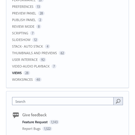
27
PREFERENCES
13
PREVIEW PANEL
28
PUBLISH PANEL
2
REVIEW MODE
8
SCRIPTING
7
SLIDESHOW
12
STACK- AUTO STACK
4
THUMBNAILS AND PREVIEWS
62
USER INTERFACE
92
VIDEO-AUDIO PLAYBACK
7
VIEWS
28
WORKSPACES
40
Search
Give feedback
Feature Request
1,143
Report Bugs
1,522