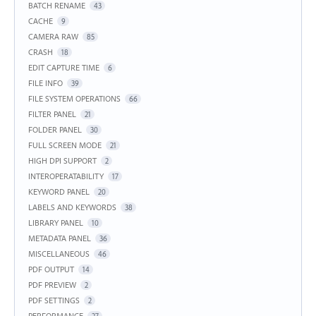
BATCH RENAME
43
CACHE
9
CAMERA RAW
85
CRASH
18
EDIT CAPTURE TIME
6
FILE INFO
39
FILE SYSTEM OPERATIONS
66
FILTER PANEL
21
FOLDER PANEL
30
FULL SCREEN MODE
21
HIGH DPI SUPPORT
2
INTEROPERATABILITY
17
KEYWORD PANEL
20
LABELS AND KEYWORDS
38
LIBRARY PANEL
10
METADATA PANEL
36
MISCELLANEOUS
46
PDF OUTPUT
14
PDF PREVIEW
2
PDF SETTINGS
2
PERFORMANCE