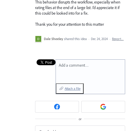
This behavior disrupts the workflow, especially when
rating files at the end of a large list. I’d appreciate it if
this could be looked into for a fix.
Thank you for your attention to this matter
Dale Sheeley
shared this idea
·
Dec 24, 2024
·
Report…
Add a comment…
Attach a File
or