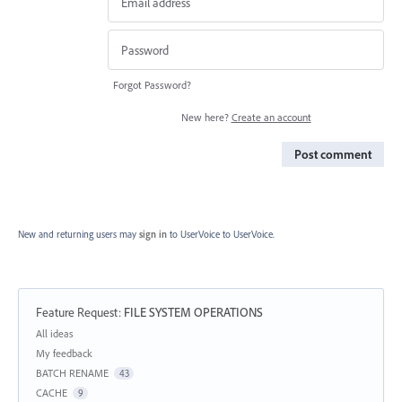
Forgot Password?
New here?
Create an account
Post comment
New and returning users may
sign in
to UserVoice
to UserVoice.
Feature Request
:
FILE SYSTEM OPERATIONS
Categories
All ideas
My feedback
BATCH RENAME
43
CACHE
9