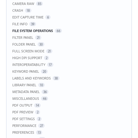
CAMERA RAW
85
CRASH
18
EDIT CAPTURE TIME
6
FILE INFO
39
FILE SYSTEM OPERATIONS
66
FILTER PANEL
21
FOLDER PANEL
30
FULL SCREEN MODE
21
HIGH DPI SUPPORT
2
INTEROPERATABILITY
17
KEYWORD PANEL
20
LABELS AND KEYWORDS
38
LIBRARY PANEL
10
METADATA PANEL
36
MISCELLANEOUS
46
PDF OUTPUT
14
PDF PREVIEW
2
PDF SETTINGS
2
PERFORMANCE
27
PREFERENCES
13