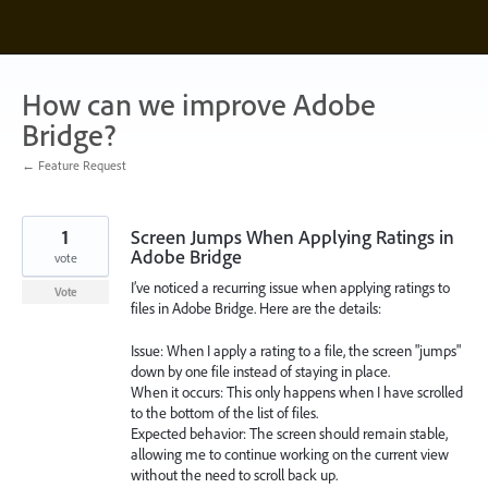
Skip
to
content
How can we improve Adobe
Bridge?
← Feature Request
1
Screen Jumps When Applying Ratings in
Adobe Bridge
vote
I’ve noticed a recurring issue when applying ratings to
Vote
files in Adobe Bridge. Here are the details:
Issue: When I apply a rating to a file, the screen "jumps"
down by one file instead of staying in place.
When it occurs: This only happens when I have scrolled
to the bottom of the list of files.
Expected behavior: The screen should remain stable,
allowing me to continue working on the current view
without the need to scroll back up.