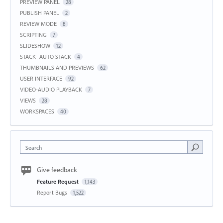
PREVIEW PANEL
28
PUBLISH PANEL
2
REVIEW MODE
8
SCRIPTING
7
SLIDESHOW
12
STACK- AUTO STACK
4
THUMBNAILS AND PREVIEWS
62
USER INTERFACE
92
VIDEO-AUDIO PLAYBACK
7
VIEWS
28
WORKSPACES
40
Search
Give feedback
Feature Request
1,143
Report Bugs
1,522