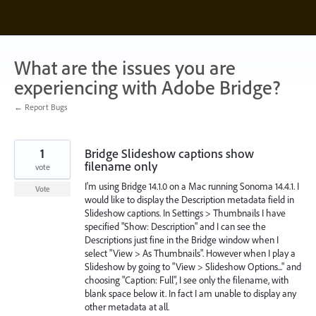
Skip
to
content
What are the issues you are
experiencing with Adobe Bridge?
← Report Bugs
1
Bridge Slideshow captions show
filename only
vote
I'm using Bridge 14.1.0 on a Mac running Sonoma 14.4.1. I
Vote
would like to display the Description metadata field in
Slideshow captions. In Settings > Thumbnails I have
specified "Show: Description" and I can see the
Descriptions just fine in the Bridge window when I
select "View > As Thumbnails". However when I play a
Slideshow by going to "View > Slideshow Options..." and
choosing "Caption: Full", I see only the filename, with
blank space below it. In fact I am unable to display any
other metadata at all.