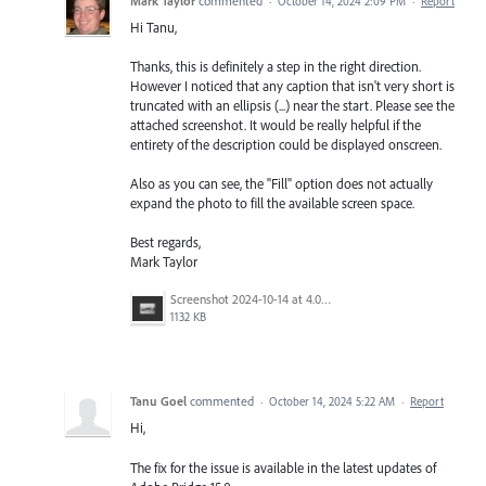
Mark Taylor
commented
·
October 14, 2024 2:09 PM
·
Report
Hi Tanu,
Thanks, this is definitely a step in the right direction.
However I noticed that any caption that isn't very short is
truncated with an ellipsis (...) near the start. Please see the
attached screenshot. It would be really helpful if the
entirety of the description could be displayed onscreen.
Also as you can see, the "Fill" option does not actually
expand the photo to fill the available screen space.
Best regards,
Mark Taylor
Screenshot 2024-10-14 at 4.04.00 PM.png
1132 KB
Tanu Goel
commented
·
October 14, 2024 5:22 AM
·
Report
Hi,
The fix for the issue is available in the latest updates of