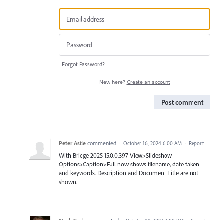
Forgot Password?
New here?
Create an account
Post comment
Peter Astle
commented
·
October 16, 2024 6:00 AM
·
Report
With Bridge 2025 15.0.0.397 View>Slideshow
Options>Caption>Full now shows filename, date taken
and keywords. Description and Document Title are not
shown.