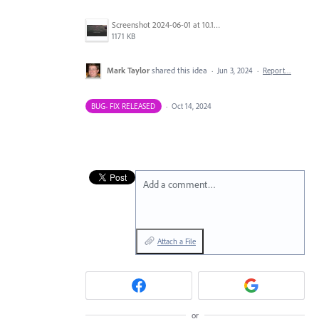
Screenshot 2024-06-01 at 10.17.17 AM.png
1171 KB
Mark Taylor
shared this idea
·
Jun 3, 2024
·
Report…
BUG- FIX RELEASED
·
Oct 14, 2024
Add a comment…
Attach a File
or