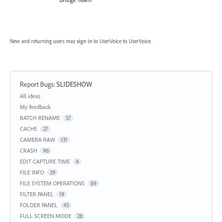
New and returning users may
sign in
to UserVoice
to UserVoice.
Report Bugs
:
SLIDESHOW
Categories
All ideas
My feedback
BATCH RENAME
57
CACHE
27
CAMERA RAW
131
CRASH
96
EDIT CAPTURE TIME
4
FILE INFO
29
FILE SYSTEM OPERATIONS
89
FILTER PANEL
19
FOLDER PANEL
45
FULL SCREEN MODE
28