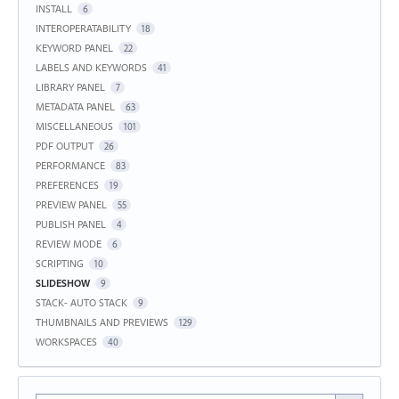
INSTALL
6
INTEROPERATABILITY
18
KEYWORD PANEL
22
LABELS AND KEYWORDS
41
LIBRARY PANEL
7
METADATA PANEL
63
MISCELLANEOUS
101
PDF OUTPUT
26
PERFORMANCE
83
PREFERENCES
19
PREVIEW PANEL
55
PUBLISH PANEL
4
REVIEW MODE
6
SCRIPTING
10
SLIDESHOW
9
STACK- AUTO STACK
9
THUMBNAILS AND PREVIEWS
129
WORKSPACES
40