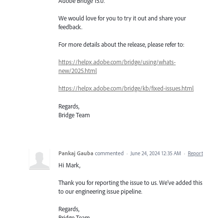
Adobe Bridge 15.0.
We would love for you to try it out and share your
feedback.
For more details about the release, please refer to:
https://helpx.adobe.com/bridge/using/whats-
new/2025.html
https://helpx.adobe.com/bridge/kb/fixed-issues.html
Regards,
Bridge Team
Pankaj Gauba
commented
·
June 24, 2024 12:35 AM
·
Report
Hi Mark,
Thank you for reporting the issue to us. We’ve added this
to our engineering issue pipeline.
Regards,
Bridge Team